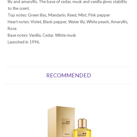
lily and amaryllis. The base of cedar, musk and vanilla gives stability
to the scent.
Top notes: Green lilac, Mandarin, Reed, Mint, Pink pepper
Heart notes: Violet, Black pepper, Water lily, White peach, Amaryllis,
Rose
Base notes: Vanilla, Cedar, White musk
Launched in 1996.
RECOMMENDED