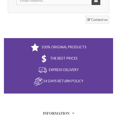
Contact us
100% ORIGINAL PRODUCTS
THE BEST PRICES
EXPRESS DELIVERY
14 DAYS RETURN POLICY
INFORMATION