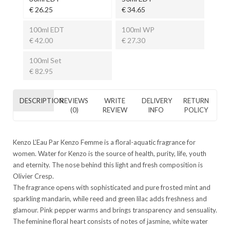
€ 26.25
€ 34.65
100ml EDT
100ml WP
€ 42.00
€ 27.30
100ml Set
€ 82.95
DESCRIPTION
REVIEWS
WRITE
DELIVERY
RETURN
(0)
REVIEW
INFO
POLICY
Kenzo L’Eau Par Kenzo Femme is a floral-aquatic fragrance for
women. Water for Kenzo is the source of health, purity, life, youth
and eternity. The nose behind this light and fresh composition is
Olivier Cresp.
The fragrance opens with sophisticated and pure frosted mint and
sparkling mandarin, while reed and green lilac adds freshness and
glamour. Pink pepper warms and brings transparency and sensuality.
The feminine floral heart consists of notes of jasmine, white water