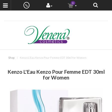
0
Shop
Kenzo L'Eau Kenzo Pour Femme EDT 30ml for Women
Kenzo L'Eau Kenzo Pour Femme EDT 30ml
for Women