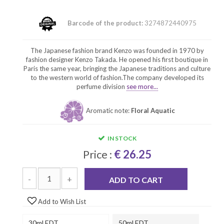
Barcode of the product:
3274872440975
The Japanese fashion brand Kenzo was founded in 1970 by
fashion designer Kenzo Takada. He opened his first boutique in
Paris the same year, bringing the Japanese traditions and culture
to the western world of fashion.The company developed its
perfume division
see more...
Aromatic note:
Floral Aquatic
IN STOCK
Price :
€ 26.25
-
+
ADD TO CART
Add to Wish List
30ml EDT
50ml EDT