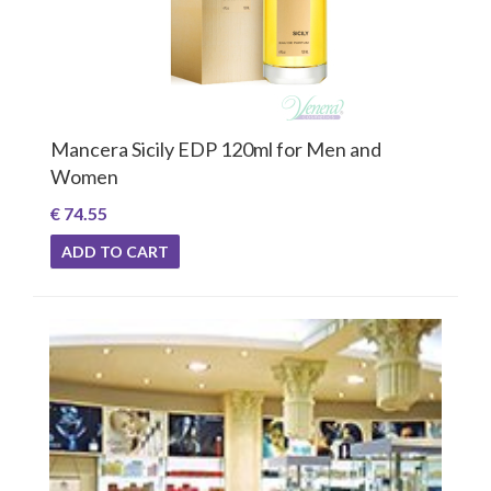
Mancera Sicily EDP 120ml for Men and
Women
€ 74.55
ADD TO CART