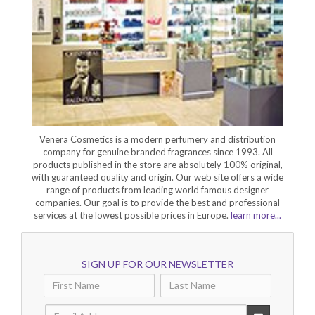
Venera Cosmetics is a modern perfumery and distribution
company for genuine branded fragrances since 1993. All
products published in the store are absolutely 100% original,
with guaranteed quality and origin. Our web site offers a wide
range of products from leading world famous designer
companies. Our goal is to provide the best and professional
services at the lowest possible prices in Europe.
learn more...
SIGN UP FOR OUR NEWSLETTER