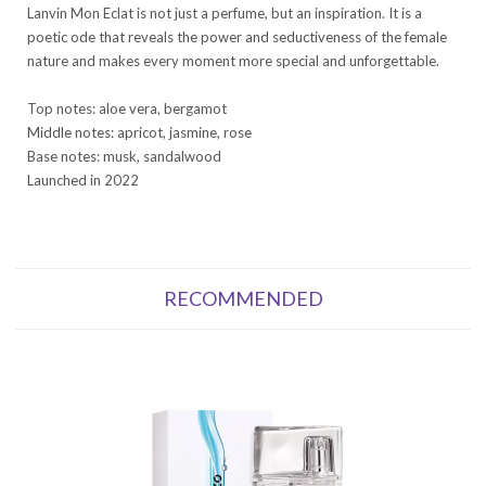
Lanvin Mon Eclat is not just a perfume, but an inspiration. It is a
poetic ode that reveals the power and seductiveness of the female
nature and makes every moment more special and unforgettable.
Top notes: aloe vera, bergamot
Middle notes: apricot, jasmine, rose
Base notes: musk, sandalwood
Launched in 2022
RECOMMENDED