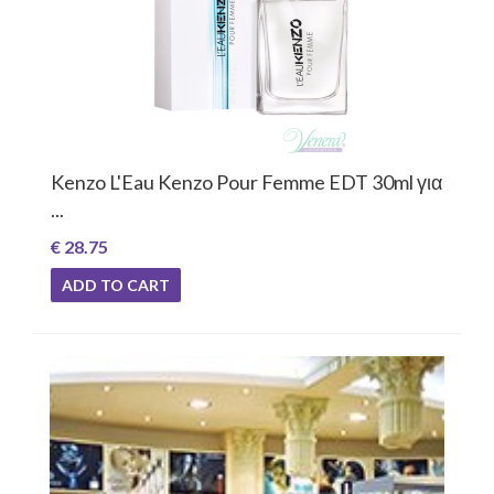
Kenzo L'Eau Kenzo Pour Femme EDT 30ml για
...
€ 28.75
ADD TO CART