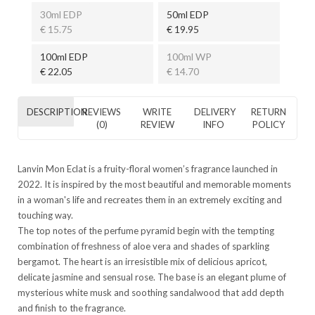
30ml EDP
50ml EDP
€ 15.75
€ 19.95
100ml EDP
100ml WP
€ 22.05
€ 14.70
DESCRIPTION
REVIEWS
WRITE
DELIVERY
RETURN
(0)
REVIEW
INFO
POLICY
Lanvin Mon Eclat is a fruity-floral women’s fragrance launched in
2022. It is inspired by the most beautiful and memorable moments
in a woman's life and recreates them in an extremely exciting and
touching way.
The top notes of the perfume pyramid begin with the tempting
combination of freshness of aloe vera and shades of sparkling
bergamot. The heart is an irresistible mix of delicious apricot,
delicate jasmine and sensual rose. The base is an elegant plume of
mysterious white musk and soothing sandalwood that add depth
and finish to the fragrance.