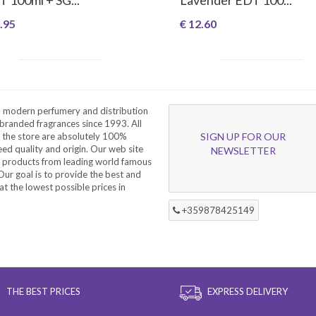
.95
€ 12.60
a modern perfumery and distribution
branded fragrances since 1993. All
 the store are absolutely 100%
SIGN UP FOR OUR
eed quality and origin. Our web site
NEWSLETTER
f products from leading world famous
ur goal is to provide the best and
at the lowest possible prices in
+359878425149
THE BEST PRICES
EXPRESS DELIVERY