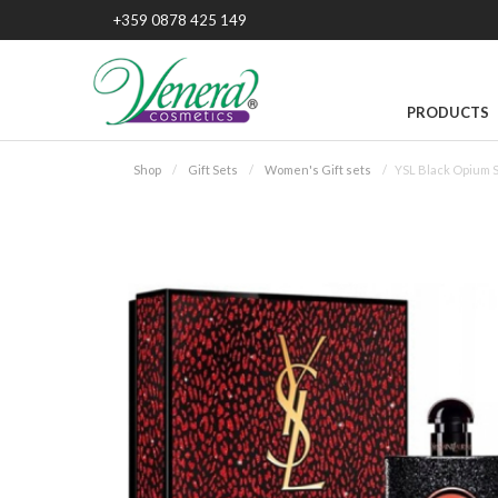
+359 0878 425 149
PRODUCTS
Shop
Gift Sets
Women's Gift sets
YSL Black Opium S