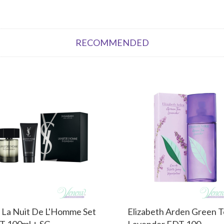
RECOMMENDED
 La Nuit De L'Homme Set
Elizabeth Arden Green 
T 100ml + SG...
Lavender EDT 100...