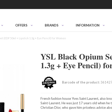
OFFERS
BRANDS
INFORMATION
et (EDP 50ml + Lipstick 1.3g + Eye Pencil) for Women
YSL Black Opium Se
1.3g + Eye Pencil) 
Barcode of the product:
36142
French fashion house Yves Saint Laurent, also k
Saint-Laurent. He was just 17 years old when he 
Christian Dior, who gave him priceless advice ab