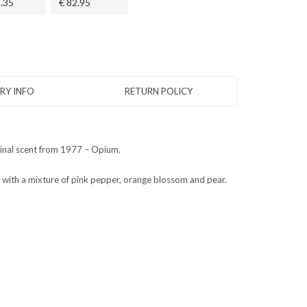
.35
€ 82.95
ERY INFO
RETURN POLICY
iginal scent from 1977 – Opium.
with a mixture of pink pepper, orange blossom and pear.