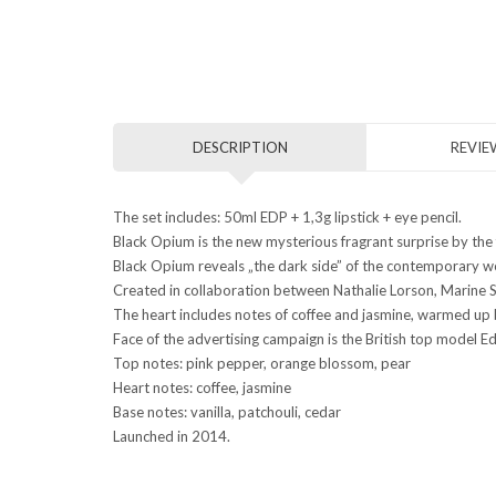
DESCRIPTION
REVIEW
The set includes: 50ml EDP + 1,3g lipstick + eye pencil.
Black Opium is the new mysterious fragrant surprise by the
Black Opium reveals „the dark side” of the contemporary woma
Created in collaboration between Nathalie Lorson, Marine
The heart includes notes of coffee and jasmine, warmed up b
Face of the advertising campaign is the British top model E
Top notes: pink pepper, orange blossom, pear
Heart notes: coffee, jasmine
Base notes: vanilla, patchouli, cedar
Launched in 2014.