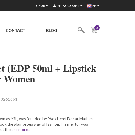
MY ACCOUNT
€
EUR
EN
0
CONTACT
BLOG
t (EDP 50ml + Lipstick
for Women
73261661
nown as YSL, was founded by Yves Henri Donat Mathieu-
took the glamorous way of fashion. His mentor was
out the
see more...