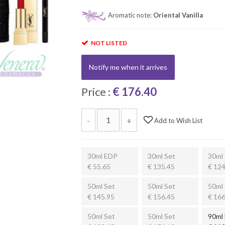
Aromatic note:
Oriental Vanilla
NOT LISTED
Notify me when it arrives
Price :
€ 176.40
-
+
Add to Wish List
30ml EDP
30ml Set
30ml 
€ 55.65
€ 135.45
€ 124
50ml Set
50ml Set
50ml 
€ 145.95
€ 156.45
€ 166
50ml Set
50ml Set
90ml