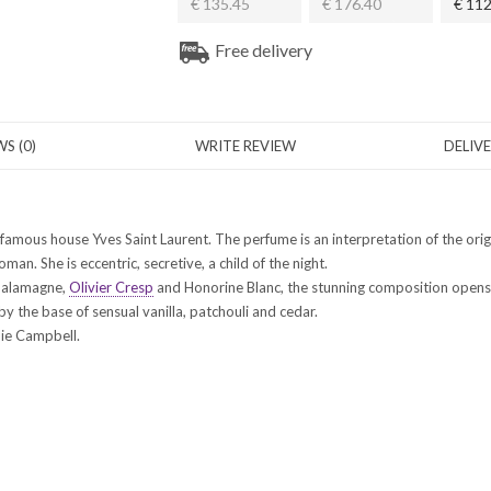
€ 135.45
€ 176.40
€ 112
Free delivery
S (0)
WRITE REVIEW
DELIV
 famous house Yves Saint Laurent. The perfume is an interpretation of the or
n. She is eccentric, secretive, a child of the night.
 Salamagne,
Olivier Cresp
and Honorine Blanc, the stunning composition opens 
y the base of sensual vanilla, patchouli and cedar.
die Campbell.