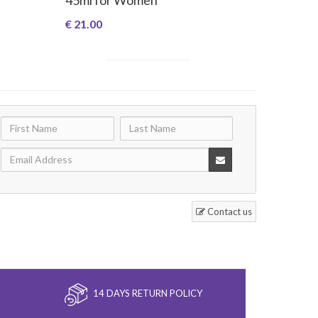
€ 21.00
Contact us
14 DAYS RETURN POLICY