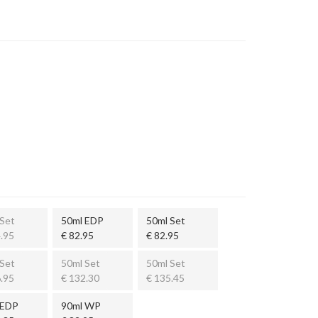
Set
50ml EDP
50ml Set
.95
€ 82.95
€ 82.95
Set
50ml Set
50ml Set
.95
€ 132.30
€ 135.45
 EDP
90ml WP