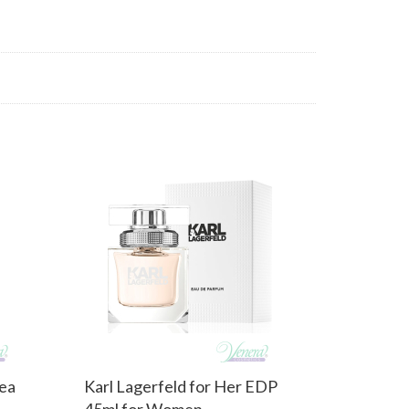
Tea
Karl Lagerfeld for Her EDP
45ml for Women