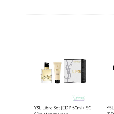
YSL Libre Set (EDP 50ml + SG
YSL
50ml) for Women
(ED