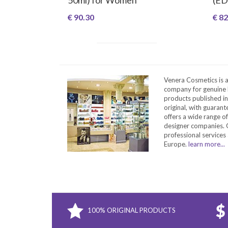
€ 90.30
€ 82
Venera Cosmetics is 
company for genuine 
products published in
original, with guarant
offers a wide range o
designer companies. O
professional services 
Europe.
learn more...
100% ORIGINAL PRODUCTS