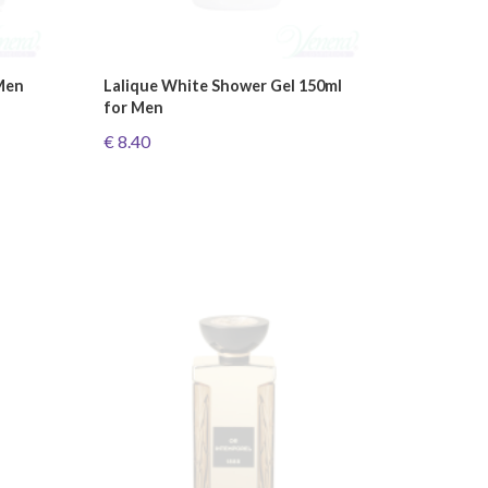
Men
Lalique White Shower Gel 150ml
for Men
€ 8.40