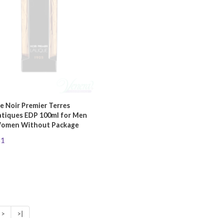
e Noir Premier Terres
tiques EDP 100ml for Men
omen Without Package
81
>
>|