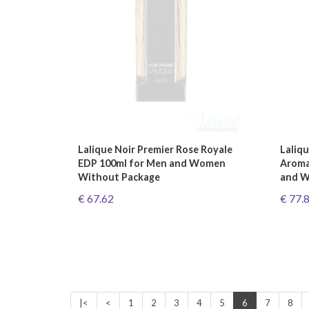
Lalique Noir Premier Rose Royale
Laliqu
EDP 100ml for Men and Women
Aroma
Without Package
and W
€ 67.62
€ 77.
|<
<
1
2
3
4
5
6
7
8