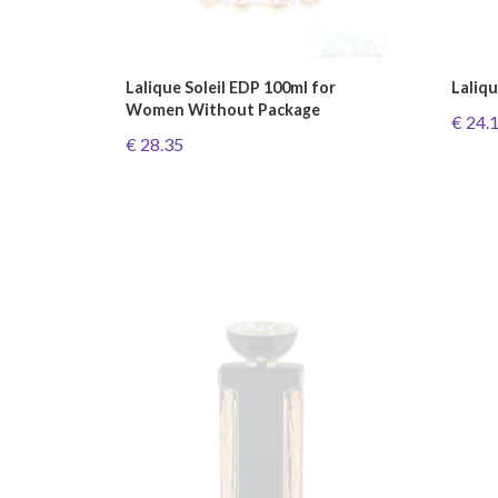
Lalique Soleil EDP 100ml for
Laliq
Women Without Package
€ 24.
€ 28.35