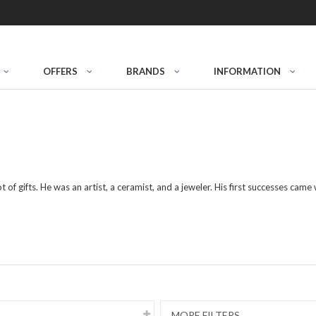
OFFERS
BRANDS
INFORMATION
 of gifts. He was an artist, a ceramist, and a jeweler. His first successes came
MORE FILTERS