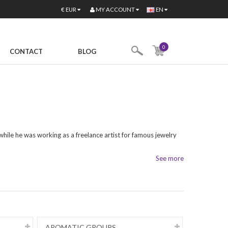
MY ACCOUNT
€
EUR
EN
0
CONTACT
BLOG
 while he was working as a freelance artist for famous jewelry
See more
AROMATIC GROUPS