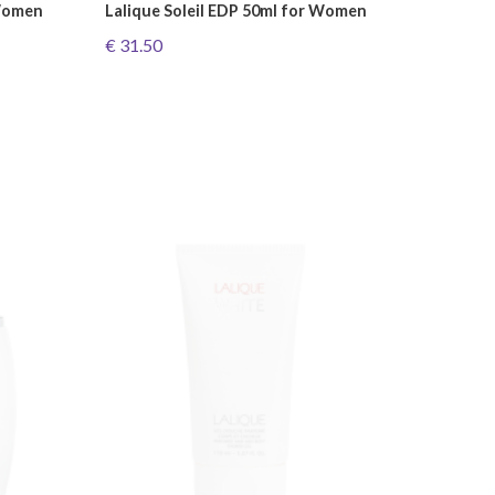
 Women
Lalique Soleil EDP 50ml for Women
€ 31.50