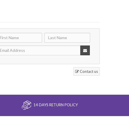
Contact us
14 DAYS RETURN POLICY