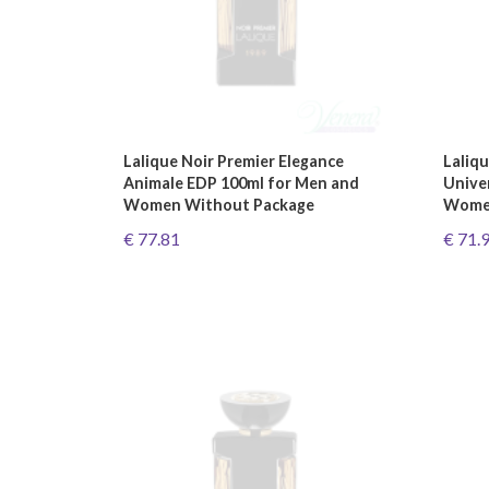
Lalique Noir Premier Elegance
Laliqu
Animale EDP 100ml for Men and
Unive
Women Without Package
Women
€ 77.81
€ 71.