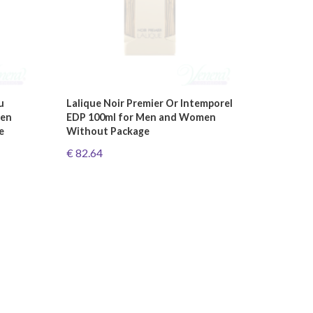
u
Lalique Noir Premier Or Intemporel
Men
EDP 100ml for Men and Women
e
Without Package
€ 82.64