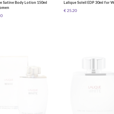
ue Satine Body Lotion 150ml
Lalique Soleil EDP 30ml for
Women
€ 25.20
60