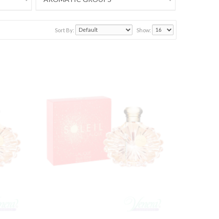
Sort By:
Show: