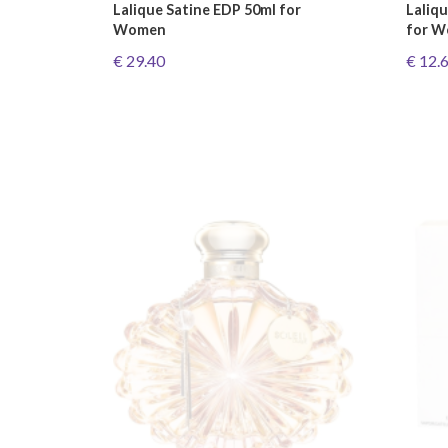
Lalique Satine EDP 50ml for
Laliq
Women
for 
€ 29.40
€ 12.