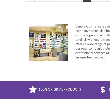
Venera Cosmetics is a m
company for genuine bra
products published in t
original, with guarantee
offers a wide range of 
designer companies. Our
professional services at 
Europe.
learn more...
100% ORIGINAL PRODUCTS