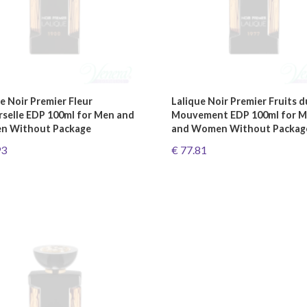
e Noir Premier Fleur
Lalique Noir Premier Fruits d
rselle EDP 100ml for Men and
Mouvement EDP 100ml for 
 Without Package
and Women Without Packag
93
€ 77.81