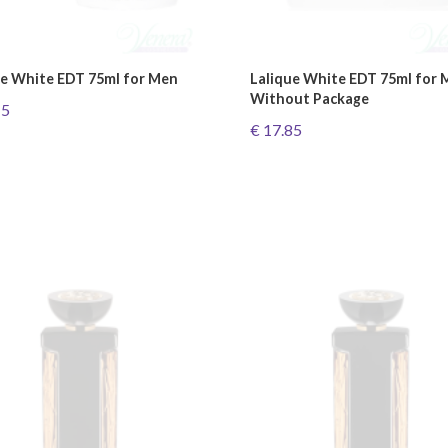
ue White EDT 75ml for Men
Lalique White EDT 75ml for 
Without Package
15
€ 17.85