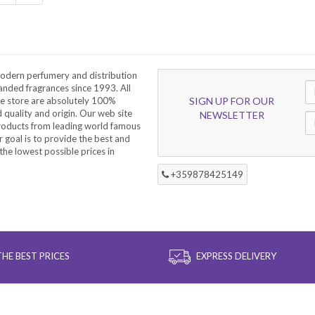
odern perfumery and distribution
nded fragrances since 1993. All
he store are absolutely 100%
SIGN UP FOR OUR
d quality and origin. Our web site
NEWSLETTER
products from leading world famous
 goal is to provide the best and
the lowest possible prices in
+359878425149
THE BEST PRICES
EXPRESS DELIVERY