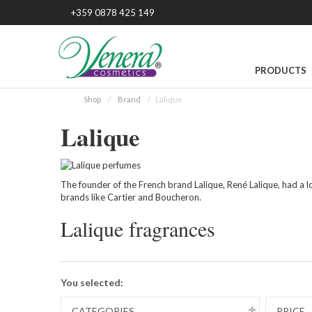
+359 0878 425 149
PRODUCTS
Shop
Brand
Lalique
Lalique
The founder of the French brand Lalique, René Lalique, had a lot
brands like Cartier and Boucheron.
Lalique fragrances
You selected:
CATEGORIES
PRICE