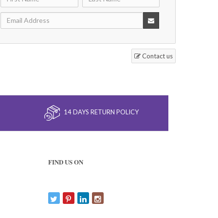
Contact us
14 DAYS RETURN POLICY
FIND US ON