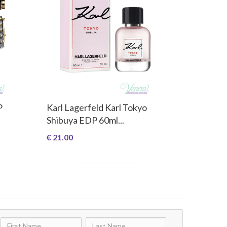
P
Karl Lagerfeld Karl Tokyo
Shibuya EDP 60ml...
€ 21.00