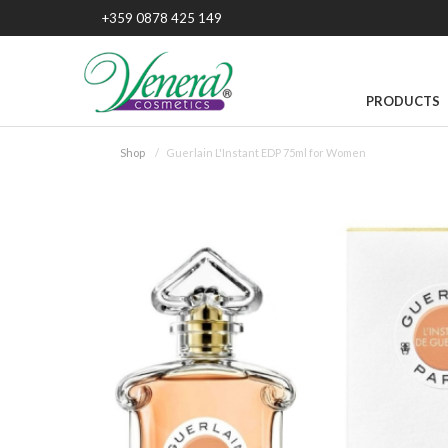
+359 0878 425 149
PRODUCTS
Shop
Guerlain L'Instant EDP 75ml for Women