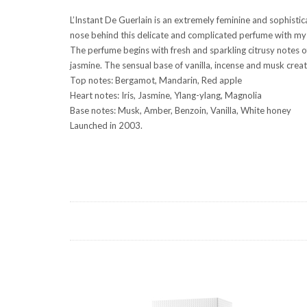
L’Instant De Guerlain is an extremely feminine and sophisti
nose behind this delicate and complicated perfume with myst
The perfume begins with fresh and sparkling citrusy notes 
jasmine. The sensual base of vanilla, incense and musk cre
Top notes: Bergamot, Mandarin, Red apple
Heart notes: Iris, Jasmine, Ylang-ylang, Magnolia
Base notes: Musk, Amber, Benzoin, Vanilla, White honey
Launched in 2003.