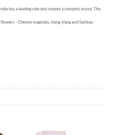
gnolia has a leading role and creates a romantic mood. The
te flowers – Chinese magnolia, ylang-ylang and Sambac