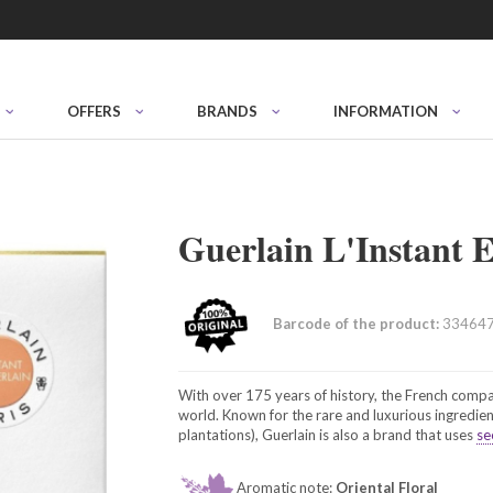
OFFERS
BRANDS
INFORMATION
Guerlain L'Instant
Barcode of the product:
33464
With over 175 years of history, the French compa
world. Known for the rare and luxurious ingredien
plantations), Guerlain is also a brand that uses
se
Aromatic note:
Oriental Floral