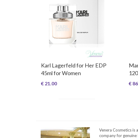
Karl Lagerfeld for Her EDP
Man
45ml for Women
120
€ 21.00
€ 86
Venera Cosmetics is 
company for genuine 