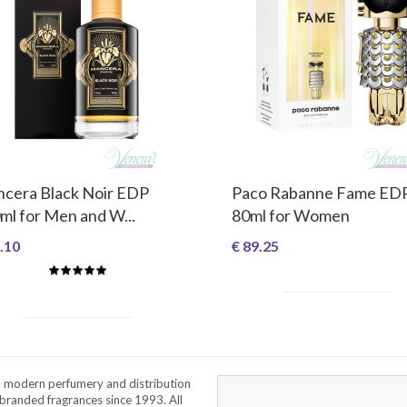
cera Black Noir EDP
Paco Rabanne Fame ED
ml for Men and W...
80ml for Women
.10
€ 89.25
a modern perfumery and distribution
branded fragrances since 1993. All