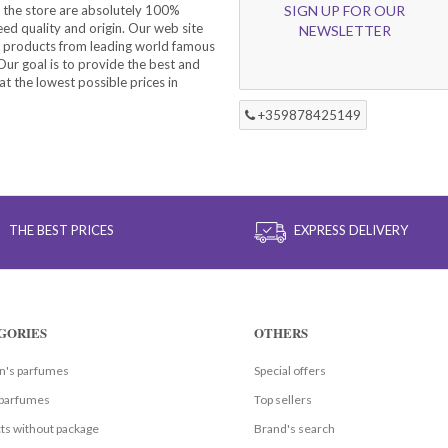
 the store are absolutely 100%
SIGN UP FOR OUR
eed quality and origin. Our web site
NEWSLETTER
f products from leading world famous
ur goal is to provide the best and
at the lowest possible prices in
+359878425149
THE BEST PRICES
EXPRESS DELIVERY
GORIES
OTHERS
's parfumes
Special offers
parfumes
Top sellers
ts without package
Brand's search