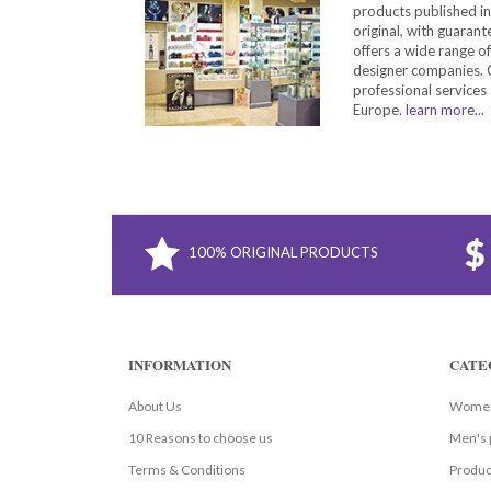
products published in
original, with guarant
offers a wide range o
designer companies. O
professional services 
Europe.
learn more...
100% ORIGINAL PRODUCTS
INFORMATION
CATE
About Us
Women
10 Reasons to choose us
Men's 
Terms & Conditions
Produc