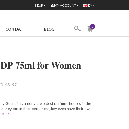
MY ACCOUNT
€
EUR
EN
0
CONTACT
BLOG
 EDP 75ml for Women
70143197
ny Guerlain is among the oldest perfume houses in the
ts they put in their perfumes (they even have their own
e more...