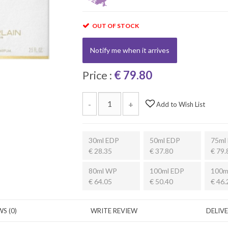
OUT OF STOCK
Notify me when it arrives
Price :
€ 79.80
-
+
Add to Wish List
30ml EDP
50ml EDP
75ml
€ 28.35
€ 37.80
€ 79.
80ml WP
100ml EDP
100m
€ 64.05
€ 50.40
€ 46.
S (0)
WRITE REVIEW
DELIV