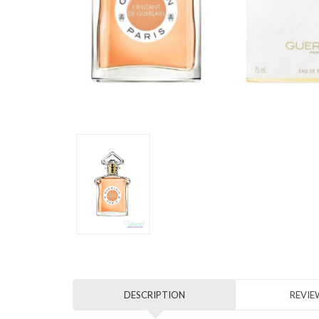
DESCRIPTION
REVIEW