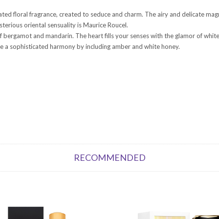
cated floral fragrance, created to seduce and charm. The airy and delicate ma
erious oriental sensuality is Maurice Roucel.
of bergamot and mandarin. The heart fills your senses with the glamor of whi
ate a sophisticated harmony by including amber and white honey.
RECOMMENDED