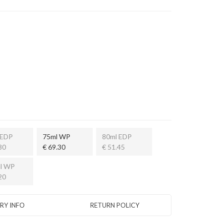
 EDP
75ml WP
80ml EDP
80
€ 69.30
€ 51.45
l WP
20
ERY INFO
RETURN POLICY