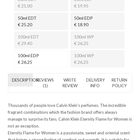
€ 21.00
€ 19.95
50ml EDT
50ml EDP
€ 25.20
€ 18.90
100ml EDT
100ml WP
€ 29.40
€ 26.25
100ml EDP
100ml WP
€ 26.25
€ 26.25
DESCRIPTION
REVIEWS
WRITE
DELIVERY
RETURN
(1)
REVIEW
INFO
POLICY
Thousands of people love Calvin Klein’s perfumes. The incredible
fragrant combinations which the fashion brand offers always
manage to surprise its fans. Calvin Klein Eternity Flame for Women is
not an exception.
Eternity Flame for Women is a passionate, sweet and oriental scent
that brings a strong feeling of comfort and warmth. It is suitable for