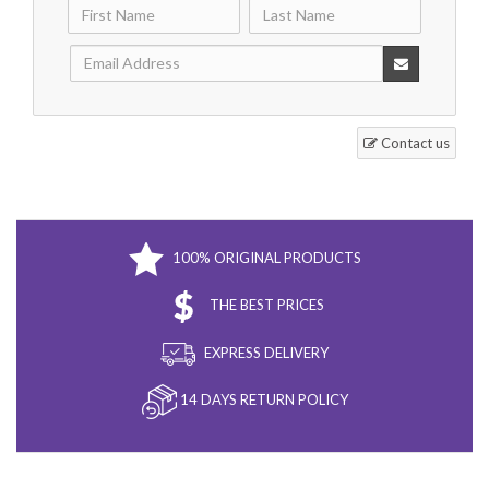
Contact us
100% ORIGINAL PRODUCTS
THE BEST PRICES
EXPRESS DELIVERY
14 DAYS RETURN POLICY