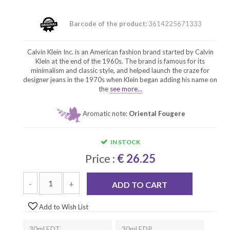
Barcode of the product:
3614225671333
Calvin Klein Inc. is an American fashion brand started by Calvin
Klein at the end of the 1960s. The brand is famous for its
minimalism and classic style, and helped launch the craze for
designer jeans in the 1970s when Klein began adding his name on
the
see more...
Aromatic note:
Oriental Fougere
IN STOCK
Price :
€ 26.25
-
+
ADD TO CART
Add to Wish List
30ml EDT
30ml EDP