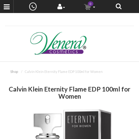
0
Shop
Calvin Klein Eternity Flame EDP 100ml for Women
Calvin Klein Eternity Flame EDP 100ml for
Women