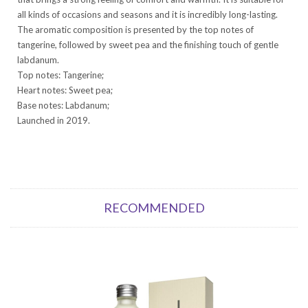
all kinds of occasions and seasons and it is incredibly long-lasting.
The aromatic composition is presented by the top notes of
tangerine, followed by sweet pea and the finishing touch of gentle
labdanum.
Top notes: Tangerine;
Heart notes: Sweet pea;
Base notes: Labdanum;
Launched in 2019.
RECOMMENDED