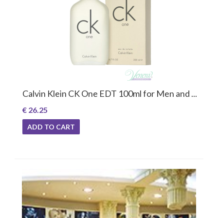
Calvin Klein CK One EDT 100ml for Men and ...
€ 26.25
ADD TO CART