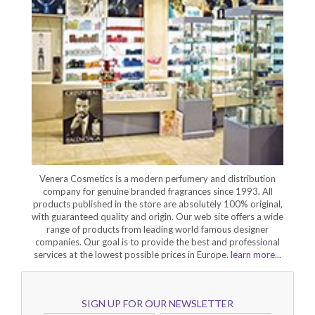
Venera Cosmetics is a modern perfumery and distribution
company for genuine branded fragrances since 1993. All
products published in the store are absolutely 100% original,
with guaranteed quality and origin. Our web site offers a wide
range of products from leading world famous designer
companies. Our goal is to provide the best and professional
services at the lowest possible prices in Europe.
learn more...
SIGN UP FOR OUR NEWSLETTER