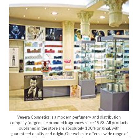
Venera Cosmetics is a modern perfumery and distribution
company for genuine branded fragrances since 1993. All products
published in the store are absolutely 100% original, with
guaranteed quality and origin. Our web site offers a wide range of