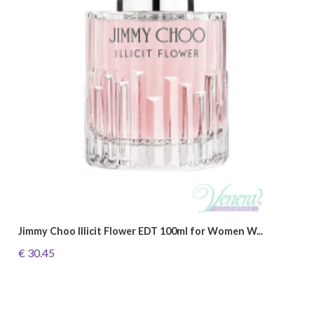
Jimmy Choo Illicit Flower EDT 100ml for Women W...
€ 30.45