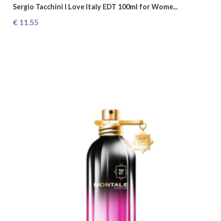
Sergio Tacchini I Love Italy EDT 100ml for Wome...
€ 11.55