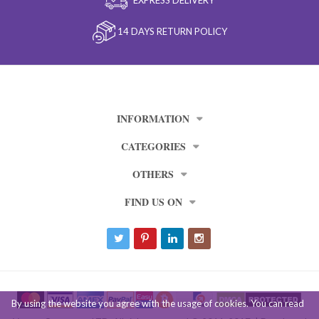
EXPRESS DELIVERY
14 DAYS RETURN POLICY
INFORMATION
CATEGORIES
OTHERS
FIND US ON
By using the website you agree with the usage of cookies. You can read