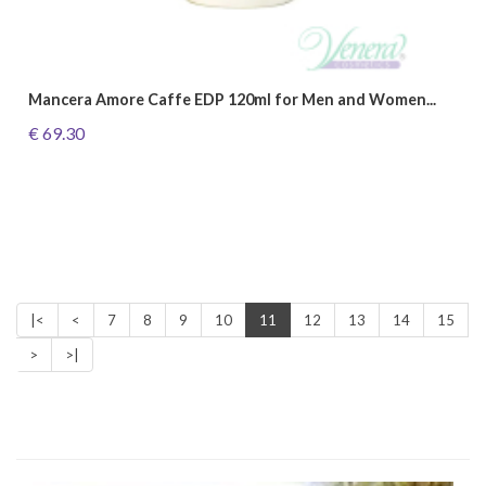
Mancera Amore Caffe EDP 120ml for Men and Women...
€ 69.30
|<
<
7
8
9
10
11
12
13
14
15
>
>|