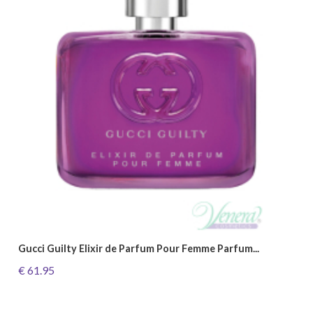
Gucci Guilty Elixir de Parfum Pour Femme Parfum...
€ 61.95