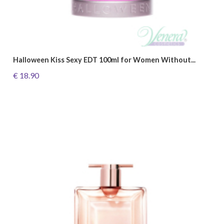
Halloween Kiss Sexy EDT 100ml for Women Without...
€ 18.90