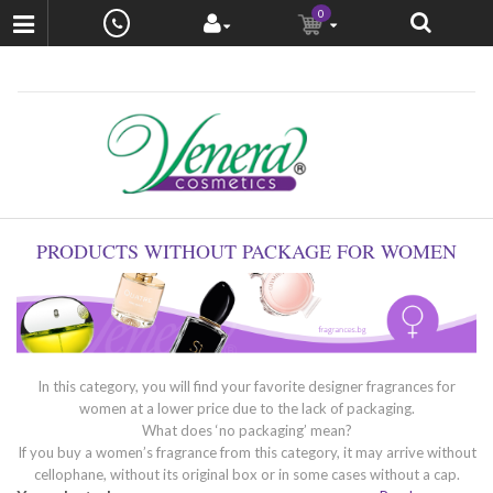
0
PRODUCTS WITHOUT PACKAGE FOR WOMEN
In this category, you will find your favorite designer fragrances for
women at a lower price due to the lack of packaging.
What does ‘no packaging’ mean?
If you buy a women’s fragrance from this category, it may arrive without
cellophane, without its original box or in some cases without a cap.