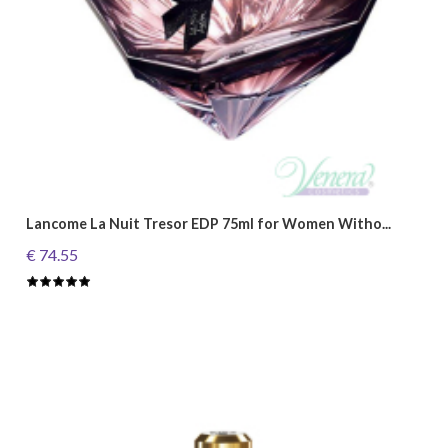
Lancome La Nuit Tresor EDP 75ml for Women Witho...
€ 74.55