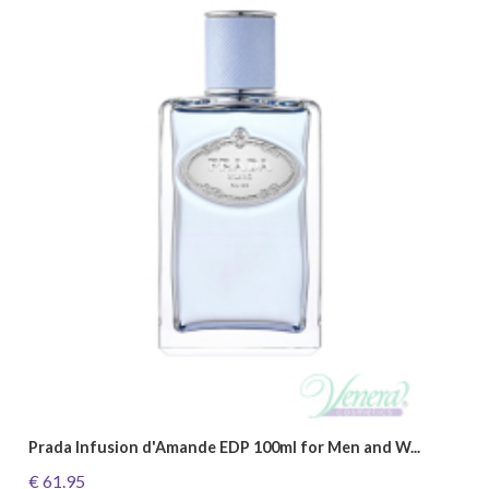
Prada Infusion d'Amande EDP 100ml for Men and W...
€ 61.95