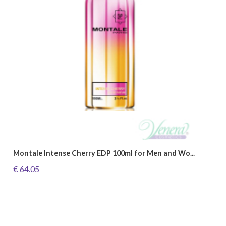
Montale Intense Cherry EDP 100ml for Men and Wo...
€ 64.05