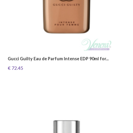
Gucci Guilty Eau de Parfum Intense EDP 90ml for...
€ 72.45