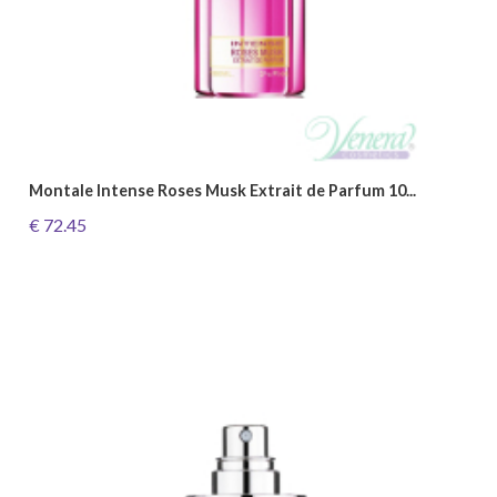
Montale Intense Roses Musk Extrait de Parfum 10...
€ 72.45