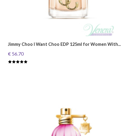
Jimmy Choo I Want Choo EDP 125ml for Women With...
€ 56.70