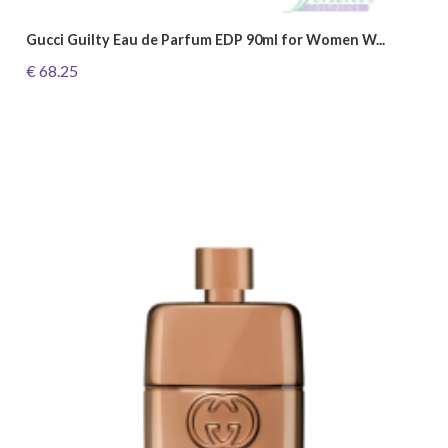
Gucci Guilty Eau de Parfum EDP 90ml for Women W...
€ 68.25