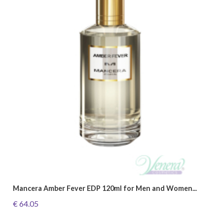
Mancera Amber Fever EDP 120ml for Men and Women...
€ 64.05