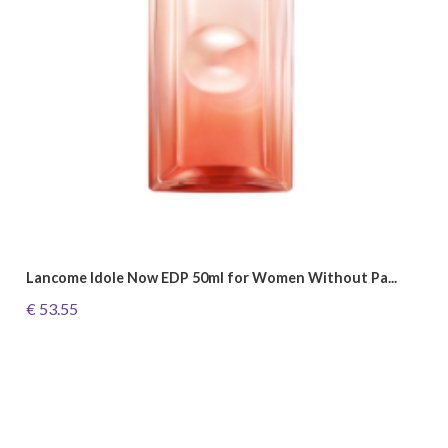
Lancome Idole Now EDP 50ml for Women Without Pa...
€ 53.55