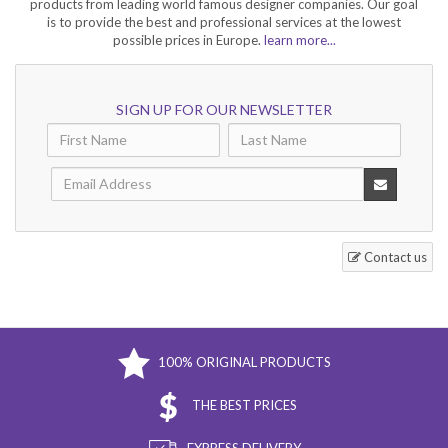
products from leading world famous designer companies. Our goal
is to provide the best and professional services at the lowest
possible prices in Europe.
learn more...
SIGN UP FOR OUR NEWSLETTER
Contact us
100% ORIGINAL PRODUCTS
THE BEST PRICES