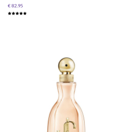
€ 82.95