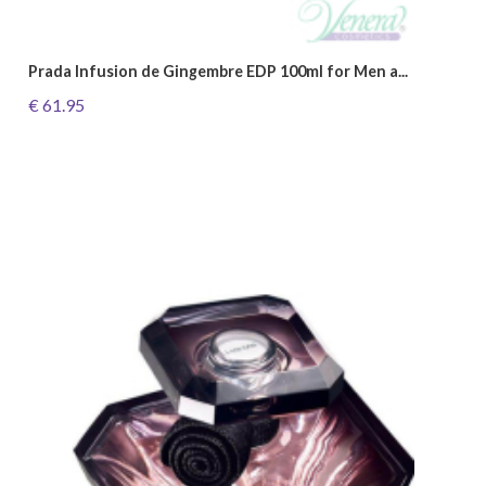
Prada Infusion de Gingembre EDP 100ml for Men a...
€ 61.95