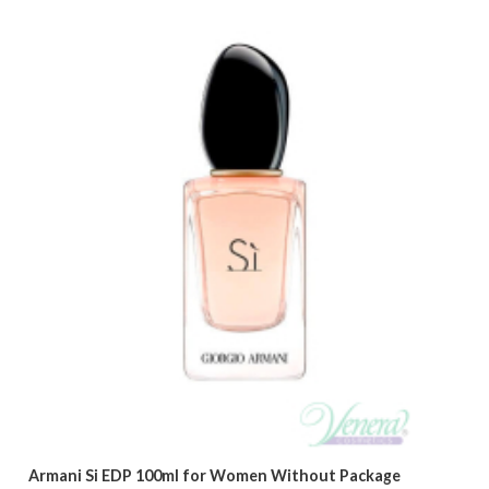
Armani Si EDP 100ml for Women Without Package