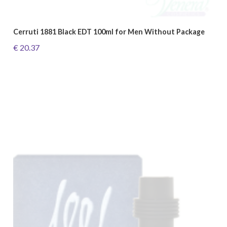
Cerruti 1881 Black EDT 100ml for Men Without Package
€ 20.37