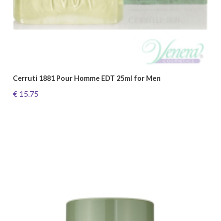
Cerruti 1881 Pour Homme EDT 25ml for Men
€ 15.75