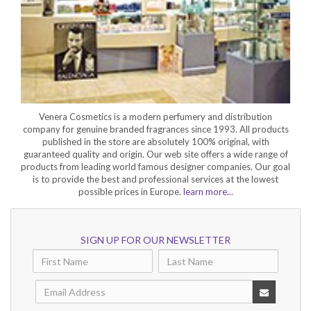
Venera Cosmetics is a modern perfumery and distribution
company for genuine branded fragrances since 1993. All products
published in the store are absolutely 100% original, with
guaranteed quality and origin. Our web site offers a wide range of
products from leading world famous designer companies. Our goal
is to provide the best and professional services at the lowest
possible prices in Europe.
learn more...
SIGN UP FOR OUR NEWSLETTER