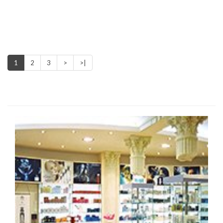
1
2
3
>
>|