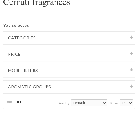
Cerruti fragrances
You selected:
CATEGORIES
PRICE
MORE FILTERS
AROMATIC GROUPS
Sort By:
Show: