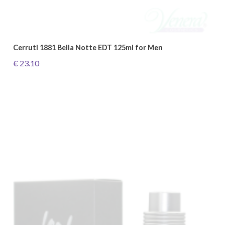
Cerruti 1881 Bella Notte EDT 125ml for Men
€ 23.10