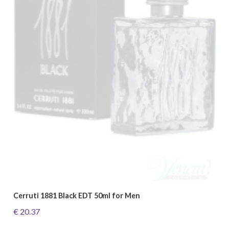
Cerruti 1881 Black EDT 50ml for Men
€ 20.37