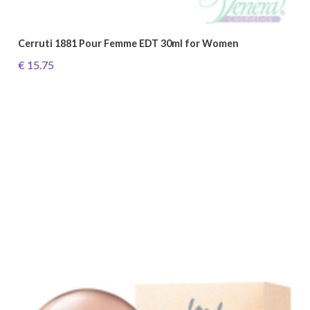
Cerruti 1881 Pour Femme EDT 30ml for Women
€ 15.75