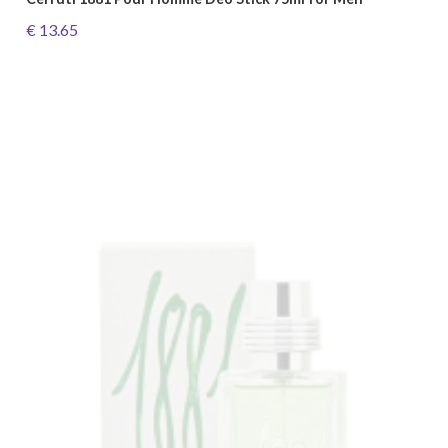
€ 13.65