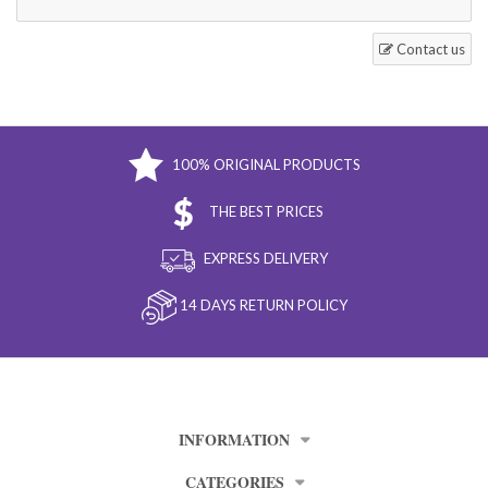
Contact us
100% ORIGINAL PRODUCTS
THE BEST PRICES
EXPRESS DELIVERY
14 DAYS RETURN POLICY
INFORMATION
CATEGORIES