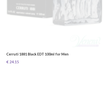
Cerruti 1881 Black EDT 100ml for Men
€ 24.15