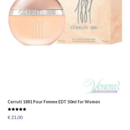
Cerruti 1881 Pour Femme EDT 50ml for Women
€ 21.00