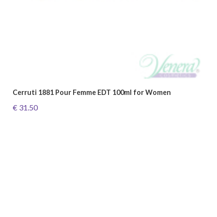
Cerruti 1881 Pour Femme EDT 100ml for Women
€ 31.50