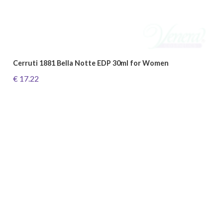
Cerruti 1881 Bella Notte EDP 30ml for Women
€ 17.22