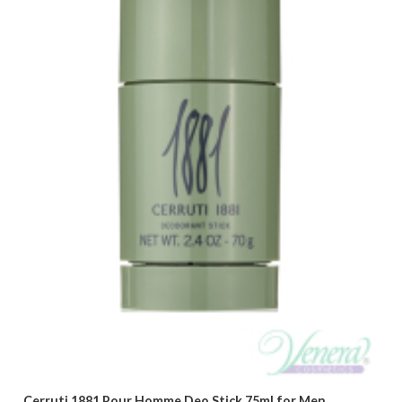
Cerruti 1881 Pour Homme Deo Stick 75ml for Men