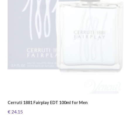
Cerruti 1881 Fairplay EDT 100ml for Men
€ 24.15