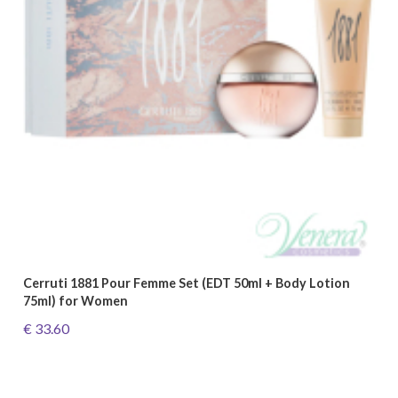
Cerruti 1881 Pour Femme Set (EDT 50ml + Body Lotion
75ml) for Women
€ 33.60