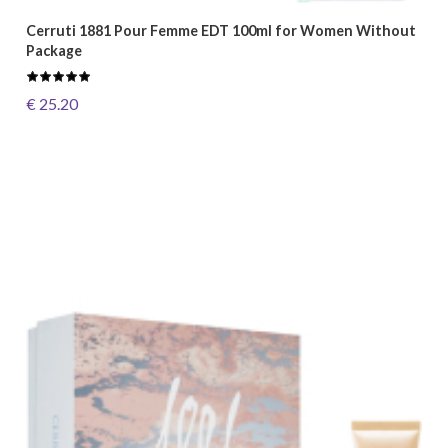
Cerruti 1881 Pour Femme EDT 100ml for Women Without
Package
€ 25.20