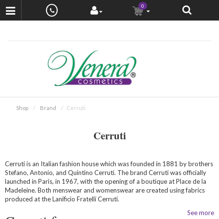
0
Shop
Brand
Cerruti
Cerruti
Cerruti is an Italian fashion house which was founded in 1881 by brothers
Stefano, Antonio, and Quintino Cerruti. The brand Cerruti was officially
launched in Paris, in 1967, with the opening of a boutique at Place de la
Madeleine. Both menswear and womenswear are created using fabrics
produced at the Lanificio Fratelli Cerruti.
See more