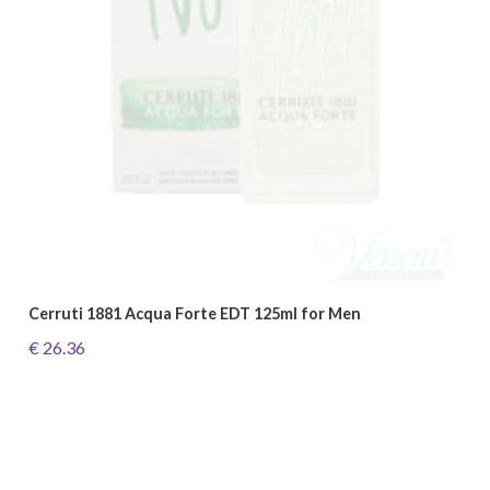
Cerruti 1881 Acqua Forte EDT 125ml for Men
€ 26.36