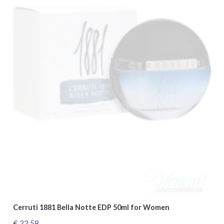
Cerruti 1881 Bella Notte EDP 50ml for Women
€ 22.58