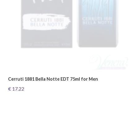
Cerruti 1881 Bella Notte EDT 75ml for Men
€ 17.22