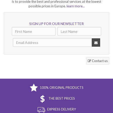
is to provide the best and professional services at the lowest
possible prices in Europe.
learn more...
The best men's and women's niche
SIGN UP FOR OUR NEWSLETTER
perfumes
Niche perfumery is designed for those who are looking for something
unique and different from the usual fragrances found on the market.
Men's niche perfumes
are characterized by strong, masculine notes and
expressive aromas. Brands such as Montale, Mancera, Van Cleef &
Arpels and Acqua di Parma are known for their quality niche perfumes
that offer a sophisticated blend of notes suitable for both men and
Contact us
women.
Women's niche perfumes
, on the other hand, feature delicate, feminine
scents that impress with their uniqueness and sophistication. Brands
such as Amouage, Montale, Mancera, Acqua di Parma offer elegant
women's niche perfumes that are created with the highest quality and
100% ORIGINAL PRODUCTS
rarest perfumery ingredients such as agarwood, incense, musk, rose and
oriental spices.
THE BEST PRICES
EXPRESS DELIVERY