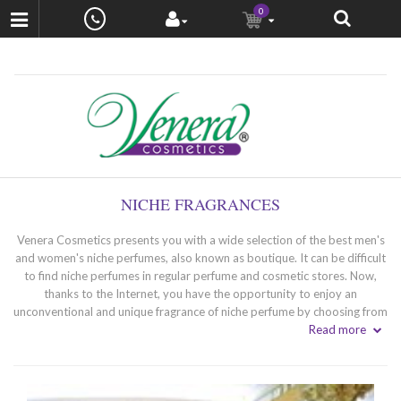
0
NICHE FRAGRANCES
Venera Cosmetics presents you with a wide selection of the best men's
and women's niche perfumes, also known as boutique. It can be difficult
to find niche perfumes in regular perfume and cosmetic stores. Now,
thanks to the Internet, you have the opportunity to enjoy an
unconventional and unique fragrance of niche perfume by choosing from
a specially selected selection of niche perfumery.
Read more
What are niche perfumes? - unique