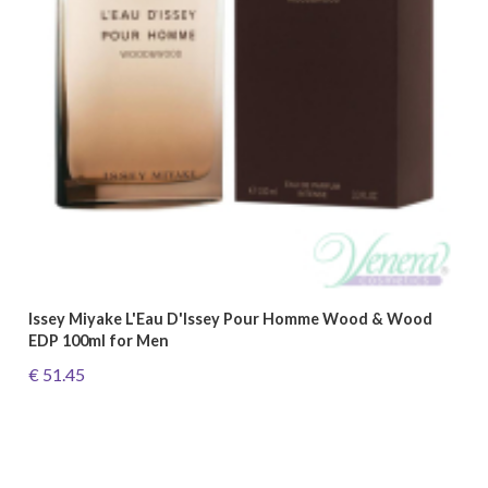
Issey Miyake L'Eau D'Issey Pour Homme Wood & Wood
EDP 100ml for Men
€ 51.45