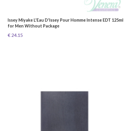
Issey Miyake L'Eau D'Issey Pour Homme Intense EDT 125ml
for Men Without Package
€ 24.15