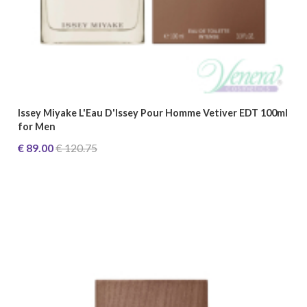
Issey Miyake L'Eau D'Issey Pour Homme Vetiver EDT 100ml
for Men
€ 89.00
€ 120.75