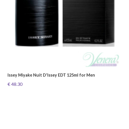
Issey Miyake Nuit D'Issey EDT 125ml for Men
€ 48.30