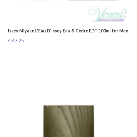
Issey Miyake L'Eau D'Issey Eau & Cedre EDT 100ml for Men
€ 47.25