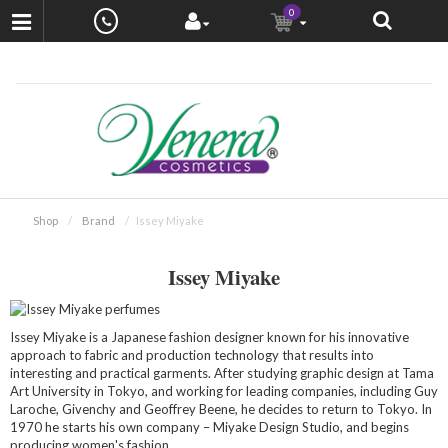
0
Shop
Brand
Issey Miyake
Issey Miyake
Issey Miyake is a Japanese fashion designer known for his innovative
approach to fabric and production technology that results into
interesting and practical garments. After studying graphic design at Tama
Art University in Tokyo, and working for leading companies, including Guy
Laroche, Givenchy and Geoffrey Beene, he decides to return to Tokyo. In
1970 he starts his own company – Miyake Design Studio, and begins
producing women's fashion.