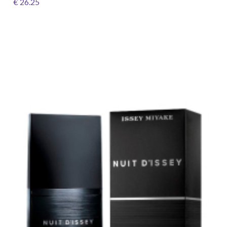
€ 26.25