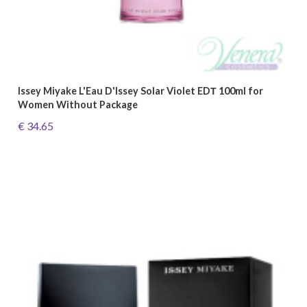
Issey Miyake L'Eau D'Issey Solar Violet EDТ 100ml for
Women Without Package
€ 34.65