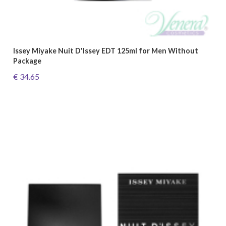
Issey Miyake Nuit D'Issey EDT 125ml for Men Without
Package
€ 34.65