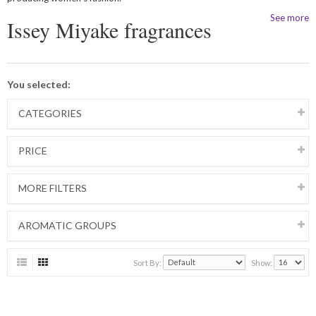
See more
Issey Miyake fragrances
You selected:
CATEGORIES
PRICE
MORE FILTERS
AROMATIC GROUPS
Sort By:
Show: