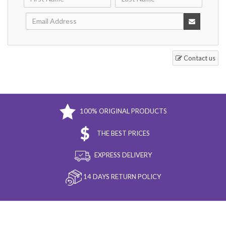
Contact us
100% ORIGINAL PRODUCTS
THE BEST PRICES
EXPRESS DELIVERY
14 DAYS RETURN POLICY