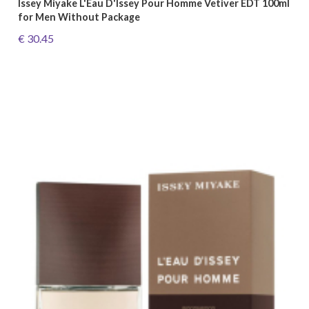
Issey Miyake L'Eau D'Issey Pour Homme Vetiver EDT 100ml
for Men Without Package
€ 30.45