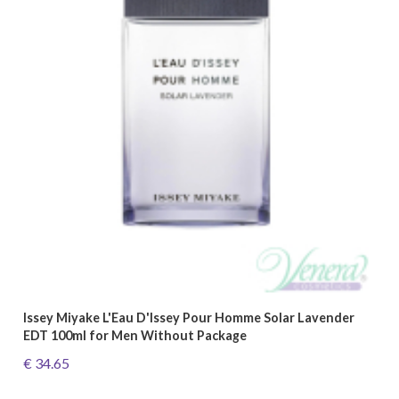
Issey Miyake L'Eau D'Issey Pour Homme Solar Lavender
EDT 100ml for Men Without Package
€ 34.65