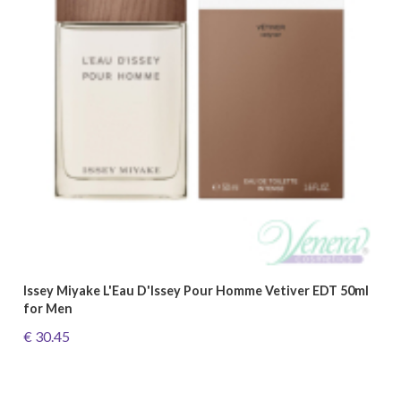
Issey Miyake L'Eau D'Issey Pour Homme Vetiver EDT 50ml
for Men
€ 30.45