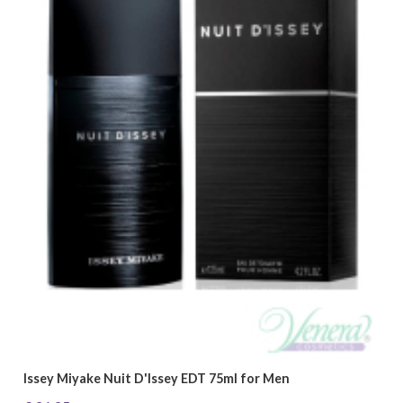
Issey Miyake Nuit D'Issey EDT 75ml for Men