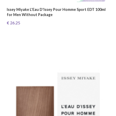
Issey Miyake L'Eau D'Issey Pour Homme Sport EDT 100ml
for Men Without Package
€ 26.25