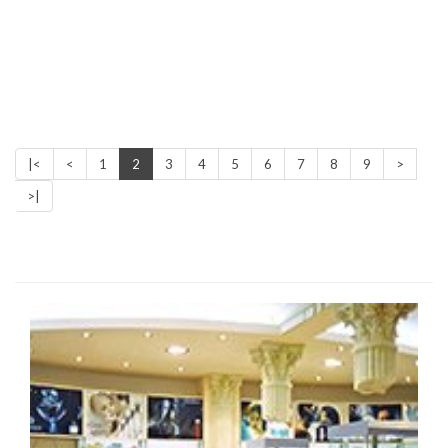
|<
<
1
2
3
4
5
6
7
8
9
>
>|