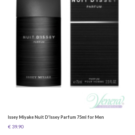
Issey Miyake Nuit D'Issey Parfum 75ml for Men
€ 39.90