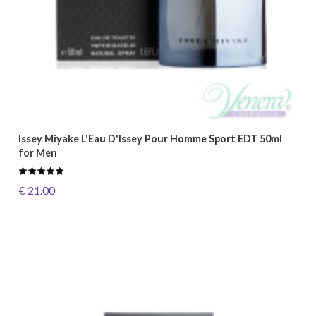
Issey Miyake L'Eau D'Issey Pour Homme Sport EDT 50ml
for Men
€ 21.00