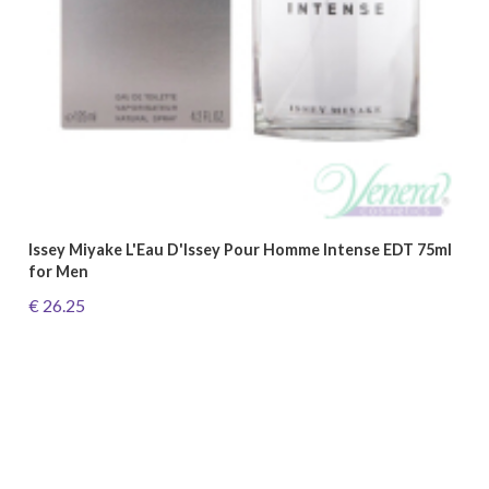
Issey Miyake L'Eau D'Issey Pour Homme Intense EDT 75ml
for Men
€ 26.25