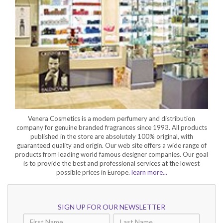
Venera Cosmetics is a modern perfumery and distribution
company for genuine branded fragrances since 1993. All products
published in the store are absolutely 100% original, with
guaranteed quality and origin. Our web site offers a wide range of
products from leading world famous designer companies. Our goal
is to provide the best and professional services at the lowest
possible prices in Europe.
learn more...
SIGN UP FOR OUR NEWSLETTER