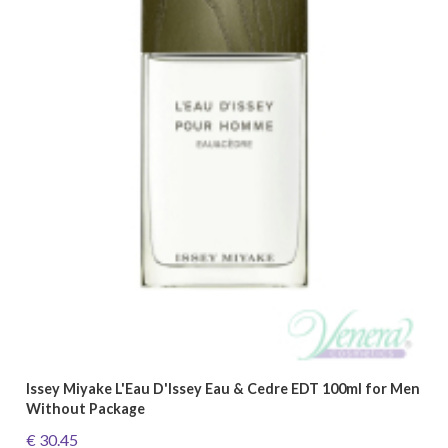
Issey Miyake L'Eau D'Issey Eau & Cedre EDT 100ml for Men
Without Package
€ 30.45