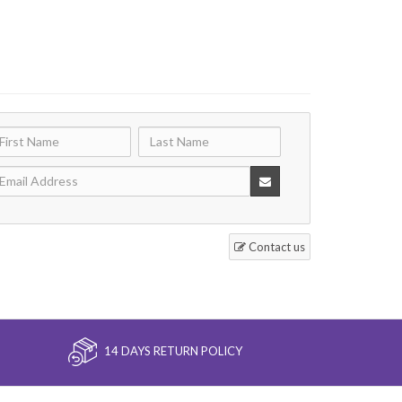
Contact us
14 DAYS RETURN POLICY