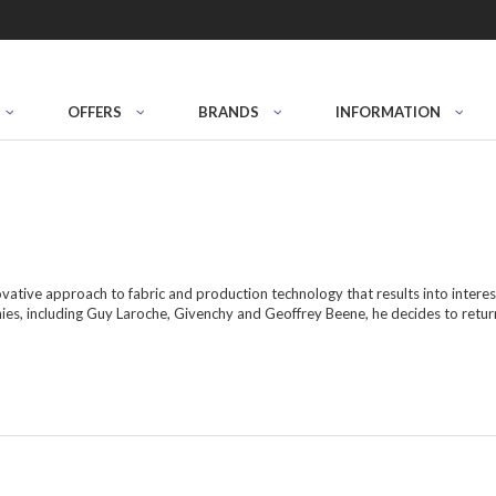
OFFERS
BRANDS
INFORMATION
vative approach to fabric and production technology that results into interes
ies, including Guy Laroche, Givenchy and Geoffrey Beene, he decides to retu