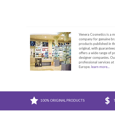
Venera Cosmetics is a m
company for genuine bra
products published in t
original, with guarantee
offers a wide range of 
designer companies. Our
professional services at 
Europe.
learn more...
100% ORIGINAL PRODUCTS