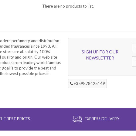
There are no products to list.
odern perfumery and distribution
nded fragrances since 1993. All
he store are absolutely 100%
SIGN UP FOR OUR
d quality and origin. Our web site
NEWSLETTER
products from leading world famous
 goal is to provide the best and
the lowest possible prices in
+359878425149
THE BEST PRICES
EXPRESS DELIVERY