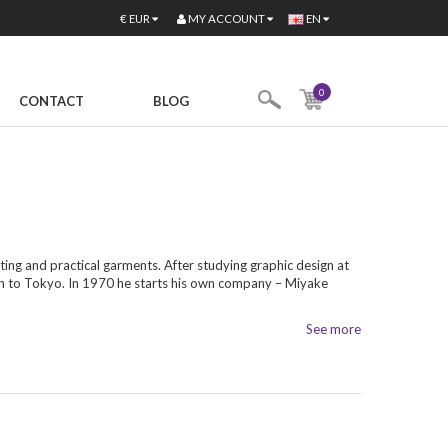
MY ACCOUNT
€
EUR
EN
0
CONTACT
BLOG
ting and practical garments. After studying graphic design at
rn to Tokyo. In 1970 he starts his own company – Miyake
See more