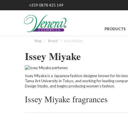
+359 0878 425 149
PRODUCTS
Shop
Brand
Issey Miyake
Issey Miyake
Issey Miyake is a Japanese fashion designer known for his inno
Tama Art University in Tokyo, and working for leading compan
Design Studio, and begins producing women's fashion.
Issey Miyake fragrances