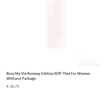
Boss Ma Vie Runway Edition EDP 75ml for Women
Without Package
€ 36.75