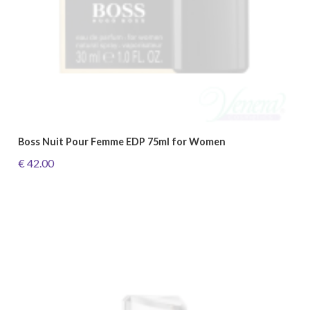
Boss Nuit Pour Femme EDP 75ml for Women
€ 42.00