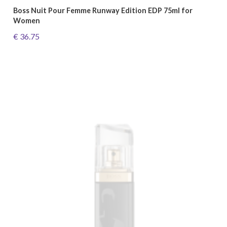
Boss Nuit Pour Femme Runway Edition EDP 75ml for
Women
€ 36.75