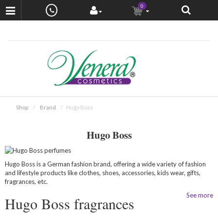
0
Shop
Brand
Hugo Boss
Hugo Boss
Hugo Boss is a German fashion brand, offering a wide variety of fashion
and lifestyle products like clothes, shoes, accessories, kids wear, gifts,
fragrances, etc.
See more
Hugo Boss fragrances