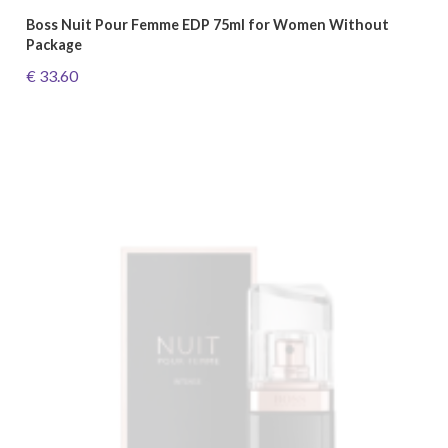
Boss Nuit Pour Femme EDP 75ml for Women Without
Package
€ 33.60