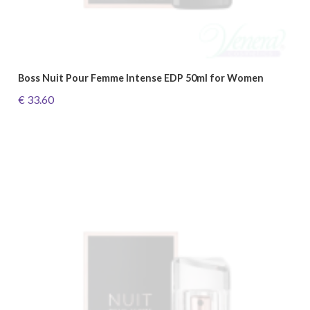
Boss Nuit Pour Femme Intense EDP 50ml for Women
€ 33.60