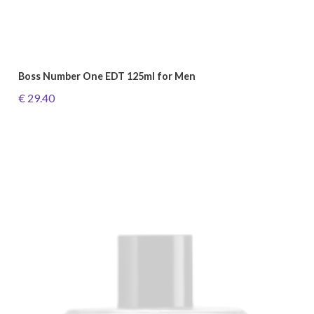
Boss Number One EDT 125ml for Men
€ 29.40