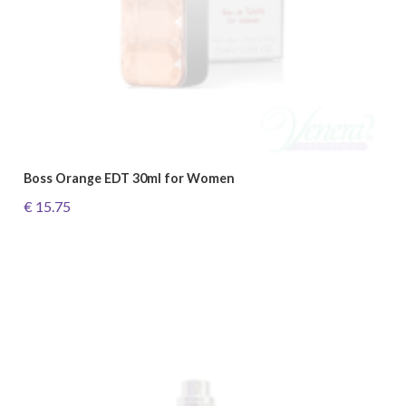
Boss Orange EDT 30ml for Women
€ 15.75