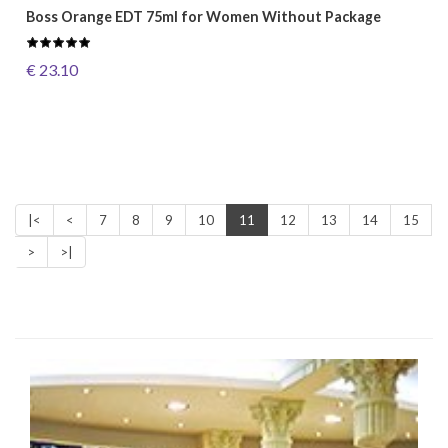
Boss Orange EDT 75ml for Women Without Package
€ 23.10
|<
<
7
8
9
10
11
12
13
14
15
>
>|