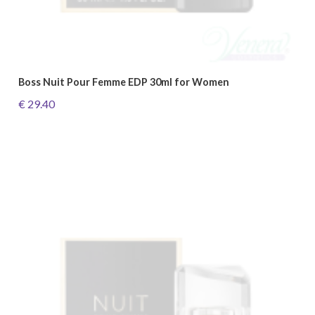
Boss Nuit Pour Femme EDP 30ml for Women
€ 29.40