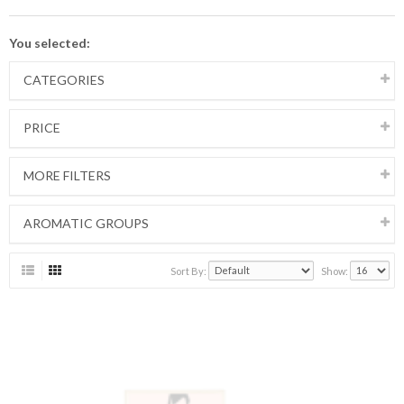
You selected:
CATEGORIES
PRICE
MORE FILTERS
AROMATIC GROUPS
Sort By:
Show: