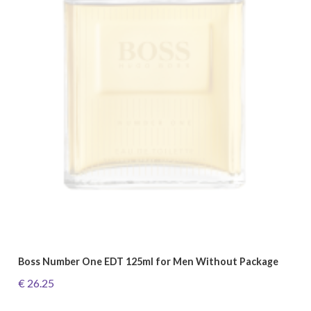
Boss Number One EDT 125ml for Men Without Package
€ 26.25