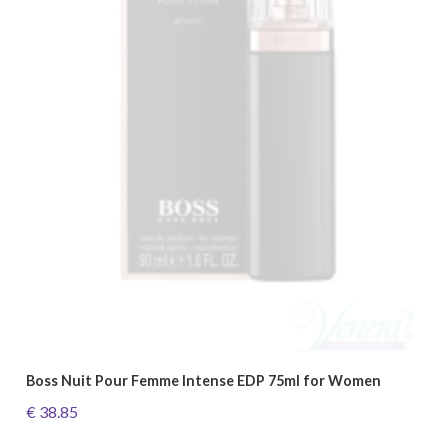
Boss Nuit Pour Femme Intense EDP 75ml for Women
€ 38.85