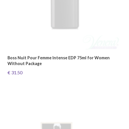
Boss Nuit Pour Femme Intense EDP 75ml for Women
Without Package
€ 31.50