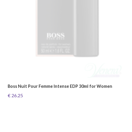
Boss Nuit Pour Femme Intense EDP 30ml for Women
€ 26.25