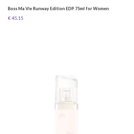
Boss Ma Vie Runway Edition EDP 75ml for Women
€ 45.15