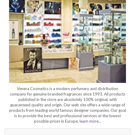
Venera Cosmetics is a modern perfumery and distribution
company for genuine branded fragrances since 1993. All products
published in the store are absolutely 100% original, with
guaranteed quality and origin. Our web site offers a wide range of
products from leading world famous designer companies. Our goal
is to provide the best and professional services at the lowest
possible prices in Europe.
learn more...