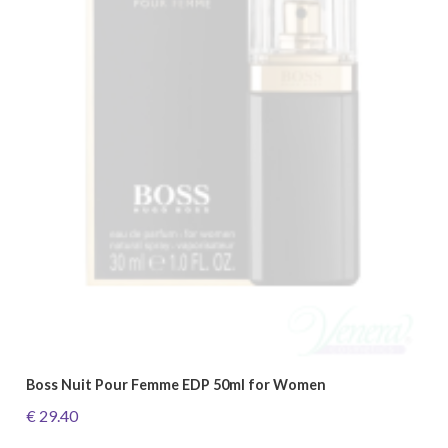
Boss Nuit Pour Femme EDP 50ml for Women
€ 29.40