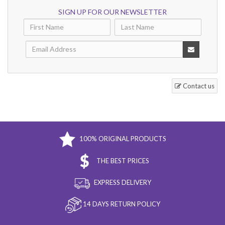
SIGN UP FOR OUR NEWSLETTER
Contact us
100% ORIGINAL PRODUCTS
THE BEST PRICES
EXPRESS DELIVERY
14 DAYS RETURN POLICY