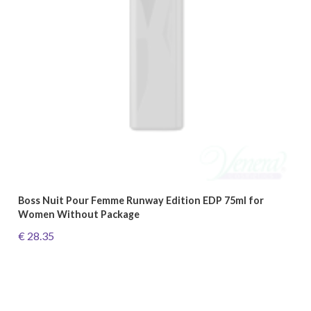
Boss Nuit Pour Femme Runway Edition EDP 75ml for
Women Without Package
€ 28.35