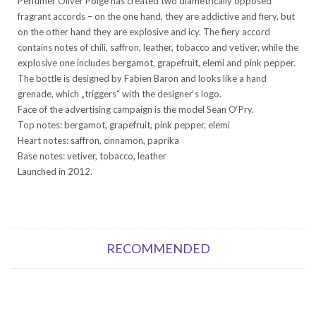
Perfumer Oliver Polge has created two diametrically opposed
fragrant accords – on the one hand, they are addictive and fiery, but
on the other hand they are explosive and icy. The fiery accord
contains notes of chili, saffron, leather, tobacco and vetiver, while the
explosive one includes bergamot, grapefruit, elemi and pink pepper.
The bottle is designed by Fabien Baron and looks like a hand
grenade, which „triggers“ with the designer‘s logo.
Face of the advertising campaign is the model Sean O‘Pry.
Top notes: bergamot, grapefruit, pink pepper, elemi
Heart notes: saffron, cinnamon, paprika
Base notes: vetiver, tobacco, leather
Launched in 2012.
RECOMMENDED