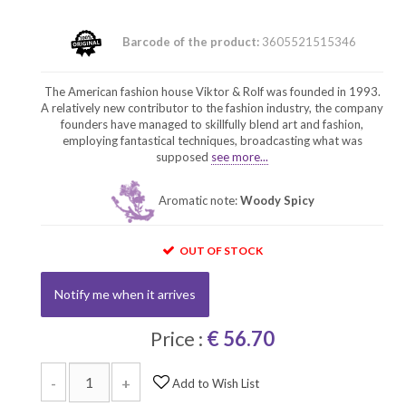
Barcode of the product:
3605521515346
The American fashion house Viktor & Rolf was founded in 1993.
A relatively new contributor to the fashion industry, the company
founders have managed to skillfully blend art and fashion,
employing fantastical techniques, broadcasting what was
supposed
see more...
Aromatic note:
Woody Spicy
OUT OF STOCK
Notify me when it arrives
Price :
€ 56.70
-
+
Add to Wish List