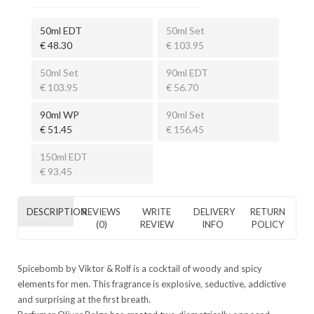
50ml EDT
50ml Set
€ 48.30
€ 103.95
50ml Set
90ml EDT
€ 103.95
€ 56.70
90ml WP
90ml Set
€ 51.45
€ 156.45
150ml EDT
€ 93.45
DESCRIPTION
REVIEWS
WRITE
DELIVERY
RETURN
(0)
REVIEW
INFO
POLICY
Spicebomb by Viktor & Rolf is a cocktail of woody and spicy
elements for men. This fragrance is explosive, seductive, addictive
and surprising at the first breath.