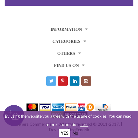
INFORMATION
CATEGORIES
OTHERS
FIND US ON
By using the website you agree with the usage of cookies. You can read
Venera Commerce LTD. All rights reserved © 2011-2017. |
more information
here
Developed by
Tendrik
YES
No