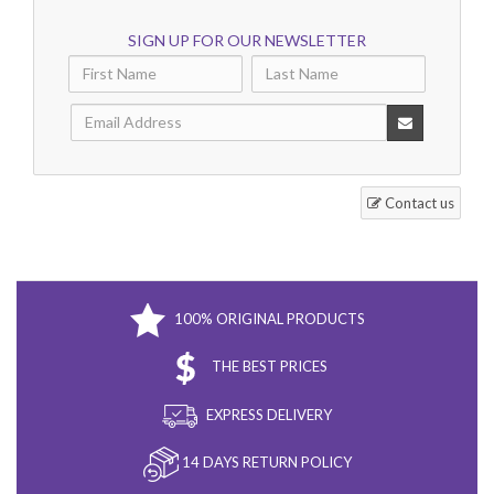
SIGN UP FOR OUR NEWSLETTER
Contact us
100% ORIGINAL PRODUCTS
THE BEST PRICES
EXPRESS DELIVERY
14 DAYS RETURN POLICY