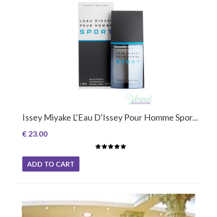
Issey Miyake L'Eau D'Issey Pour Homme Spor...
€ 23.00
ADD TO CART