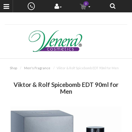
0
Shop
Men's Fragrance
Viktor & Rolf Spicebomb EDT 90ml for Men
Viktor & Rolf Spicebomb EDT 90ml for
Men