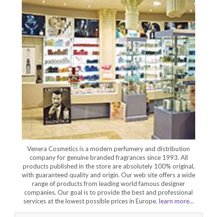
Venera Cosmetics is a modern perfumery and distribution
company for genuine branded fragrances since 1993. All
products published in the store are absolutely 100% original,
with guaranteed quality and origin. Our web site offers a wide
range of products from leading world famous designer
companies. Our goal is to provide the best and professional
services at the lowest possible prices in Europe.
learn more...