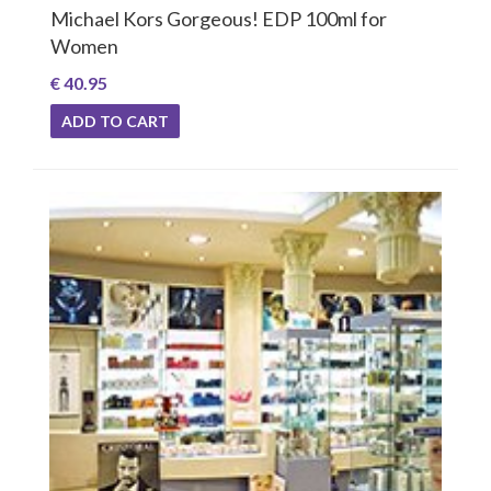
Michael Kors Gorgeous! EDP 100ml for
Women
€ 40.95
ADD TO CART