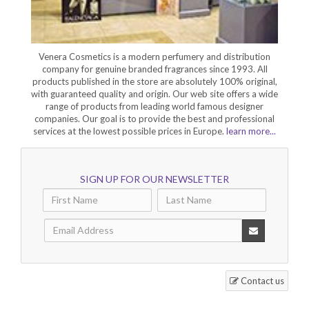
Venera Cosmetics is a modern perfumery and distribution
company for genuine branded fragrances since 1993. All
products published in the store are absolutely 100% original,
with guaranteed quality and origin. Our web site offers a wide
range of products from leading world famous designer
companies. Our goal is to provide the best and professional
services at the lowest possible prices in Europe.
learn more...
SIGN UP FOR OUR NEWSLETTER
Contact us