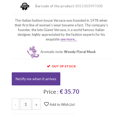
Barcode of the product:
8011003997008
The Italian fashion house Versace was founded in 1978 when
their first line of women’s wear became a fact. The company’s
founder, the late Gianni Versace, is a world famous Italian
designer, highly appreciated by the fashion experts for his
exquisite
see more...
Aromatic note:
Woody Floral Musk
OUT OF STOCK
Notify me when it arrives
Price :
€ 35.70
-
+
Add to Wish List