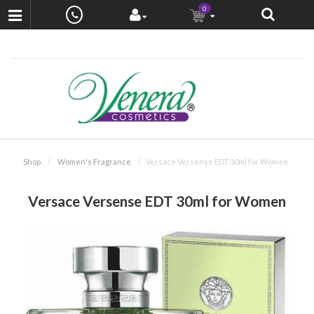
0
Shop
Women's Fragrance
Versace Versense EDT 30ml for Women
Versace Versense EDT 30ml for Women