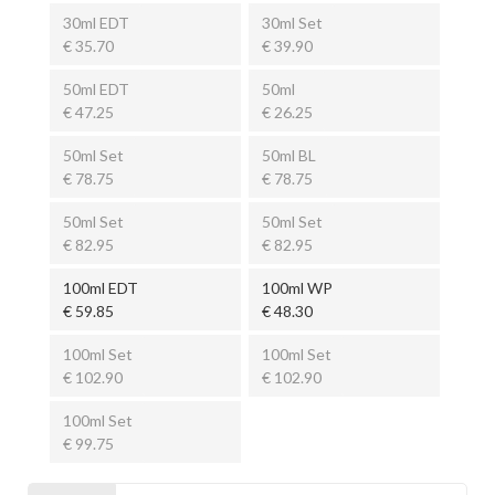
30ml EDT
30ml Set
€ 35.70
€ 39.90
50ml EDT
50ml
€ 47.25
€ 26.25
50ml Set
50ml BL
€ 78.75
€ 78.75
50ml Set
50ml Set
€ 82.95
€ 82.95
100ml EDT
100ml WP
€ 59.85
€ 48.30
100ml Set
100ml Set
€ 102.90
€ 102.90
100ml Set
€ 99.75