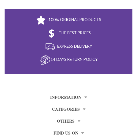
100% ORIGINAL PRODUCTS
THE BEST PRICES
EXPRESS DELIVERY
14 DAYS RETURN POLICY
INFORMATION
CATEGORIES
OTHERS
FIND US ON