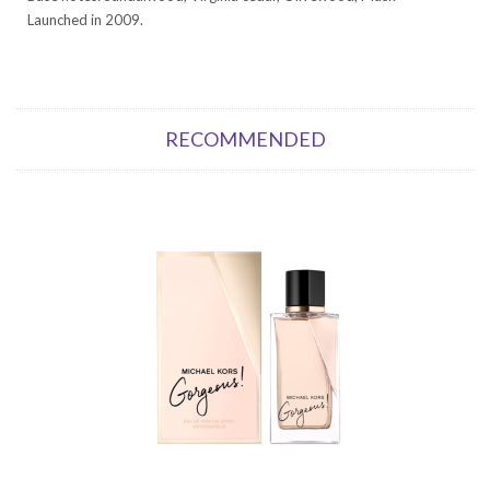
Launched in 2009.
RECOMMENDED