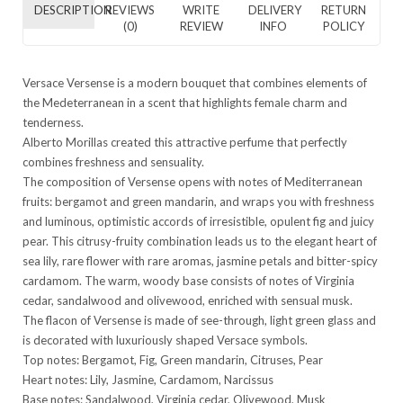
DESCRIPTION
REVIEWS
WRITE
DELIVERY
RETURN
(0)
REVIEW
INFO
POLICY
Versace Versense is a modern bouquet that combines elements of
the Medeterranean in a scent that highlights female charm and
tenderness.
Alberto Morillas created this attractive perfume that perfectly
combines freshness and sensuality.
The composition of Versense opens with notes of Mediterranean
fruits: bergamot and green mandarin, and wraps you with freshness
and luminous, optimistic accords of irresistible, opulent fig and juicy
pear. This citrusy-fruity combination leads us to the elegant heart of
sea lily, rare flower with rare aromas, jasmine petals and bitter-spicy
cardamom. The warm, woody base consists of notes of Virginia
cedar, sandalwood and olivewood, enriched with sensual musk.
The flacon of Versense is made of see-through, light green glass and
is decorated with luxuriously shaped Versace symbols.
Top notes: Bergamot, Fig, Green mandarin, Citruses, Pear
Heart notes: Lily, Jasmine, Cardamom, Narcissus
Base notes: Sandalwood, Virginia cedar, Olivewood, Musk