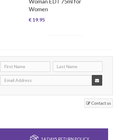
Woman EDT 75ml for
Women
€ 19.95
Contact us
14 DAYS RETURN POLICY