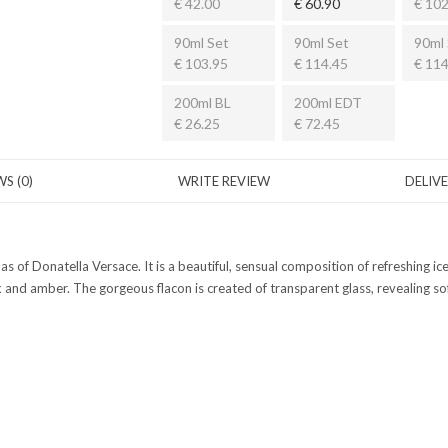
€ 42.00
€ 60.90
€ 102
90ml Set
90ml Set
90ml 
€ 103.95
€ 114.45
€ 114
200ml BL
200ml EDT
€ 26.25
€ 72.45
S (0)
WRITE REVIEW
DELIV
omas of Donatella Versace. It is a beautiful, sensual composition of refreshing
d amber. The gorgeous flacon is created of transparent glass, revealing soft 