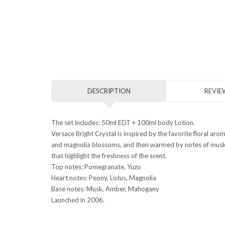
DESCRIPTION
REVIEW
The set includes: 50ml EDT + 100ml body Lotion.
Versace Bright Crystal is inspired by the favorite floral ar
and magnolia blossoms, and then warmed by notes of musk an
that highlight the freshness of the scent.
Top notes: Pomegranate, Yuzu
Heart notes: Peony, Lotus, Magnolia
Base notes: Musk, Amber, Mahogany
Launched in 2006.