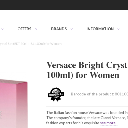
OFFERS
BRANDS
INFORMATION
ystal Set (EDT 50ml + BL 100ml) for Women
Versace Bright Crys
100ml) for Women
Barcode of the product:
80110
The Italian fashion house Versace was founded in
The company’s founder, the late Gianni Versace, i
fashion experts for his exquisite
see more...