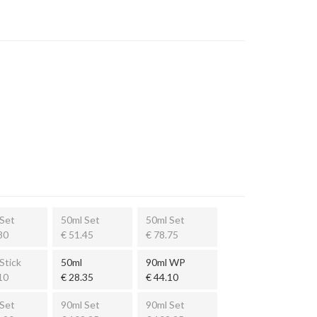
Set
50ml Set
50ml Set
80
€ 51.45
€ 78.75
Stick
50ml
90ml WP
10
€ 28.35
€ 44.10
Set
90ml Set
90ml Set