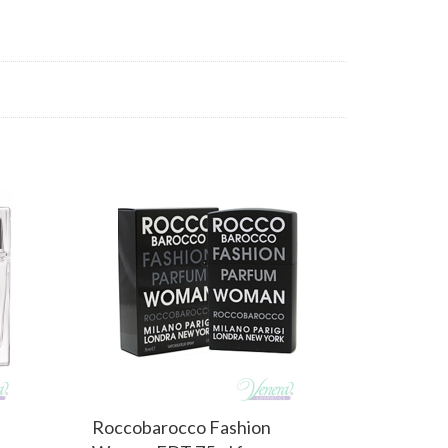
Roccobarocco Fashion