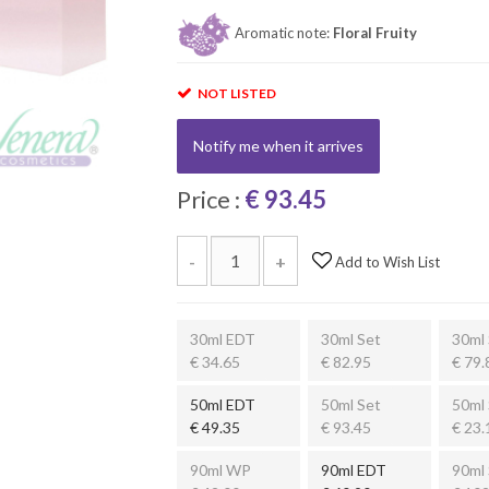
Aromatic note:
Floral Fruity
NOT LISTED
Notify me when it arrives
Price :
€ 93.45
-
+
Add to Wish List
30ml EDT
30ml Set
30ml 
€ 34.65
€ 82.95
€ 79.
50ml EDT
50ml Set
50ml 
€ 49.35
€ 93.45
€ 23.
90ml WP
90ml EDT
90ml 