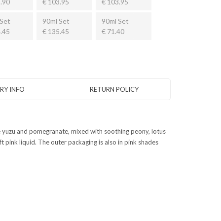
.90
€ 103.95
€ 103.95
Set
90ml Set
90ml Set
.45
€ 135.45
€ 71.40
ERY INFO
RETURN POLICY
 ice yuzu and pomegranate, mixed with soothing peony, lotus
pink liquid. The outer packaging is also in pink shades