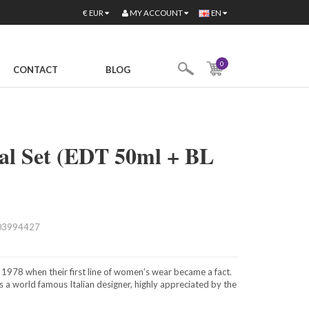
MY ACCOUNT
€
EUR
EN
0
CONTACT
BLOG
tal Set (EDT 50ml + BL
03994427
 1978 when their first line of women’s wear became a fact.
s a world famous Italian designer, highly appreciated by the