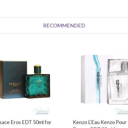
RECOMMENDED
sace Eros EDT 50ml for
Kenzo L'Eau Kenzo Pour