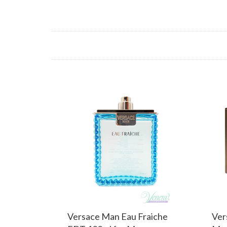
Versace Man Eau Fraiche
Ver