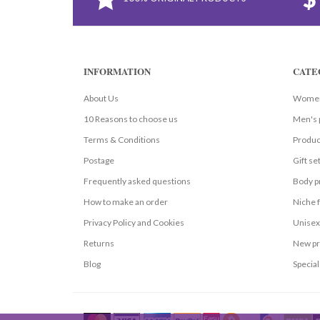
INFORMATION
CATE
About Us
Women
10 Reasons to choose us
Men's 
Terms & Conditions
Produc
Postage
Gift se
Frequently asked questions
Body p
How to make an order
Niche 
Privacy Policy and Cookies
Unisex
Returns
New pr
Blog
Special