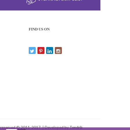
FIND US ON
s reserved © 2011-2017. | Developed by
Tendrik