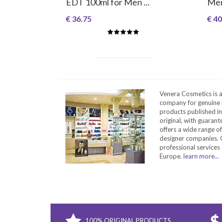
EDT 100ml for Men ...
Me
€ 36.75
€ 40
Venera Cosmetics is 
company for genuine 
products published in
original, with guarant
offers a wide range o
designer companies. O
professional services 
Europe.
learn more...
100% ORIGINAL PRODUCTS