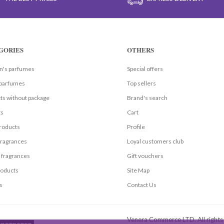
GORIES
OTHERS
's parfumes
Special offers
parfumes
Top sellers
ts without package
Brand's search
ts
Cart
roducts
Profile
fragrances
Loyal customers club
 fragrances
Gift vouchers
oducts
Site Map
s
Contact Us
Venera Commerce LTD. All right