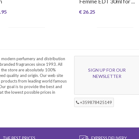
n
Femme EDT 30ml for ...
.95
€ 26.25
a modern perfumery and distribution
branded fragrances since 1993. All
 the store are absolutely 100%
SIGN UP FOR OUR
eed quality and origin. Our web site
NEWSLETTER
f products from leading world famous
ur goal is to provide the best and
at the lowest possible prices in
+359878425149
THE BEST PRICES
EXPRESS DELIVERY