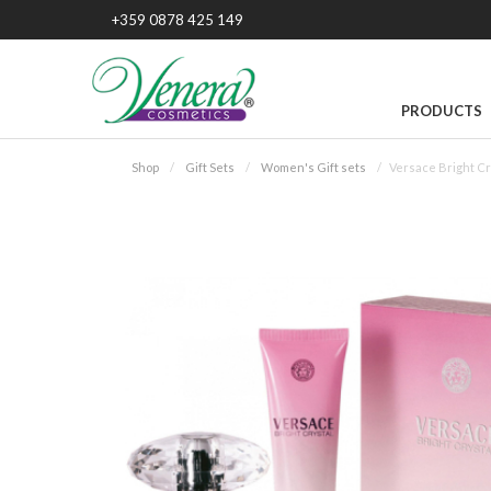
+359 0878 425 149
PRODUCTS
Shop
Gift Sets
Women's Gift sets
Versace Bright Cr