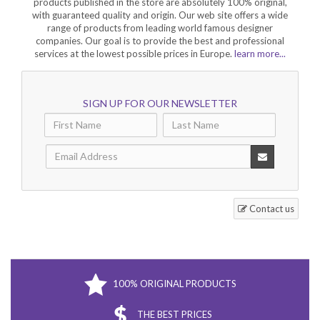
products published in the store are absolutely 100% original,
with guaranteed quality and origin. Our web site offers a wide
range of products from leading world famous designer
companies. Our goal is to provide the best and professional
services at the lowest possible prices in Europe.
learn more...
SIGN UP FOR OUR NEWSLETTER
Contact us
100% ORIGINAL PRODUCTS
THE BEST PRICES