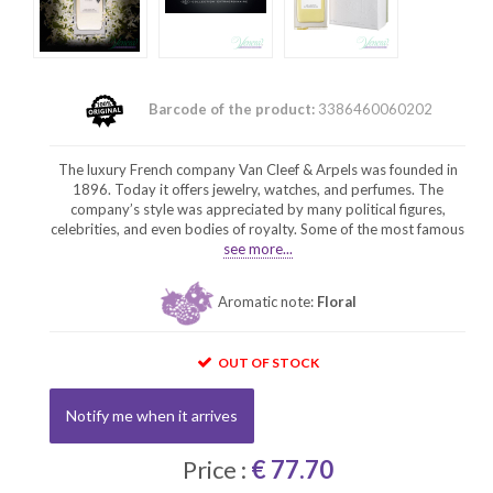
Barcode of the product:
3386460060202
The luxury French company Van Cleef & Arpels was founded in
1896. Today it offers jewelry, watches, and perfumes. The
company’s style was appreciated by many political figures,
celebrities, and even bodies of royalty. Some of the most famous
see more...
Aromatic note:
Floral
OUT OF STOCK
Notify me when it arrives
Price :
€ 77.70