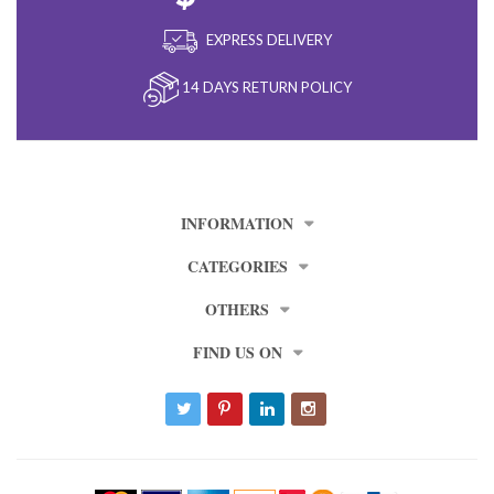
EXPRESS DELIVERY
14 DAYS RETURN POLICY
INFORMATION
CATEGORIES
OTHERS
FIND US ON