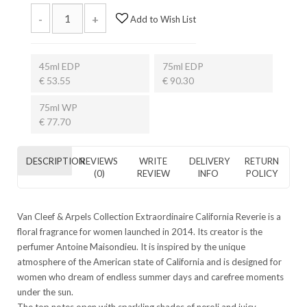
-
+
Add to Wish List
45ml EDP
75ml EDP
€ 53.55
€ 90.30
75ml WP
€ 77.70
DESCRIPTION
REVIEWS
WRITE
DELIVERY
RETURN
(0)
REVIEW
INFO
POLICY
Van Cleef & Arpels Collection Extraordinaire California Reverie is a
floral fragrance for women launched in 2014. Its creator is the
perfumer Antoine Maisondieu. It is inspired by the unique
atmosphere of the American state of California and is designed for
women who dream of endless summer days and carefree moments
under the sun.
The top notes open with sparkling shades of neroli and juicy