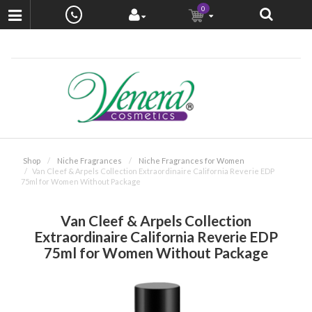
0
Shop
Niche Fragrances
Niche Fragrances for Women
Van Cleef & Arpels Collection Extraordinaire California Reverie EDP
75ml for Women Without Package
Van Cleef & Arpels Collection
Extraordinaire California Reverie EDP
75ml for Women Without Package