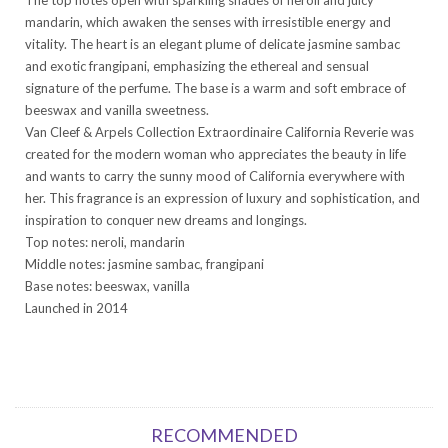
mandarin, which awaken the senses with irresistible energy and
vitality. The heart is an elegant plume of delicate jasmine sambac
and exotic frangipani, emphasizing the ethereal and sensual
signature of the perfume. The base is a warm and soft embrace of
beeswax and vanilla sweetness.
Van Cleef & Arpels Collection Extraordinaire California Reverie was
created for the modern woman who appreciates the beauty in life
and wants to carry the sunny mood of California everywhere with
her. This fragrance is an expression of luxury and sophistication, and
inspiration to conquer new dreams and longings.
Top notes: neroli, mandarin
Middle notes: jasmine sambac, frangipani
Base notes: beeswax, vanilla
Launched in 2014
RECOMMENDED