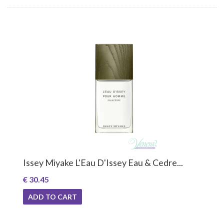
Issey Miyake L'Eau D'Issey Eau & Cedre...
€ 30.45
ADD TO CART