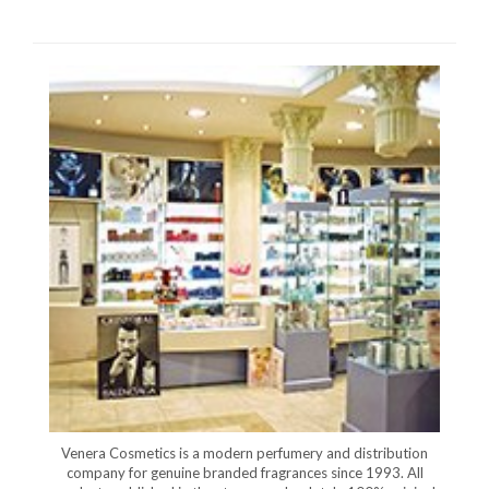
Venera Cosmetics is a modern perfumery and distribution
company for genuine branded fragrances since 1993. All