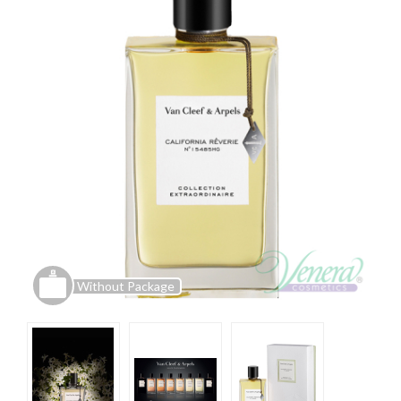
Without Package