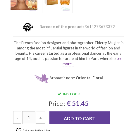
Barcode of the product:
3614273673372
The French fashion designer and photographer Thierry Mugler is
among the most influential figures in the world of fashion and
beauty. His career started as a professional dancer at the early
age of 14, but his passion for art lead him to Paris where he
see
more...
Aromatic note:
Oriental Floral
IN STOCK
Price :
€ 51.45
-
+
ADD TO CART
Add to Wish List