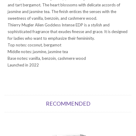
and tart bergamot. The heart blossoms with delicate accords of
jasmine and jasmine tea. The finish entices the senses with the
sweetness of vanilla, benzoin, and cashmere wood.
Thierry Mugler Alien Goddess Intense EDP is a stylish and
sophisticated fragrance that exudes finesse and grace. It is designed
for ladies who want to emphasize their femininity.
Top notes: coconut, bergamot
Middle notes: jasmine, jasmine tea
Base notes: vanilla, benzoin, cashmere wood
Launched in 2022
RECOMMENDED