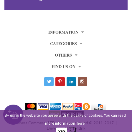
INFORMATION
CATEGORIES
OTHERS
FIND US ON
By using the website you agree with the usage of cookies. You can read
Venera Commerce LTD. All rights reserved © 2011-2017. |
more information
here
Developed by
Tendrik
YES
No