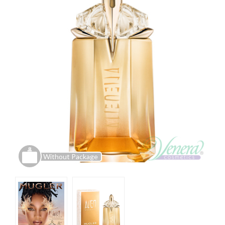
Without Package