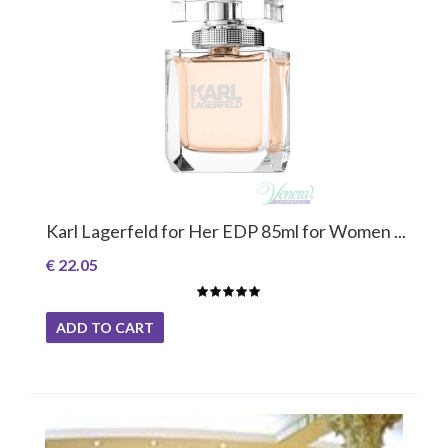
Karl Lagerfeld for Her EDP 85ml for Women ...
€ 22.05
ADD TO CART