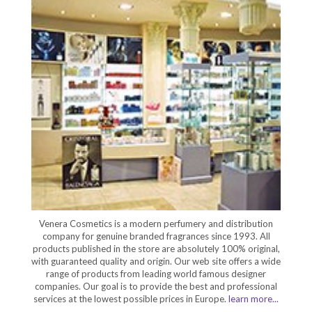
Venera Cosmetics is a modern perfumery and distribution
company for genuine branded fragrances since 1993. All
products published in the store are absolutely 100% original,
with guaranteed quality and origin. Our web site offers a wide
range of products from leading world famous designer
companies. Our goal is to provide the best and professional
services at the lowest possible prices in Europe.
learn more...