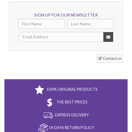
SIGN UP FOR OUR NEWSLETTER
Contact us
100% ORIGINAL PRODUCTS
THE BEST PRICES
EXPRESS DELIVERY
14 DAYS RETURN POLICY