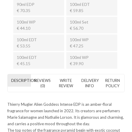
90ml EDP
100ml EDT
€ 70.35
€ 59.85
100ml WP
100ml Set
€ 44.10
€ 56.70
100ml EDT
100ml WP
€ 53.55
€ 47.25
100ml EDT
100ml WP
€ 45.15
€ 39.90
DESCRIPTION
REVIEWS
WRITE
DELIVERY
RETURN
(0)
REVIEW
INFO
POLICY
Thierry Mugler Alien Goddess Intense EDP is an amber-floral
fragrance for women launched in 2022. Its creators are perfumers
Marie Salamagne and Nathalie Lorson. It is glamorous and charming,
and carries a positive mood throughout the day.
The top notes of the fragrance pyramid begin with exotic coconut