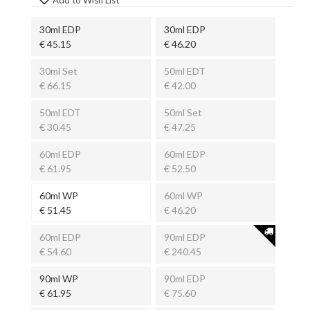
30ml EDP
30ml EDP
€ 45.15
€ 46.20
30ml Set
50ml EDT
€ 66.15
€ 42.00
50ml EDT
50ml Set
€ 30.45
€ 47.25
60ml EDP
60ml EDP
€ 61.95
€ 52.50
60ml WP
60ml WP
€ 51.45
€ 46.20
60ml EDP
90ml EDP
€ 54.60
€ 240.45
90ml WP
90ml EDP
€ 61.95
€ 75.60