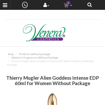
0
Shop
Products without package
Women's Fragrances Without Package
Thierry Mugler Alien Goddess Intense EDP 60ml for Women Without
Package
Thierry Mugler Alien Goddess Intense EDP
60ml for Women Without Package