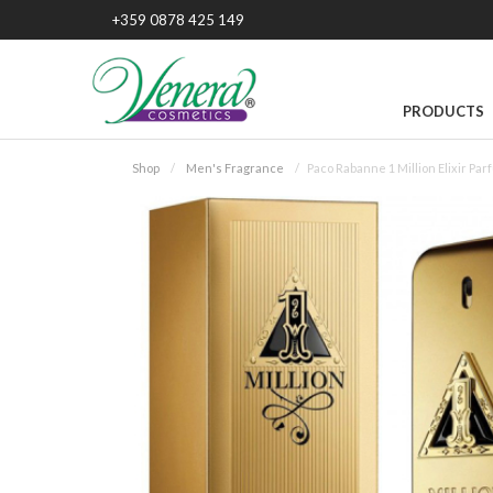
+359 0878 425 149
PRODUCTS
Shop
Men's Fragrance
Paco Rabanne 1 Million Elixir Pa