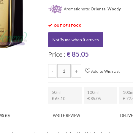
Aromatic note:
Oriental Woody
OUT OF STOCK
Notify me when it arrives
Price :
€ 85.05
-
+
Add to Wish List
50ml
100ml
100m
€ 65.10
€ 85.05
€ 72.
S (0)
WRITE REVIEW
DELIV