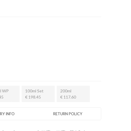
l WP
100ml Set
200ml
45
€ 198.45
€ 117.60
ERY INFO
RETURN POLICY