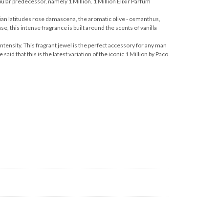
pular predecessor, namely 1 Million. 1 Million Elixir Parfum
arian latitudes rose damascena, the aromatic olive - osmanthus,
se, this intense fragrance is built around the scents of vanilla
intensity. This fragrant jewel is the perfect accessory for any man
aid that this is the latest variation of the iconic 1 Million by Paco