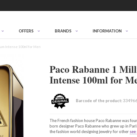
OFFERS
BRANDS
INFORMATION
rfum Intense 100ml for Men
Paco Rabanne 1 Mill
Intense 100ml for M
Barcode of the product:
33496
The French fashion house Paco Rabanne was foun
born designer Paco Rabanne who grew up in Paris.
the fashion world designing jewelry for other
see 