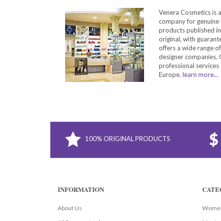
Venera Cosmetics is 
company for genuine 
products published in
original, with guarant
offers a wide range o
designer companies. O
professional services 
Europe.
learn more...
100% ORIGINAL PRODUCTS
INFORMATION
CATE
About Us
Women