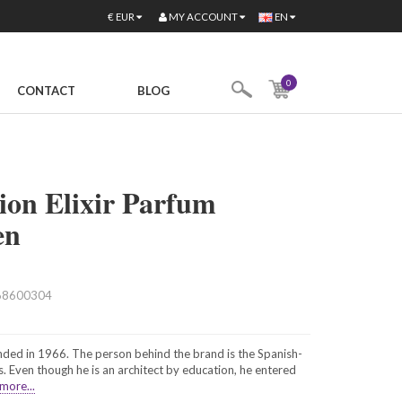
MY ACCOUNT
€
EUR
EN
0
CONTACT
BLOG
ion Elixir Parfum
en
68600304
ded in 1966. The person behind the brand is the Spanish-
 Even though he is an architect by education, he entered
more...