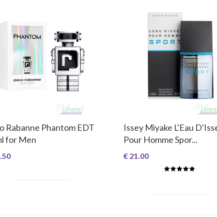
o Rabanne Phantom EDT
Issey Miyake L'Eau D'Iss
l for Men
Pour Homme Spor...
.50
€ 21.00