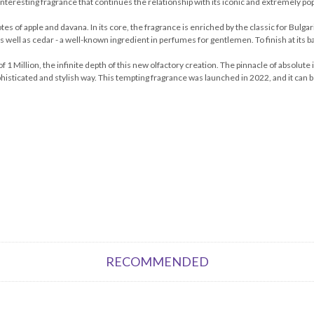
 interesting fragrance that continues the relationship with its iconic and extremely po
es of apple and davana. In its core, the fragrance is enriched by the classic for Bulg
s well as cedar - a well-known ingredient in perfumes for gentlemen. To finish at its ba
 1 Million, the infinite depth of this new olfactory creation. The pinnacle of absolute 
histicated and stylish way. This tempting fragrance was launched in 2022, and it can be s
RECOMMENDED