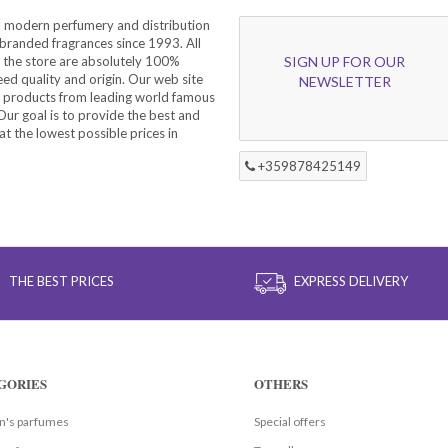
a modern perfumery and distribution
branded fragrances since 1993. All
 the store are absolutely 100%
SIGN UP FOR OUR
eed quality and origin. Our web site
NEWSLETTER
f products from leading world famous
ur goal is to provide the best and
at the lowest possible prices in
+359878425149
THE BEST PRICES
EXPRESS DELIVERY
GORIES
OTHERS
's parfumes
Special offers