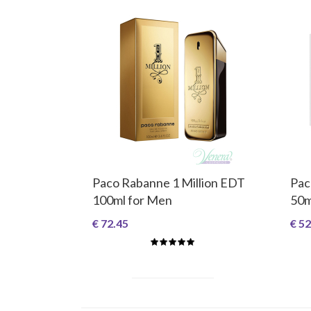
Paco Rabanne 1 Million EDT
Pac
100ml for Men
50m
€ 72.45
€ 52