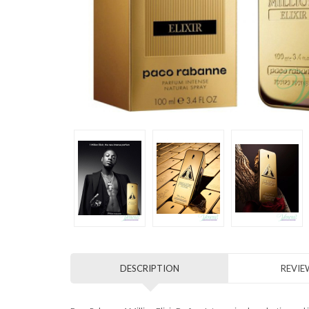
DESCRIPTION
REVIEW