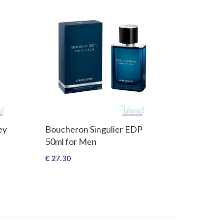
ey
Boucheron Singulier EDP
50ml for Men
€ 27.30