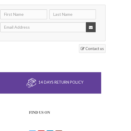
Contact us
14 DAYS RETURN POLICY
FIND US ON