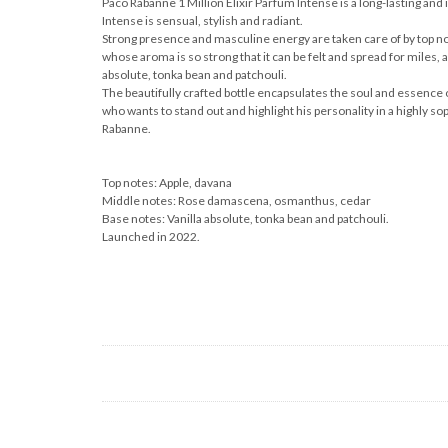
Paco Rabanne 1 Million Elixir Parfum Intense is a long-lasting and
Intense is sensual, stylish and radiant.
Strong presence and masculine energy are taken care of by top not
whose aroma is so strong that it can be felt and spread for miles, a
absolute, tonka bean and patchouli.
The beautifully crafted bottle encapsulates the soul and essence of
who wants to stand out and highlight his personality in a highly sop
Rabanne.
Top notes: Apple, davana
Middle notes: Rose damascena, osmanthus, cedar
Base notes: Vanilla absolute, tonka bean and patchouli.
Launched in 2022.