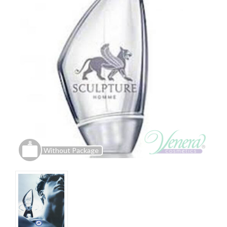
Without Package