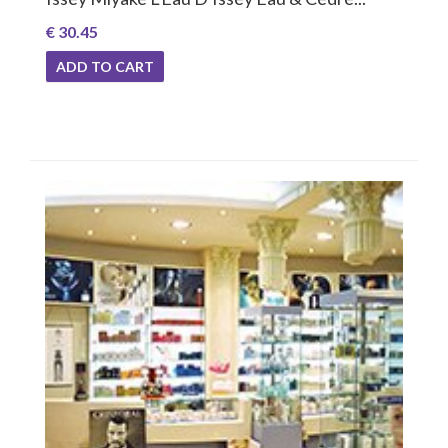
€ 30.45
ADD TO CART