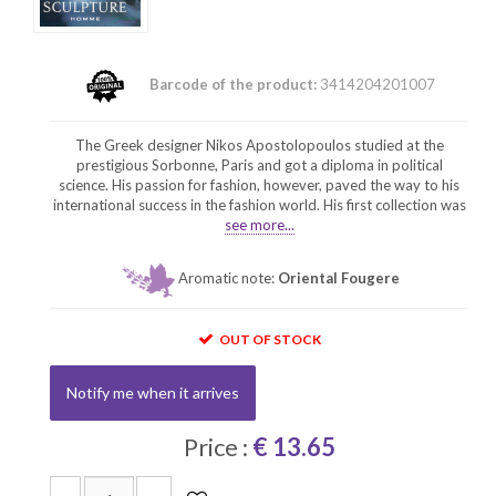
Barcode of the product:
3414204201007
The Greek designer Nikos Apostolopoulos studied at the
prestigious Sorbonne, Paris and got a diploma in political
science. His passion for fashion, however, paved the way to his
international success in the fashion world. His first collection was
see more...
Aromatic note:
Oriental Fougere
OUT OF STOCK
Notify me when it arrives
Price :
€ 13.65