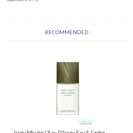
RECOMMENDED
Issey Miyake L'Eau D'Issey Eau & Cedre...