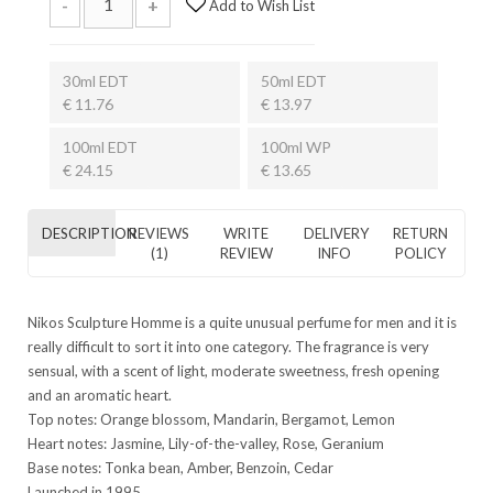
-
+
Add to Wish List
30ml EDT
50ml EDT
€ 11.76
€ 13.97
100ml EDT
100ml WP
€ 24.15
€ 13.65
DESCRIPTION
REVIEWS
WRITE
DELIVERY
RETURN
(1)
REVIEW
INFO
POLICY
Nikos Sculpture Homme is a quite unusual perfume for men and it is
really difficult to sort it into one category. The fragrance is very
sensual, with a scent of light, moderate sweetness, fresh opening
and an aromatic heart.
Top notes: Orange blossom, Mandarin, Bergamot, Lemon
Heart notes: Jasmine, Lily-of-the-valley, Rose, Geranium
Base notes: Tonka bean, Amber, Benzoin, Cedar
Launched in 1995.