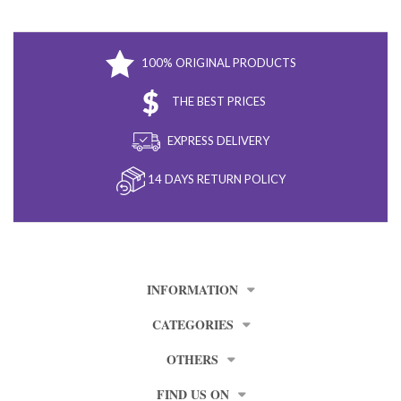
100% ORIGINAL PRODUCTS
THE BEST PRICES
EXPRESS DELIVERY
14 DAYS RETURN POLICY
INFORMATION
CATEGORIES
OTHERS
FIND US ON