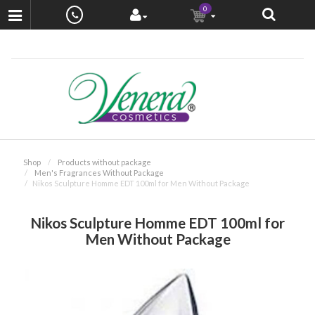
0
Shop
Products without package
Men's Fragrances Without Package
Nikos Sculpture Homme EDT 100ml for Men Without Package
Nikos Sculpture Homme EDT 100ml for
Men Without Package