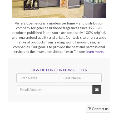
Venera Cosmetics is a modern perfumery and distribution
company for genuine branded fragrances since 1993. All
products published in the store are absolutely 100% original,
with guaranteed quality and origin. Our web site offers a wide
range of products from leading world famous designer
companies. Our goal is to provide the best and professional
services at the lowest possible prices in Europe.
learn more...
SIGN UP FOR OUR NEWSLETTER
Contact us