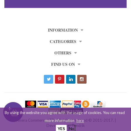
INFORMATION
CATEGORIES
OTHERS
FIND US ON
By using the website you agree with the usage of cookies. You can read
Venera Commerce LTD. All rights reserved © 2011-2017. |
more information
here
Developed by
Tendrik
YES
No