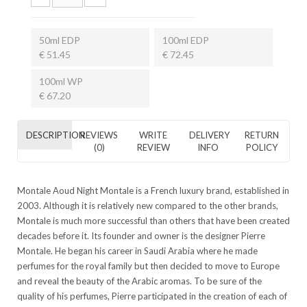
50ml EDP
100ml EDP
€ 51.45
€ 72.45
100ml WP
€ 67.20
DESCRIPTION
REVIEWS
WRITE
DELIVERY
RETURN
(0)
REVIEW
INFO
POLICY
Montale Aoud Night Montale is a French luxury brand, established in
2003. Although it is relatively new compared to the other brands,
Montale is much more successful than others that have been created
decades before it. Its founder and owner is the designer Pierre
Montale. He began his career in Saudi Arabia where he made
perfumes for the royal family but then decided to move to Europe
and reveal the beauty of the Arabic aromas. To be sure of the
quality of his perfumes, Pierre participated in the creation of each of