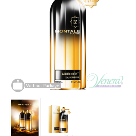
Without Package