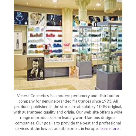
Venera Cosmetics is a modern perfumery and distribution
company for genuine branded fragrances since 1993. All
products published in the store are absolutely 100% original,
with guaranteed quality and origin. Our web site offers a wide
range of products from leading world famous designer
companies. Our goal is to provide the best and professional
services at the lowest possible prices in Europe.
learn more...