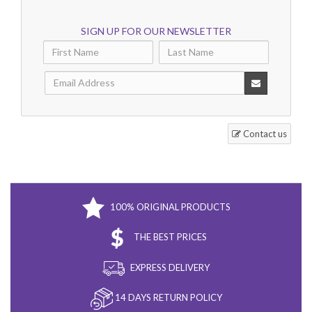
SIGN UP FOR OUR NEWSLETTER
Contact us
100% ORIGINAL PRODUCTS
THE BEST PRICES
EXPRESS DELIVERY
14 DAYS RETURN POLICY