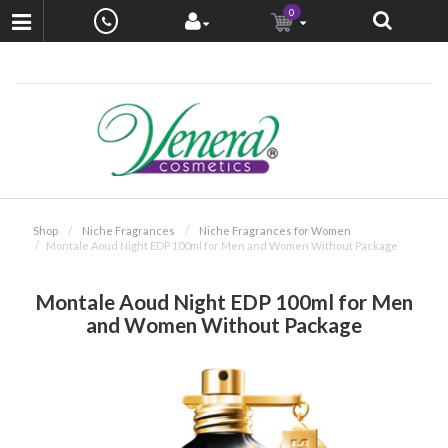
0
Shop
Niche Fragrances
Niche Fragrances for Women
Montale Aoud Night EDP 100ml for Men and Women Without Package
Montale Aoud Night EDP 100ml for Men
and Women Without Package