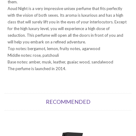
them.
Aoud Night is a very impressive unisex perfume that fits perfectly
with the vision of both sexes. Its aroma is luxurious and has a high
class that will surely lift you in the eyes of your interlocutors. Except
for the high luxury level, you will experience a high dose of
seduction. This perfume will open all the doors in front of you and
will help you embark on a refined adventure.
Top notes: bergamot, lemon, fruity notes, agarwood
Middle notes: rose, patchouli
Base notes: amber, musk, leather, guaiac wood, sandalwood
The perfume is launched in 2014.
RECOMMENDED