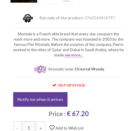
Barcode of the product:
3760260454797
Montale is a French elite brand that every day conquers the
mark more and more. The company was founded in 2003 by the
famous Pier Montale. Before the creation of the company, Pierre
worked in the cities of Qatar and Dubai in Saudi Arabia, where he
made
see more...
Aromatic note:
Oriental Woody
OUT OF STOCK
Notify me when it arrives
Price :
€ 67.20
-
+
Add to Wish List