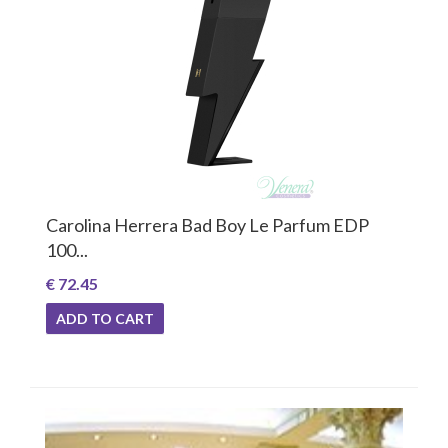
Carolina Herrera Bad Boy Le Parfum EDP
100...
€ 72.45
ADD TO CART