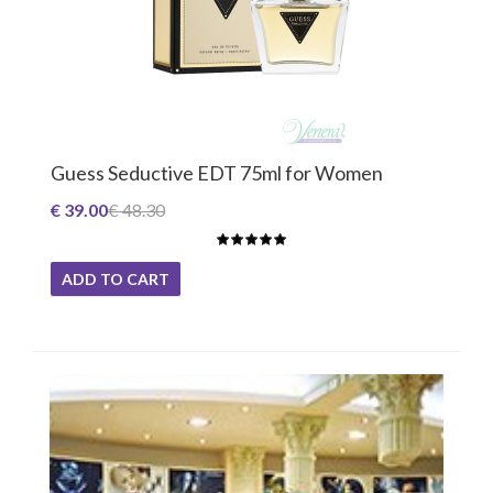
Guess Seductive EDT 75ml for Women
€ 39.00
€ 48.30
ADD TO CART