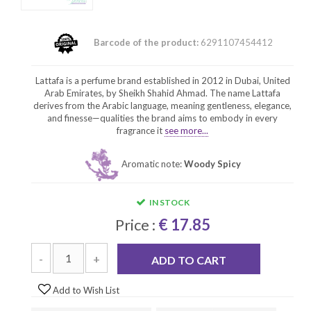
Barcode of the product:
6291107454412
Lattafa is a perfume brand established in 2012 in Dubai, United
Arab Emirates, by Sheikh Shahid Ahmad. The name Lattafa
derives from the Arabic language, meaning gentleness, elegance,
and finesse—qualities the brand aims to embody in every
fragrance it
see more...
Aromatic note:
Woody Spicy
IN STOCK
Price :
€ 17.85
-
+
ADD TO CART
Add to Wish List