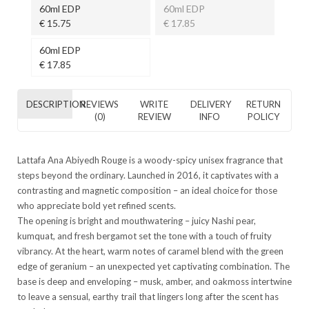
60ml EDP
60ml EDP
€ 15.75
€ 17.85
60ml EDP
€ 17.85
DESCRIPTION
REVIEWS
WRITE
DELIVERY
RETURN
(0)
REVIEW
INFO
POLICY
Lattafa Ana Abiyedh Rouge is a woody-spicy unisex fragrance that
steps beyond the ordinary. Launched in 2016, it captivates with a
contrasting and magnetic composition – an ideal choice for those
who appreciate bold yet refined scents.
The opening is bright and mouthwatering – juicy Nashi pear,
kumquat, and fresh bergamot set the tone with a touch of fruity
vibrancy. At the heart, warm notes of caramel blend with the green
edge of geranium – an unexpected yet captivating combination. The
base is deep and enveloping – musk, amber, and oakmoss intertwine
to leave a sensual, earthy trail that lingers long after the scent has