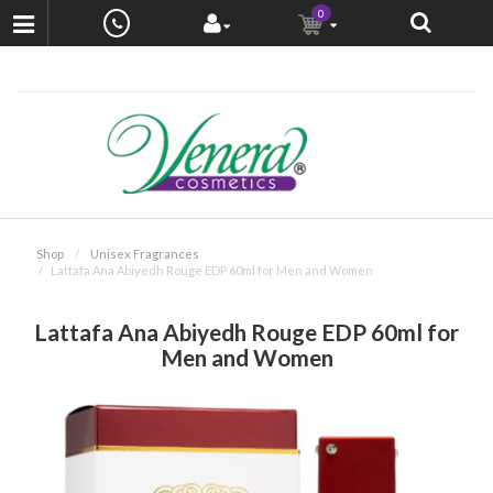
0
Shop
Unisex Fragrances
Lattafa Ana Abiyedh Rouge EDP 60ml for Men and Women
Lattafa Ana Abiyedh Rouge EDP 60ml for
Men and Women