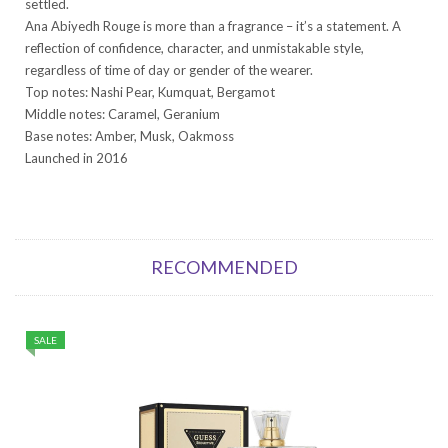
settled.
Ana Abiyedh Rouge is more than a fragrance – it’s a statement. A
reflection of confidence, character, and unmistakable style,
regardless of time of day or gender of the wearer.
Top notes: Nashi Pear, Kumquat, Bergamot
Middle notes: Caramel, Geranium
Base notes: Amber, Musk, Oakmoss
Launched in 2016
RECOMMENDED
SALE