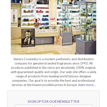
Venera Cosmetics is a modern perfumery and distribution
company for genuine branded fragrances since 1993. All
products published in the store are absolutely 100% original,
with guaranteed quality and origin. Our web site offers a wide
range of products from leading world famous designer
companies. Our goal is to provide the best and professional
services at the lowest possible prices in Europe.
learn more...
SIGN UP FOR OUR NEWSLETTER