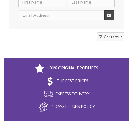
Contact us
100% ORIGINAL PRODUCTS
THE BEST PRICES
EXPRESS DELIVERY
14 DAYS RETURN POLICY