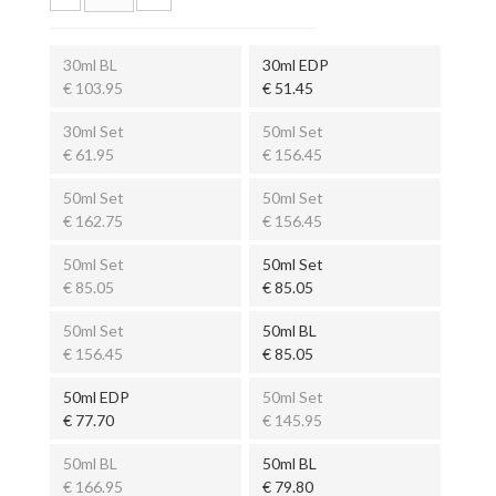
30ml BL
30ml EDP
€ 103.95
€ 51.45
30ml Set
50ml Set
€ 61.95
€ 156.45
50ml Set
50ml Set
€ 162.75
€ 156.45
50ml Set
50ml Set
€ 85.05
€ 85.05
50ml Set
50ml BL
€ 156.45
€ 85.05
50ml EDP
50ml Set
€ 77.70
€ 145.95
50ml BL
50ml BL
€ 166.95
€ 79.80