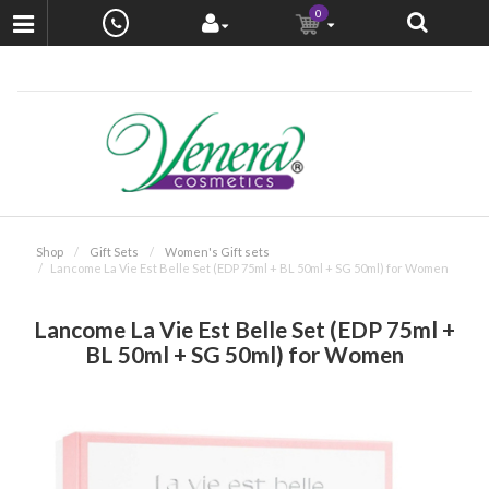
0
Shop
Gift Sets
Women's Gift sets
Lancome La Vie Est Belle Set (EDP 75ml + BL 50ml + SG 50ml) for Women
Lancome La Vie Est Belle Set (EDP 75ml +
BL 50ml + SG 50ml) for Women