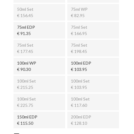
50ml Set
75ml WP
€ 156.45
€ 82.95
75ml EDP
75ml Set
€ 91.35
€ 166.95
75ml Set
75ml Set
€ 177.45
€ 198.45
100ml WP
100ml EDP
€ 90.30
€ 103.95
100ml Set
100ml Set
€ 215.25
€ 103.95
100ml Set
100ml Set
€ 225.75
€ 117.60
150ml EDP
200ml EDP
€ 115.50
€ 128.10