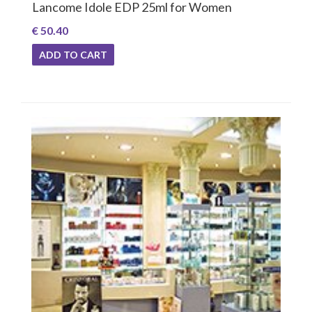
Lancome Idole EDP 25ml for Women
€ 50.40
ADD TO CART