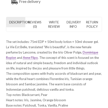
Free delivery
DESCRIPTION
REVIEWS
WRITE
DELIVERY
RETURN
(0)
REVIEW
INFO
POLICY
The set includes: 75ml EDP + 50ml body lotion + 50ml shower gel.
La Vie Est Belle, translated “life is beautiful”, is the new female
perfume by Lancome, created by the trio Oliver Polge,
Dominique
Ropion
and
Anne Flipo
. The concept of this scent is focused on the
idea of natural and simple beauty, freedom and individual outlook
on life, inspired by the joy and pleasure from little things.
The composition opens with fruity accords of blackcurrant and pear,
while the floral heart combines Florentine iris, Tunisian orange
blossom and Sambac jasmine. The warm base consists of
Indonesian patchouli, delicious vanilla and tonka.
Top notes: Blackcurrant, Pear
Heart notes: Iris, Jasmine, Orange blossom
Base notes: Patchouli, Tonka, Vanilla, Praline