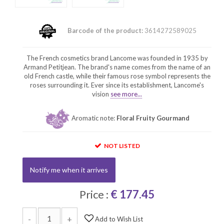
Barcode of the product:
3614272589025
The French cosmetics brand Lancome was founded in 1935 by
Armand Petitjean. The brand's name comes from the name of an
old French castle, while their famous rose symbol represents the
roses surrounding it. Ever since its establishment, Lancome's
vision
see more...
Aromatic note:
Floral Fruity Gourmand
NOT LISTED
Notify me when it arrives
Price :
€ 177.45
-
+
Add to Wish List