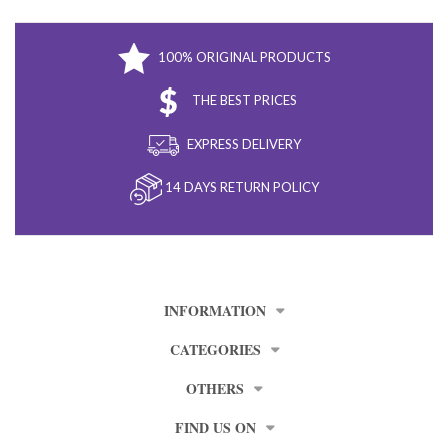
100% ORIGINAL PRODUCTS
THE BEST PRICES
EXPRESS DELIVERY
14 DAYS RETURN POLICY
INFORMATION
CATEGORIES
OTHERS
FIND US ON