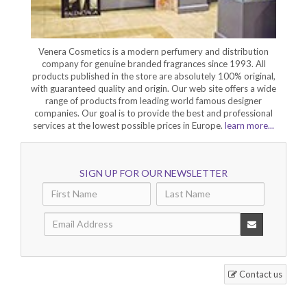
Venera Cosmetics is a modern perfumery and distribution
company for genuine branded fragrances since 1993. All
products published in the store are absolutely 100% original,
with guaranteed quality and origin. Our web site offers a wide
range of products from leading world famous designer
companies. Our goal is to provide the best and professional
services at the lowest possible prices in Europe.
learn more...
SIGN UP FOR OUR NEWSLETTER
Contact us