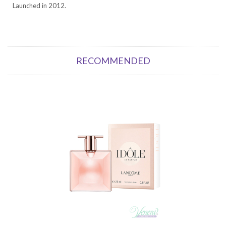
Launched in 2012.
RECOMMENDED