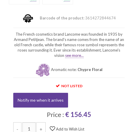
Barcode of the product:
3614272844674
The French cosmetics brand Lancome was founded in 1935 by
Armand Petitjean. The brand's name comes from the name of an
old French castle, while their famous rose symbol represents the
roses surrounding it. Ever since its establishment, Lancome's
vision
see more...
Aromatic note:
Chypre Floral
NOT LISTED
Notify me when it arrives
Price :
€ 156.45
-
+
Add to Wish List