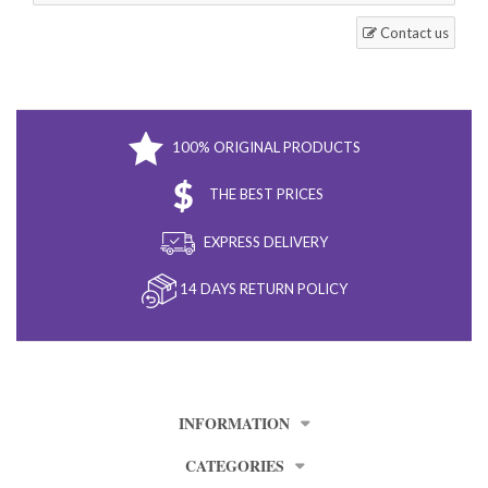
Contact us
100% ORIGINAL PRODUCTS
THE BEST PRICES
EXPRESS DELIVERY
14 DAYS RETURN POLICY
INFORMATION
CATEGORIES