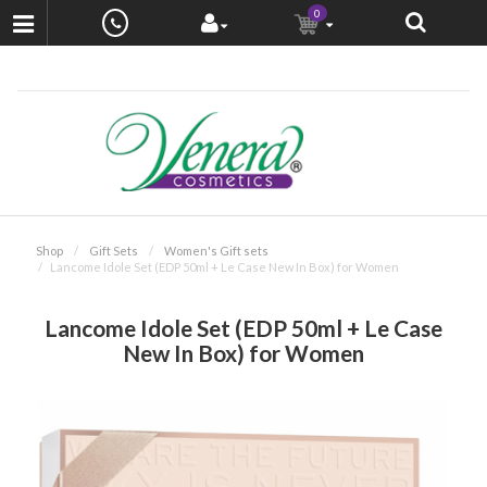
0
Shop
Gift Sets
Women's Gift sets
Lancome Idole Set (EDP 50ml + Le Case New In Box) for Women
Lancome Idole Set (EDP 50ml + Le Case
New In Box) for Women