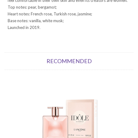
feel comfortable in their own skin and even its creators are women.
Top notes: pear, bergamot;
Heart notes: French rose, Turkish rose, jasmine;
Base notes: vanilla, white musk;
Launched in 2019.
RECOMMENDED