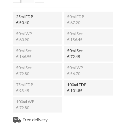
25ml EDP
50ml EDP
€ 50.40
€ 67.20
50ml WP
50ml Set
€ 60.90
€ 156.45
50ml Set
50ml Set
€ 166.95
€ 72.45
50ml Set
50ml WP
€ 79.80
€ 56.70
75ml EDP
100ml EDP
€ 93.45
€ 101.85
100ml WP
€ 79.80
Free delivery