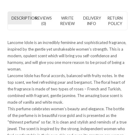
DESCRIPTION
REVIEWS
WRITE
DELIVERY
RETURN
(0)
REVIEW
INFO
POLICY
Lancome Idole is an incredibly feminine and sophisticated fragrance,
inspired by the gentle yet unshakeable women’s strength. This is a
modern, opulent scent which will bring you self-confidence and
harmony, and will give you one more reason to be proud of being a
woman.
Lancome Idole has floral accords, balanced with fruity notes. In the
top scent, we feel refreshing pear and bergamot. The floral heart of
the fragrance is made of two types of roses – French and Turkish,
combined with fragrant, gentle jasmine. The amazing base scent is
made of vanilla and white musk.
This perfume celebrates women’s beauty and elegance. The bottle
of the perfume is in beautiful rose gold and is presented as the
"thinnest perfume" so far. It is clean and stylish and reminds of a true
jewel. The scent is inspired by the strong, independent women who