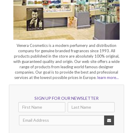
Venera Cosmetics is a modern perfumery and distribution
company for genuine branded fragrances since 1993. All
products published in the store are absolutely 100% original,
with guaranteed quality and origin. Our web site offers a wide
range of products from leading world famous designer
companies. Our goal is to provide the best and professional
services at the lowest possible prices in Europe.
learn more...
SIGN UP FOR OUR NEWSLETTER