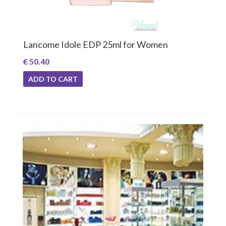
Lancome Idole EDP 25ml for Women
€ 50.40
ADD TO CART