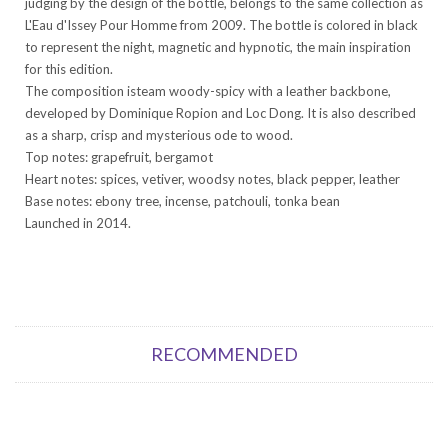
judging by the design of the bottle, belongs to the same collection as
L'Eau d'Issey Pour Homme from 2009. The bottle is colored in black
to represent the night, magnetic and hypnotic, the main inspiration
for this edition.
The composition isteam woody-spicy with a leather backbone,
developed by Dominique Ropion and Loc Dong. It is also described
as a sharp, crisp and mysterious ode to wood.
Top notes: grapefruit, bergamot
Heart notes: spices, vetiver, woodsy notes, black pepper, leather
Base notes: ebony tree, incense, patchouli, tonka bean
Launched in 2014.
RECOMMENDED