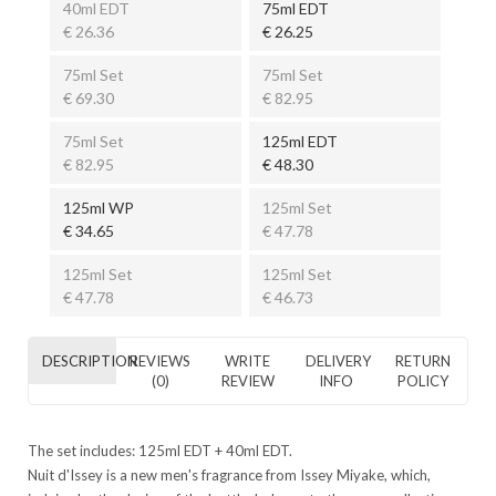
40ml EDT
75ml EDT
€ 26.36
€ 26.25
75ml Set
75ml Set
€ 69.30
€ 82.95
75ml Set
125ml EDT
€ 82.95
€ 48.30
125ml WP
125ml Set
€ 34.65
€ 47.78
125ml Set
125ml Set
€ 47.78
€ 46.73
DESCRIPTION
REVIEWS
WRITE
DELIVERY
RETURN
(0)
REVIEW
INFO
POLICY
The set includes: 125ml EDT + 40ml EDT.
Nuit d'Issey is a new men's fragrance from Issey Miyake, which,