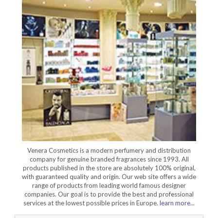
Venera Cosmetics is a modern perfumery and distribution
company for genuine branded fragrances since 1993. All
products published in the store are absolutely 100% original,
with guaranteed quality and origin. Our web site offers a wide
range of products from leading world famous designer
companies. Our goal is to provide the best and professional
services at the lowest possible prices in Europe.
learn more...