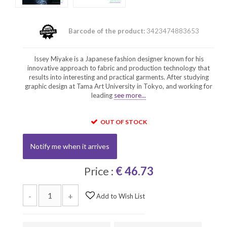
Barcode of the product:
3423474883653
Issey Miyake is a Japanese fashion designer known for his
innovative approach to fabric and production technology that
results into interesting and practical garments. After studying
graphic design at Tama Art University in Tokyo, and working for
leading
see more...
OUT OF STOCK
Notify me when it arrives
Price :
€ 46.73
-
+
Add to Wish List