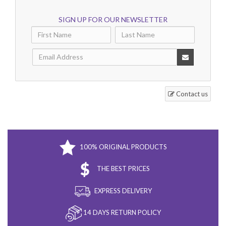
SIGN UP FOR OUR NEWSLETTER
Contact us
100% ORIGINAL PRODUCTS
THE BEST PRICES
EXPRESS DELIVERY
14 DAYS RETURN POLICY