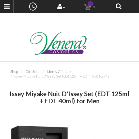
0
Shop
Gift Sets
Men's Gift sets
Issey Miyake Nuit D'Issey Set (EDT 125ml + EDT 40ml) for Men
Issey Miyake Nuit D'Issey Set (EDT 125ml
+ EDT 40ml) for Men