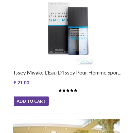
Issey Miyake L'Eau D'Issey Pour Homme Spor...
€ 21.00
ADD TO CART