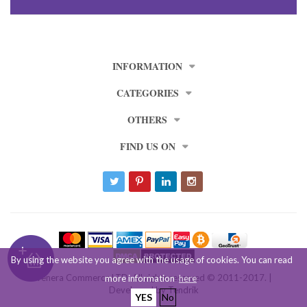
INFORMATION
CATEGORIES
OTHERS
FIND US ON
By using the website you agree with the usage of cookies. You can read
Venera Commerce LTD. All rights reserved © 2011-2017. |
more information
here
Developed by
Tendrik
YES
No