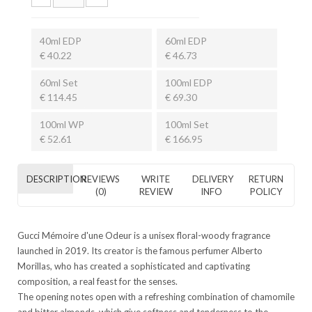
40ml EDP
60ml EDP
€ 40.22
€ 46.73
60ml Set
100ml EDP
€ 114.45
€ 69.30
100ml WP
100ml Set
€ 52.61
€ 166.95
DESCRIPTION
REVIEWS
WRITE
DELIVERY
RETURN
(0)
REVIEW
INFO
POLICY
Gucci Mémoire d'une Odeur is a unisex floral-woody fragrance
launched in 2019. Its creator is the famous perfumer Alberto
Morillas, who has created a sophisticated and captivating
composition, a real feast for the senses.
The opening notes open with a refreshing combination of chamomile
and bitter almonds, which give softness and tenderness to the