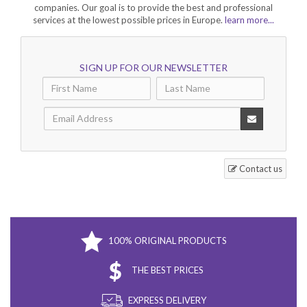
companies. Our goal is to provide the best and professional
services at the lowest possible prices in Europe.
learn more...
SIGN UP FOR OUR NEWSLETTER
Contact us
100% ORIGINAL PRODUCTS
THE BEST PRICES
EXPRESS DELIVERY