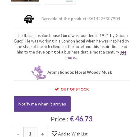
Barcode of the product:
3614225307904
The Italian fashion house Gucci was founded in 1921 by Guccio
Gucci. He was working in a London hotel when he was inspired by
the style of the rich clients of the hotel and this inspiration lead
him to the developing of a business that, almost a century
see
more...
Aromatic note:
Floral Woody Musk
OUT OF STOCK
Notify me when it arrives
Price :
€ 46.73
-
+
Add to Wish List