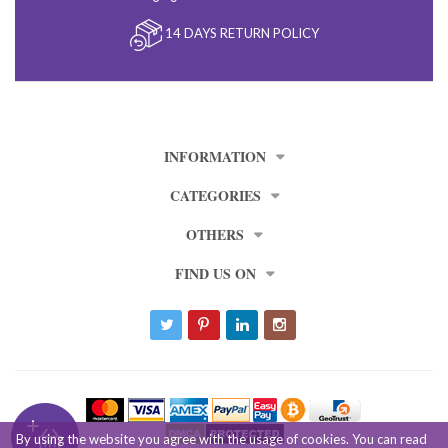
14 DAYS RETURN POLICY
INFORMATION
CATEGORIES
OTHERS
FIND US ON
By using the website you agree with the usage of cookies. You can read