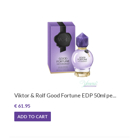
Viktor & Rolf Good Fortune EDP 50ml pe...
€ 61.95
ADD TO CART