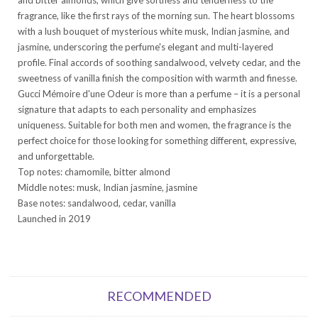
fragrance, like the first rays of the morning sun. The heart blossoms
with a lush bouquet of mysterious white musk, Indian jasmine, and
jasmine, underscoring the perfume's elegant and multi-layered
profile. Final accords of soothing sandalwood, velvety cedar, and the
sweetness of vanilla finish the composition with warmth and finesse.
Gucci Mémoire d'une Odeur is more than a perfume – it is a personal
signature that adapts to each personality and emphasizes
uniqueness. Suitable for both men and women, the fragrance is the
perfect choice for those looking for something different, expressive,
and unforgettable.
Top notes: chamomile, bitter almond
Middle notes: musk, Indian jasmine, jasmine
Base notes: sandalwood, cedar, vanilla
Launched in 2019
RECOMMENDED