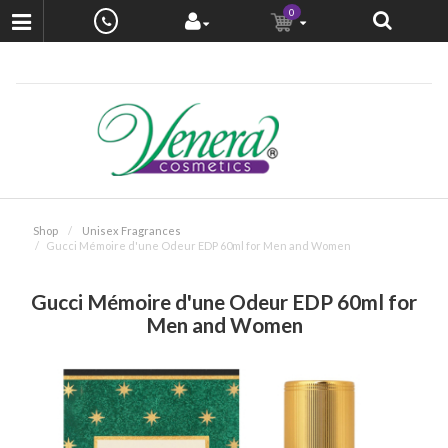
0
Shop
Unisex Fragrances
Gucci Mémoire d'une Odeur EDP 60ml for Men and Women
Gucci Mémoire d'une Odeur EDP 60ml for
Men and Women