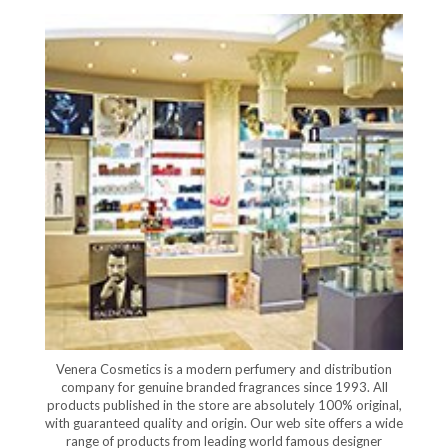
Venera Cosmetics is a modern perfumery and distribution
company for genuine branded fragrances since 1993. All
products published in the store are absolutely 100% original,
with guaranteed quality and origin. Our web site offers a wide
range of products from leading world famous designer