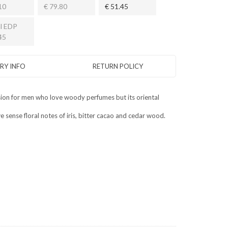
10
€ 79.80
€ 51.45
l EDP
45
ERY INFO
RETURN POLICY
asion for men who love woody perfumes but its oriental
sense floral notes of iris, bitter cacao and cedar wood.