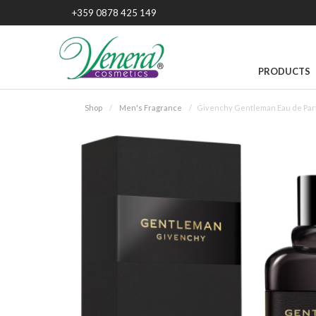
+359 0878 425 149
PRODUCTS
Shop
Men's Fragrance
Givenchy Gentleman Eau de Par