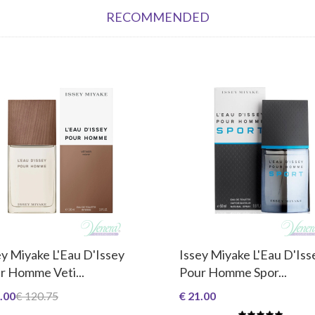
RECOMMENDED
ey Miyake L'Eau D'Issey
Issey Miyake L'Eau D'Iss
r Homme Veti...
Pour Homme Spor...
.00
€ 120.75
€ 21.00