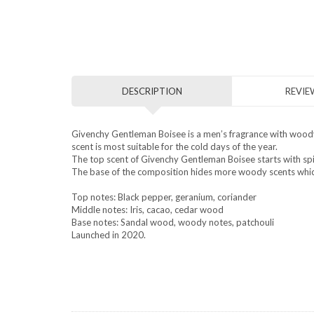
DESCRIPTION
REVIEW
Givenchy Gentleman Boisee is a men’s fragrance with woody s
scent is most suitable for the cold days of the year.
The top scent of Givenchy Gentleman Boisee starts with spic
The base of the composition hides more woody scents which
Top notes: Black pepper, geranium, coriander
Middle notes: Iris, cacao, cedar wood
Base notes: Sandal wood, woody notes, patchouli
Launched in 2020.