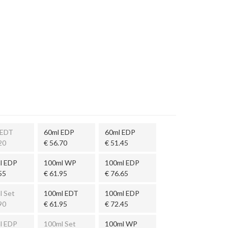
 EDT
60ml EDP
60ml EDP
20
€ 56.70
€ 51.45
l EDP
100ml WP
100ml EDP
55
€ 61.95
€ 76.65
l Set
100ml EDT
100ml EDP
90
€ 61.95
€ 72.45
l EDP
100ml Set
100ml WP