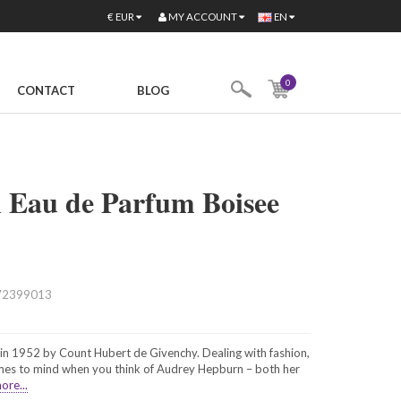
MY ACCOUNT
€
EUR
EN
0
CONTACT
BLOG
 Eau de Parfum Boisee
72399013
n 1952 by Count Hubert de Givenchy. Dealing with fashion,
omes to mind when you think of Audrey Hepburn – both her
ore...