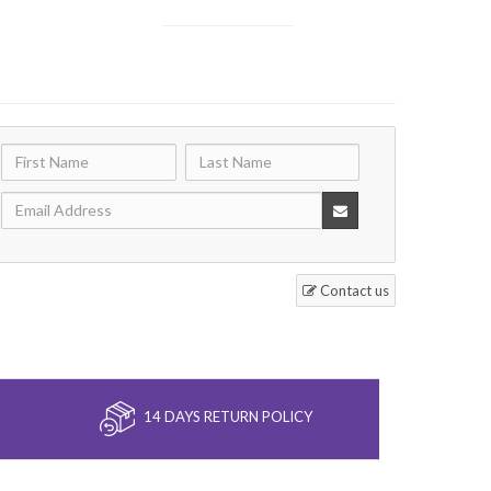
Contact us
14 DAYS RETURN POLICY