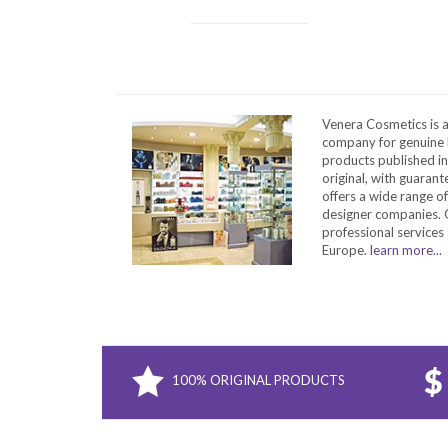
Venera Cosmetics is 
company for genuine 
products published in
original, with guarant
offers a wide range o
designer companies. O
professional services 
Europe.
learn more...
100% ORIGINAL PRODUCTS