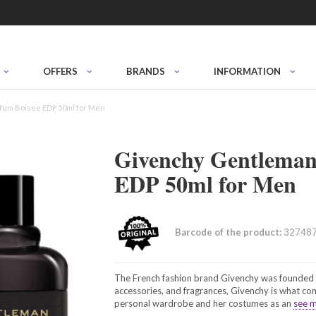
OFFERS
BRANDS
INFORMATION
fum Boisee EDP 50ml for Men
Givenchy Gentleman
EDP 50ml for Men
Barcode of the product:
32748
The French fashion brand Givenchy was founded i
accessories, and fragrances, Givenchy is what c
personal wardrobe and her costumes as an
see m