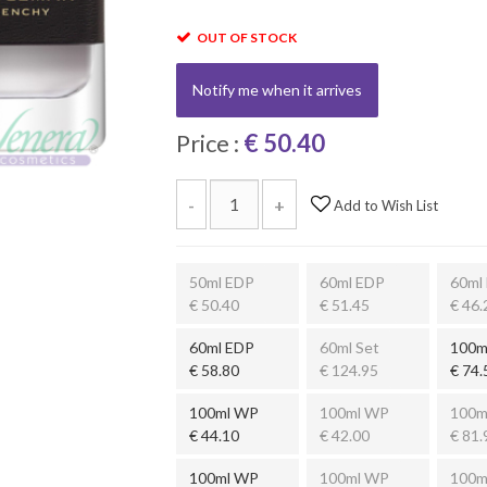
OUT OF STOCK
Notify me when it arrives
Price :
€ 50.40
-
+
Add to Wish List
50ml EDP
60ml EDP
60ml
€ 50.40
€ 51.45
€ 46.
60ml EDP
60ml Set
100m
€ 58.80
€ 124.95
€ 74.
100ml WP
100ml WP
100m
€ 44.10
€ 42.00
€ 81.
100ml WP
100ml WP
100m