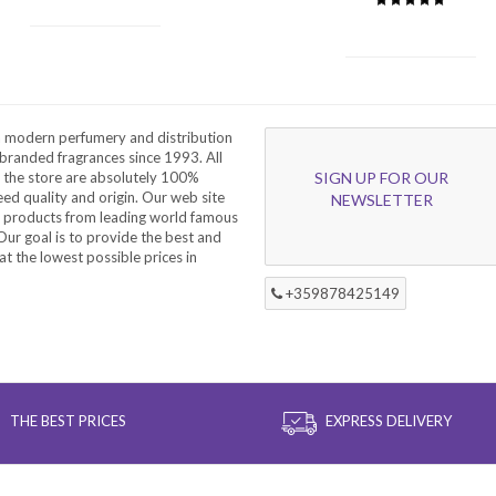
a modern perfumery and distribution
branded fragrances since 1993. All
 the store are absolutely 100%
SIGN UP FOR OUR
eed quality and origin. Our web site
NEWSLETTER
f products from leading world famous
ur goal is to provide the best and
at the lowest possible prices in
+359878425149
THE BEST PRICES
EXPRESS DELIVERY