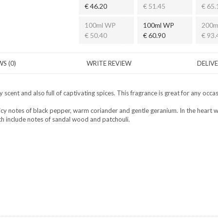
€ 46.20
€ 51.45
€ 65.
100ml WP
100ml WP
200m
€ 50.40
€ 60.90
€ 93.
S (0)
WRITE REVIEW
DELIV
cent and also full of captivating spices. This fragrance is great for any occ
y notes of black pepper, warm coriander and gentle geranium. In the heart we 
 include notes of sandal wood and patchouli.