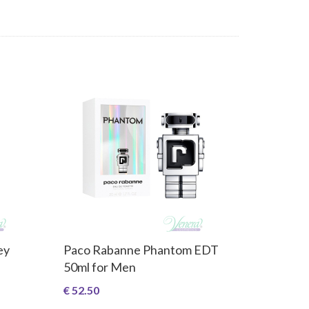
ey
Paco Rabanne Phantom EDT
50ml for Men
€ 52.50