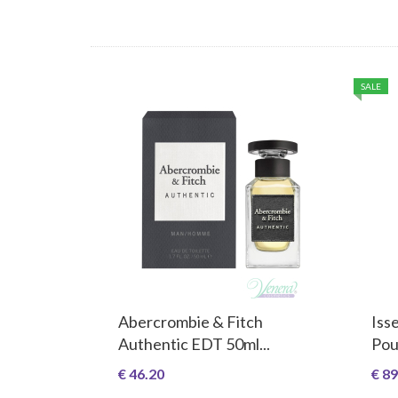
SALE
Abercrombie & Fitch
Iss
Authentic EDT 50ml...
Pou
€ 46.20
€ 89