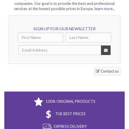
companies. Our goal is to provide the best and professional
services at the lowest possible prices in Europe.
learn more...
SIGN UP FOR OUR NEWSLETTER
Contact us
100% ORIGINAL PRODUCTS
THE BEST PRICES
EXPRESS DELIVERY