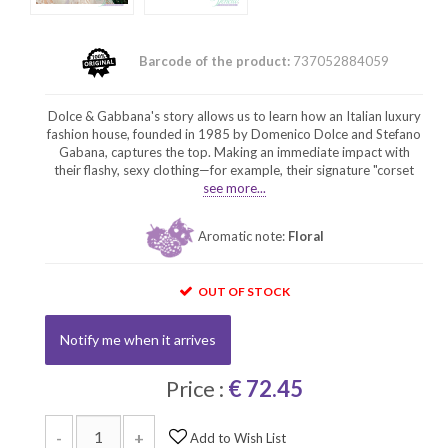
Barcode of the product:
737052884059
Dolce & Gabbana's story allows us to learn how an Italian luxury
fashion house, founded in 1985 by Domenico Dolce and Stefano
Gabana, captures the top. Making an immediate impact with
their flashy, sexy clothing—for example, their signature "corset
see more...
Aromatic note:
Floral
OUT OF STOCK
Notify me when it arrives
Price :
€ 72.45
-
+
Add to Wish List