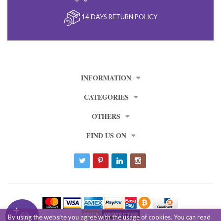
14 DAYS RETURN POLICY
INFORMATION
CATEGORIES
OTHERS
FIND US ON
By using the website you agree with the usage of cookies. You can read