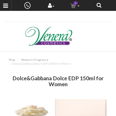
0
Shop
Women's Fragrance
Dolce&Gabbana Dolce EDP 150ml for Women
Dolce&Gabbana Dolce EDP 150ml for
Women