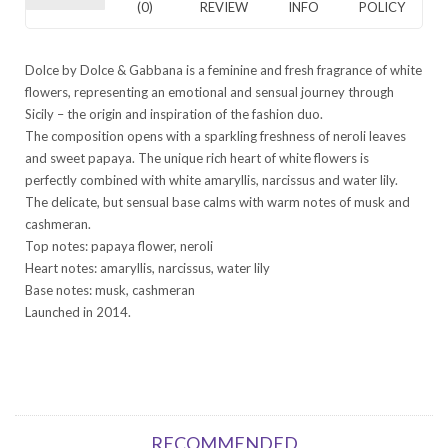
(0)
REVIEW
INFO
POLICY
Dolce by Dolce & Gabbana is a feminine and fresh fragrance of white
flowers, representing an emotional and sensual journey through
Sicily – the origin and inspiration of the fashion duo.
The composition opens with a sparkling freshness of neroli leaves
and sweet papaya. The unique rich heart of white flowers is
perfectly combined with white amaryllis, narcissus and water lily.
The delicate, but sensual base calms with warm notes of musk and
cashmeran.
Top notes: papaya flower, neroli
Heart notes: amaryllis, narcissus, water lily
Base notes: musk, cashmeran
Launched in 2014.
RECOMMENDED