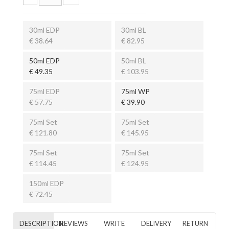
30ml EDP
30ml BL
€ 38.64
€ 82.95
50ml EDP
50ml BL
€ 49.35
€ 103.95
75ml EDP
75ml WP
€ 57.75
€ 39.90
75ml Set
75ml Set
€ 121.80
€ 145.95
75ml Set
75ml Set
€ 114.45
€ 124.95
150ml EDP
€ 72.45
DESCRIPTION
REVIEWS
WRITE
DELIVERY
RETURN