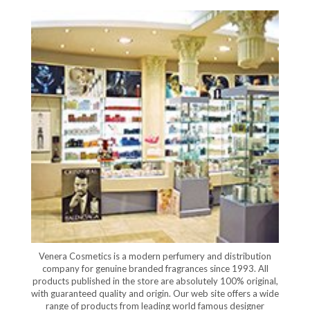
Venera Cosmetics is a modern perfumery and distribution
company for genuine branded fragrances since 1993. All
products published in the store are absolutely 100% original,
with guaranteed quality and origin. Our web site offers a wide
range of products from leading world famous designer