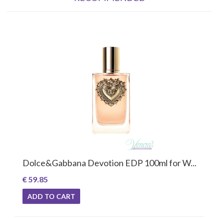
Dolce&Gabbana Devotion EDP 100ml for W...
€ 59.85
ADD TO CART