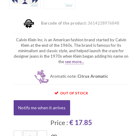
Barcode of the product:
3614228976848
Calvin Klein Inc. is an American fashion brand started by Calvin
Klein at the end of the 1960s. The brand is famous for its
minimalism and classic style, and helped launch the craze for
designer jeans in the 1970s when Klein began adding his name on
the
see more...
Aromatic note:
Citrus Aromatic
OUT OF STOCK
Notify me when it arrives
Price :
€ 17.85