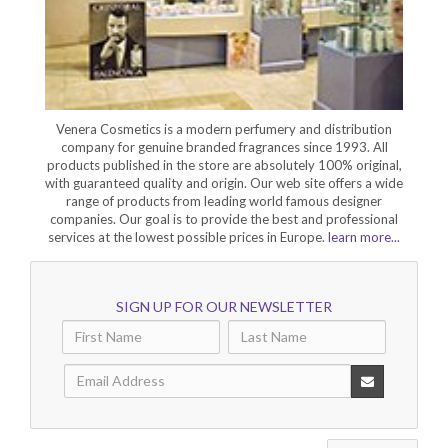
Venera Cosmetics is a modern perfumery and distribution
company for genuine branded fragrances since 1993. All
products published in the store are absolutely 100% original,
with guaranteed quality and origin. Our web site offers a wide
range of products from leading world famous designer
companies. Our goal is to provide the best and professional
services at the lowest possible prices in Europe.
learn more...
SIGN UP FOR OUR NEWSLETTER