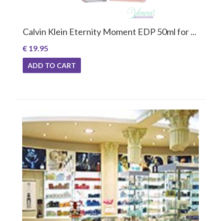
Calvin Klein Eternity Moment EDP 50ml for ...
€ 19.95
ADD TO CART