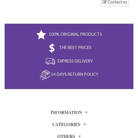
Contact us
100% ORIGINAL PRODUCTS
THE BEST PRICES
EXPRESS DELIVERY
14 DAYS RETURN POLICY
INFORMATION
CATEGORIES
OTHERS