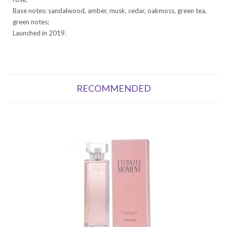
Base notes: sandalwood, amber, musk, cedar, oakmoss, green tea,
green notes;
Launched in 2019.
RECOMMENDED