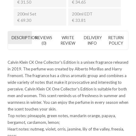
€ 31.50
€ 34.65
200ml Set
200ml EDT
€ 69.30
€ 33.81
DESCRIPTION
REVIEWS
WRITE
DELIVERY
RETURN
(0)
REVIEW
INFO
POLICY
Calvin Klein CK One Collector's Edition is a unisex fragrance released
in 2019. The perfume was created by Alberto Morillas and Harry
Fremont. The fragrance has a citrus aromatic group and combines a
wide variety of notes that make it provocative and interesting to
perceive. Calvin Klein CK One Collector's Edition is suitable for both
men and women. This scent reminds us of freshness in summer and
warmness in winter. You can enjoy the perfume in every season when
the scent touches your skin.
Top notes: pineapple, green notes, mandarin orange, papaya,
bergamot, cardamom, lemon;
Heart notes: nutmeg, violet, orris, jasmine, lily of the valley, freesia,
rose;