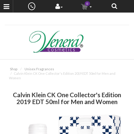
0
Shop
Unisex Fragrances
Calvin Klein CK One Collector's Edition 2019 EDT 50ml for Men and
Women
Calvin Klein CK One Collector's Edition
2019 EDT 50ml for Men and Women