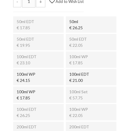
-
+
Add to Wish List
50ml EDT
50ml
€ 17.85
€ 26.25
50ml EDT
50ml EDT
€ 19.95
€ 22.05
100ml EDT
100ml WP
€ 23.10
€ 17.85
100ml WP
100ml EDT
€ 24.15
€ 21.00
100ml WP
100ml Set
€ 17.85
€ 57.75
100ml EDT
100ml WP
€ 26.25
€ 22.05
200ml EDT
200ml EDT