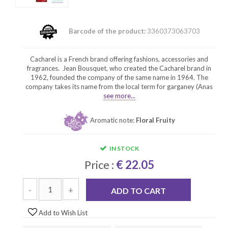
Barcode of the product:
3360373063703
Cacharel is a French brand offering fashions, accessories and
fragrances. Jean Bousquet, who created the Cacharel brand in
1962, founded the company of the same name in 1964. The
company takes its name from the local term for garganey (Anas
see more...
Aromatic note:
Floral Fruity
IN STOCK
Price :
€ 22.05
-
+
ADD TO CART
Add to Wish List