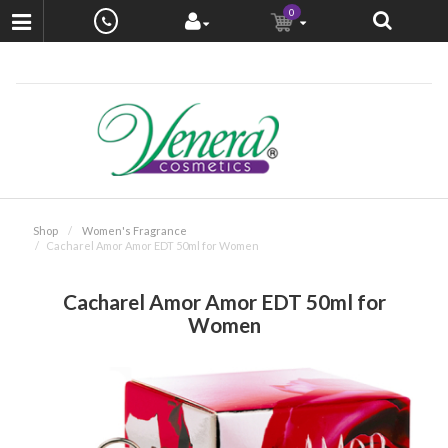
0
Shop
Women's Fragrance
Cacharel Amor Amor EDT 50ml for Women
Cacharel Amor Amor EDT 50ml for
Women