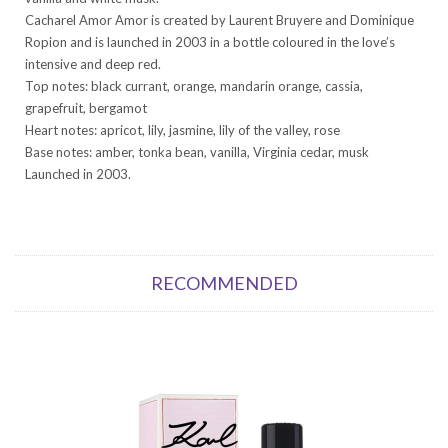
Cacharel Amor Amor is created by Laurent Bruyere and Dominique
Ropion and is launched in 2003 in a bottle coloured in the love’s
intensive and deep red.
Top notes: black currant, orange, mandarin orange, cassia,
grapefruit, bergamot
Heart notes: apricot, lily, jasmine, lily of the valley, rose
Base notes: amber, tonka bean, vanilla, Virginia cedar, musk
Launched in 2003.
RECOMMENDED