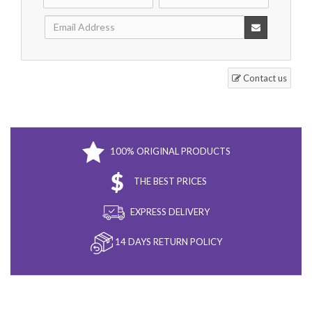
Contact us
100% ORIGINAL PRODUCTS
THE BEST PRICES
EXPRESS DELIVERY
14 DAYS RETURN POLICY