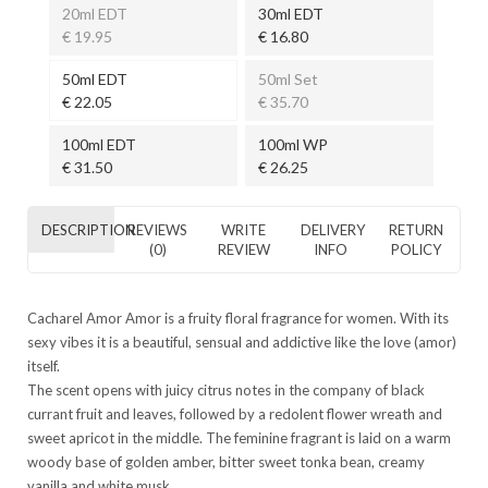
20ml EDT
30ml EDT
€ 19.95
€ 16.80
50ml EDT
50ml Set
€ 22.05
€ 35.70
100ml EDT
100ml WP
€ 31.50
€ 26.25
DESCRIPTION
REVIEWS
WRITE
DELIVERY
RETURN
(0)
REVIEW
INFO
POLICY
Cacharel Amor Amor is a fruity floral fragrance for women. With its
sexy vibes it is a beautiful, sensual and addictive like the love (amor)
itself.
The scent opens with juicy citrus notes in the company of black
currant fruit and leaves, followed by a redolent flower wreath and
sweet apricot in the middle. The feminine fragrant is laid on a warm
woody base of golden amber, bitter sweet tonka bean, creamy
vanilla and white musk.