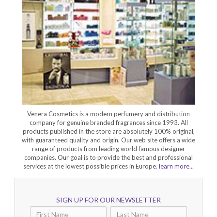
Venera Cosmetics is a modern perfumery and distribution
company for genuine branded fragrances since 1993. All
products published in the store are absolutely 100% original,
with guaranteed quality and origin. Our web site offers a wide
range of products from leading world famous designer
companies. Our goal is to provide the best and professional
services at the lowest possible prices in Europe.
learn more...
SIGN UP FOR OUR NEWSLETTER