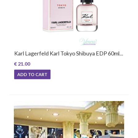
Karl Lagerfeld Karl Tokyo Shibuya EDP 60ml...
€ 21.00
ADD TO CART