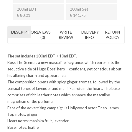
200ml EDT
200ml Set
€ 80.01
€ 141.75
DESCRIPTION
REVIEWS
WRITE
DELIVERY
RETURN
(0)
REVIEW
INFO
POLICY
The set includes 100ml EDT + 10ml EDT.
Boss The Scent is a new masculine fragrance, which represents the
seductive side of Hugo Boss’ hero – confident, yet conscious about
his alluring charm and appearance.
The composition opens with spicy ginger aromas, followed by the
sensual tones of lavender and maninka fruit in the heart. The base
comprises of rich leather notes which enhance the masculine
magnetism of the perfume.
Face of the advertising campaign is Hollywood actor Theo James.
Top notes: ginger
Heart notes: maninka fruit, lavender
Base notes: leather