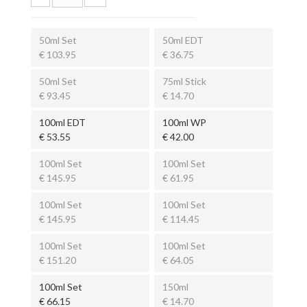
50ml Set
50ml EDT
€ 103.95
€ 36.75
50ml Set
75ml Stick
€ 93.45
€ 14.70
100ml EDT
100ml WP
€ 53.55
€ 42.00
100ml Set
100ml Set
€ 145.95
€ 61.95
100ml Set
100ml Set
€ 145.95
€ 114.45
100ml Set
100ml Set
€ 151.20
€ 64.05
100ml Set
150ml
€ 66.15
€ 14.70