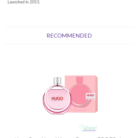
Launched in 2015.
RECOMMENDED