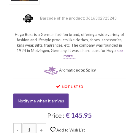
Barcode of the product:
3616302923243
Hugo Boss is a German fashion brand, offering a wide variety of
fashion and lifestyle products like clothes, shoes, accessories,
kids wear, gifts, fragrances, etc. The company was founded in
1924 in Metzingen, Germany. It was a hard start for Hugo
see
more...
Aromatic note:
Spicy
NOT LISTED
Notify me when it arrives
Price :
€ 145.95
-
+
Add to Wish List