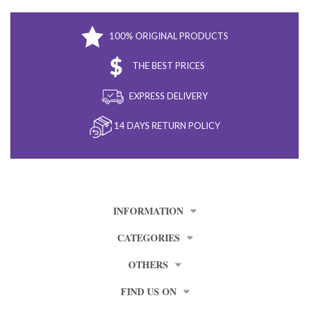
100% ORIGINAL PRODUCTS
THE BEST PRICES
EXPRESS DELIVERY
14 DAYS RETURN POLICY
INFORMATION
CATEGORIES
OTHERS
FIND US ON