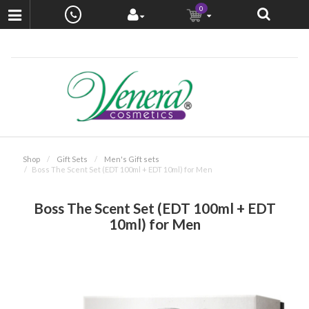
0
Shop
Gift Sets
Men's Gift sets
Boss The Scent Set (EDT 100ml + EDT 10ml) for Men
Boss The Scent Set (EDT 100ml + EDT
10ml) for Men