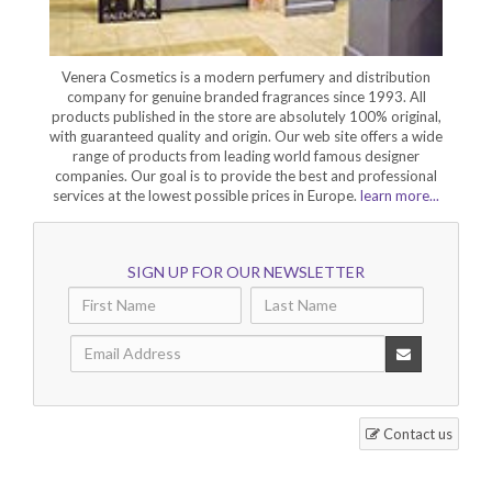
Venera Cosmetics is a modern perfumery and distribution
company for genuine branded fragrances since 1993. All
products published in the store are absolutely 100% original,
with guaranteed quality and origin. Our web site offers a wide
range of products from leading world famous designer
companies. Our goal is to provide the best and professional
services at the lowest possible prices in Europe.
learn more...
SIGN UP FOR OUR NEWSLETTER
Contact us