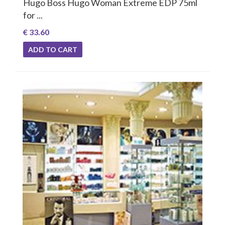
Hugo Boss Hugo Woman Extreme EDP 75ml
for ...
€ 33.60
ADD TO CART