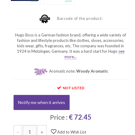
Barcode of the product:
Hugo Boss is a German fashion brand, offering a wide variety of
fashion and lifestyle products like clothes, shoes, accessories,
kids wear, gifts, fragrances, etc. The company was founded in
1924 in Metzingen, Germany. It was a hard start for Hugo
see
more...
Aromatic note:
Woody Aromatic
NOT LISTED
Notify me when it arrives
Price :
€ 72.45
-
+
Add to Wish List