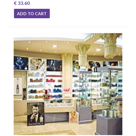
€ 33.60
ADD TO CART