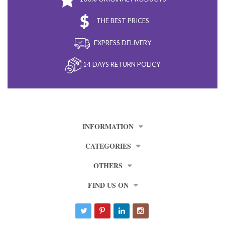
THE BEST PRICES
EXPRESS DELIVERY
14 DAYS RETURN POLICY
INFORMATION
CATEGORIES
OTHERS
FIND US ON