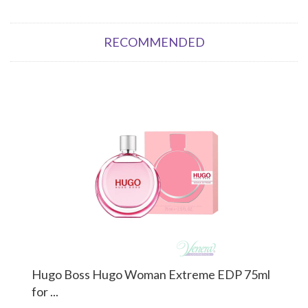
RECOMMENDED
Hugo Boss Hugo Woman Extreme EDP 75ml
for ...