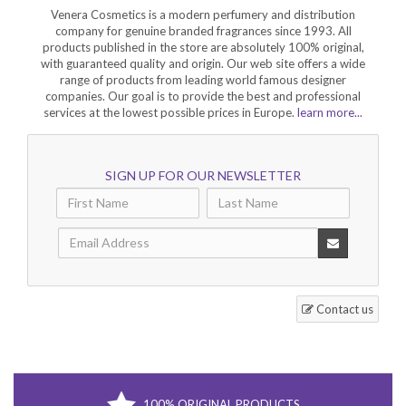
Venera Cosmetics is a modern perfumery and distribution
company for genuine branded fragrances since 1993. All
products published in the store are absolutely 100% original,
with guaranteed quality and origin. Our web site offers a wide
range of products from leading world famous designer
companies. Our goal is to provide the best and professional
services at the lowest possible prices in Europe.
learn more...
SIGN UP FOR OUR NEWSLETTER
Contact us
100% ORIGINAL PRODUCTS