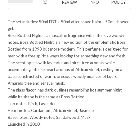
(0)
REVIEW
INFO
POLICY
The set includes: 50ml EDT + 50ml after shave balm + 50ml shower
gel.
Boss Bottled Night is a masculine fragrance with intensive woody
notes. Boss Bottled Night is a new edition of the emblematic Boss
Bottled from 1998 but more modern. This perfume is designed for
men with a free spirit always looking for something new and fresh.
The scent opens with lavender and birch tree aromas, while
accentuating intense heart aromas of African violet, resting on a
base constructed of warm, precious woody nuances of Louro
Amarelo tree and sensual musk.
The glass flacon has dark outlines resembling hot summer night,
while its shape is the same as Boss Bottled.
Top notes: Birch, Lavender
Heart notes: Cardamom, African violet, Jasmine
Base notes: Woody notes, Sandalwood, Musk
Launched in 2010.