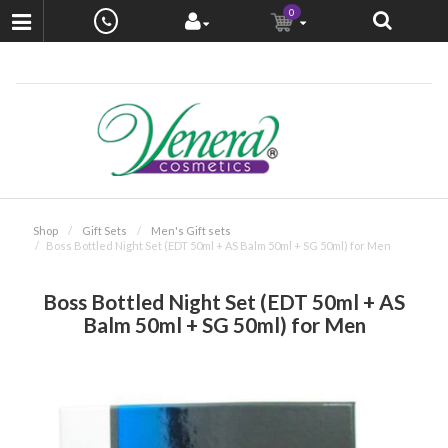
0
Shop
Gift Sets
Men's Gift sets
Boss Bottled Night Set (EDT 50ml + AS Balm 50ml + SG 50ml) for Men
Boss Bottled Night Set (EDT 50ml + AS
Balm 50ml + SG 50ml) for Men