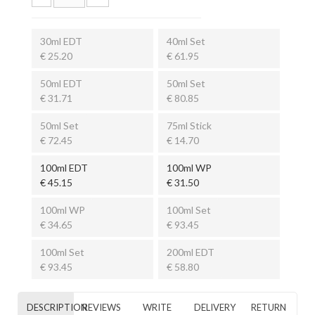
30ml EDT
40ml Set
€ 25.20
€ 61.95
50ml EDT
50ml Set
€ 31.71
€ 80.85
50ml Set
75ml Stick
€ 72.45
€ 14.70
100ml EDT
100ml WP
€ 45.15
€ 31.50
100ml WP
100ml Set
€ 34.65
€ 93.45
100ml Set
200ml EDT
€ 93.45
€ 58.80
DESCRIPTION
REVIEWS
WRITE
DELIVERY
RETURN