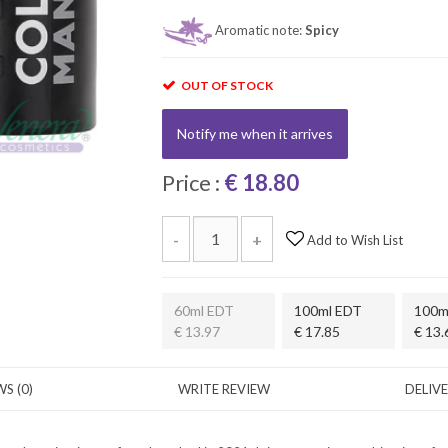
Aromatic note:
Spicy
OUT OF STOCK
Notify me when it arrives
Price :
€ 18.80
-
+
Add to Wish List
60ml EDT
100ml EDT
100m
€ 13.97
€ 17.85
€ 13.
S (0)
WRITE REVIEW
DELIV