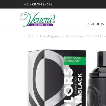
+359 0878 425 149
PRODUCTS
Shop
Men's Fragrance
Benetton Colors Man Black Inte