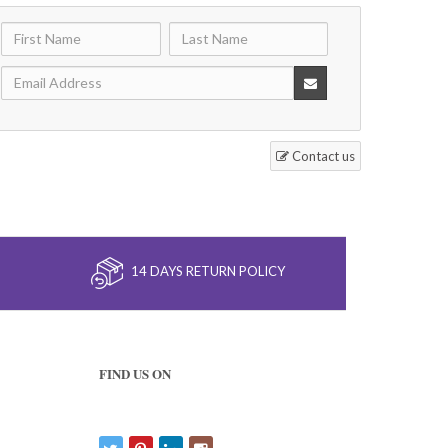
Contact us
14 DAYS RETURN POLICY
FIND US ON