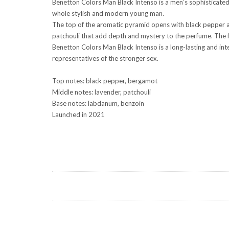
Benetton Colors Man Black Intenso is a men’s sophisticated 
whole stylish and modern young man.
The top of the aromatic pyramid opens with black pepper an
patchouli that add depth and mystery to the perfume. The f
Benetton Colors Man Black Intenso is a long-lasting and int
representatives of the stronger sex.
Top notes: black pepper, bergamot
Middle notes: lavender, patchouli
Base notes: labdanum, benzoin
Launched in 2021