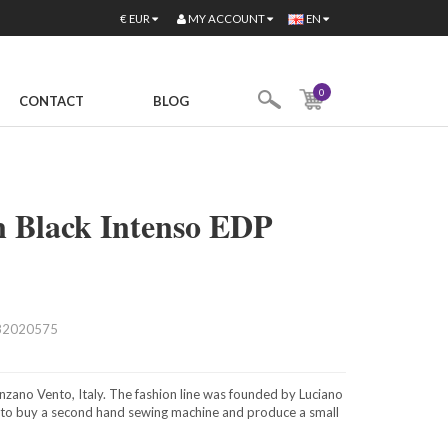
MY ACCOUNT
€
EUR
EN
0
CONTACT
BLOG
n Black Intenso EDP
82020575
nzano Vento, Italy. The fashion line was founded by Luciano
e to buy a second hand sewing machine and produce a small