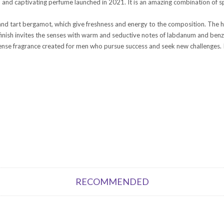
and captivating perfume launched in 2021. It is an amazing combination of spi
d tart bergamot, which give freshness and energy to the composition. The he
inish invites the senses with warm and seductive notes of labdanum and benz
ense fragrance created for men who pursue success and seek new challenges. It
RECOMMENDED