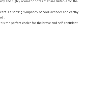
cy and highly aromatic notes that are suitable for the
art is a stirring symphony of cool lavender and earthy
oin.
 is the perfect choice for the brave and self-confident