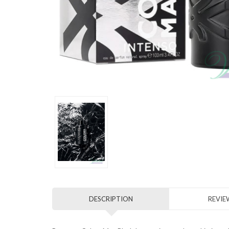
DESCRIPTION
REVIEW