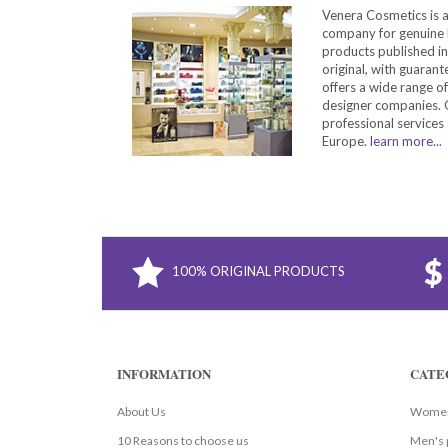
Venera Cosmetics is 
company for genuine 
products published in
original, with guarant
offers a wide range o
designer companies. O
professional services 
Europe.
learn more...
100% ORIGINAL PRODUCTS
INFORMATION
CATE
About Us
Women
10 Reasons to choose us
Men's 