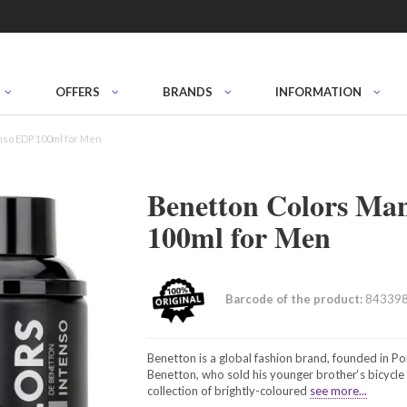
OFFERS
BRANDS
INFORMATION
nso EDP 100ml for Men
Benetton Colors Ma
100ml for Men
Barcode of the product:
84339
Benetton is a global fashion brand, founded in Po
Benetton, who sold his younger brother‘s bicycl
collection of brightly-coloured
see more...