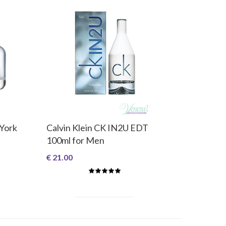
 York
Calvin Klein CK IN2U EDT
100ml for Men
€ 21.00