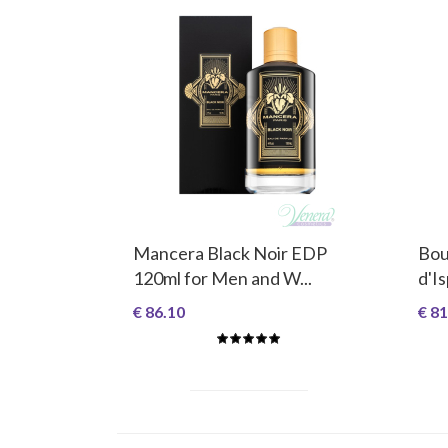
Mancera Black Noir EDP
Bou
120ml for Men and W...
d'I
€ 86.10
€ 81