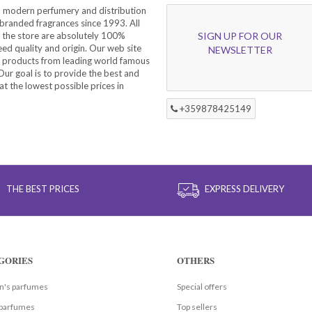
a modern perfumery and distribution
branded fragrances since 1993. All
 the store are absolutely 100%
SIGN UP FOR OUR
eed quality and origin. Our web site
NEWSLETTER
f products from leading world famous
ur goal is to provide the best and
at the lowest possible prices in
+359878425149
THE BEST PRICES
EXPRESS DELIVERY
GORIES
OTHERS
's parfumes
Special offers
parfumes
Top sellers