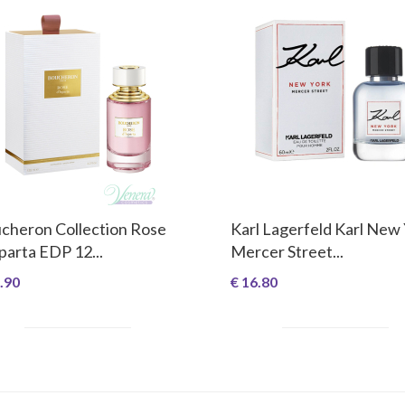
cheron Collection Rose
Karl Lagerfeld Karl New
sparta EDP 12...
Mercer Street...
.90
€ 16.80