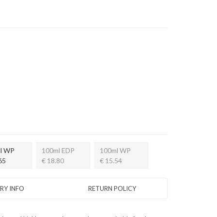
l WP
100ml EDP
100ml WP
65
€ 18.80
€ 15.54
ERY INFO
RETURN POLICY