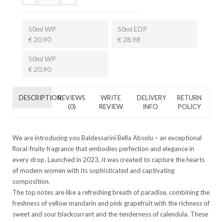
50ml WP
50ml EDP
€ 20.90
€ 28.98
50ml WP
€ 20.90
DESCRIPTION
REVIEWS
WRITE
DELIVERY
RETURN
(0)
REVIEW
INFO
POLICY
We are introducing you Baldessarini Bella Absolu – an exceptional
floral-fruity fragrance that embodies perfection and elegance in
every drop. Launched in 2023, it was created to capture the hearts
of modern women with its sophisticated and captivating
composition.
The top notes are like a refreshing breath of paradise, combining the
freshness of yellow mandarin and pink grapefruit with the richness of
sweet and sour blackcurrant and the tenderness of calendula. These