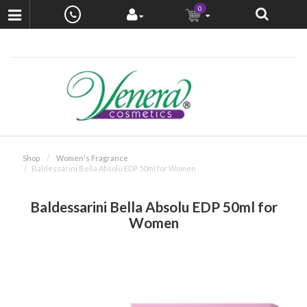
0
Shop
Women's Fragrance
Baldessarini Bella Absolu EDP 50ml for Women
Baldessarini Bella Absolu EDP 50ml for
Women