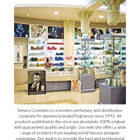
Venera Cosmetics is a modern perfumery and distribution
company for genuine branded fragrances since 1993. All
products published in the store are absolutely 100% original,
with guaranteed quality and origin. Our web site offers a wide
range of products from leading world famous designer
companies. Our goal is to provide the best and professional