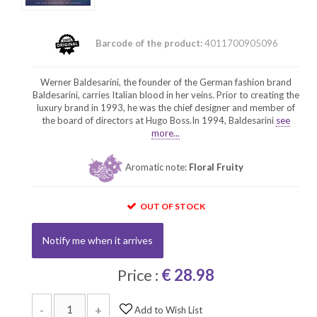
Barcode of the product:
4011700905096
Werner Baldesarini, the founder of the German fashion brand
Baldesarini, carries Italian blood in her veins. Prior to creating the
luxury brand in 1993, he was the chief designer and member of
the board of directors at Hugo Boss.In 1994, Baldesarini
see
more...
Aromatic note:
Floral Fruity
OUT OF STOCK
Notify me when it arrives
Price :
€ 28.98
-
+
Add to Wish List