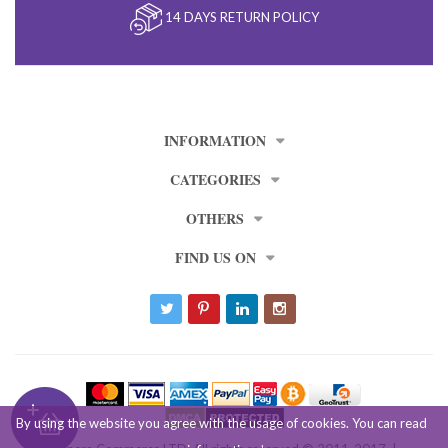
14 DAYS RETURN POLICY
INFORMATION
CATEGORIES
OTHERS
FIND US ON
By using the website you agree with the usage of cookies. You can read