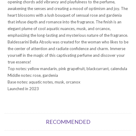
opening chords add vibrancy and playfulness to the perfume,
awakening the senses and creating a mood of optimism and joy. The
heart blossoms with a lush bouquet of sensual rose and gardenia
that infuse depth and romance into the fragrance. The finish is an
elegant plume of cool aquatic nuances, musk, and orcanox,
emphasizing the long-lasting and mysterious nature of the fragrance.
Baldessarini Bella Absolu was created for the woman who likes to be
the center of attention and radiate confidence and charm. Immerse
yourself in the magic of this captivating perfume and discover your
true essence!
Top notes: yellow mandarin, pink grapefruit, blackcurrant, calendula
Middle notes: rose, gardenia
Base notes: aquatic notes, musk, orcanox
Launched in 2023
RECOMMENDED