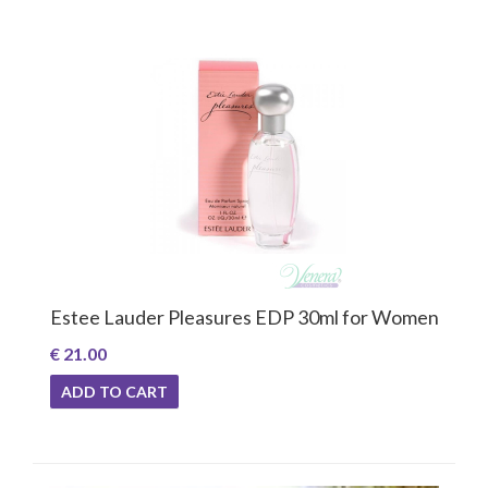
Estee Lauder Pleasures EDP 30ml for Women
€ 21.00
ADD TO CART