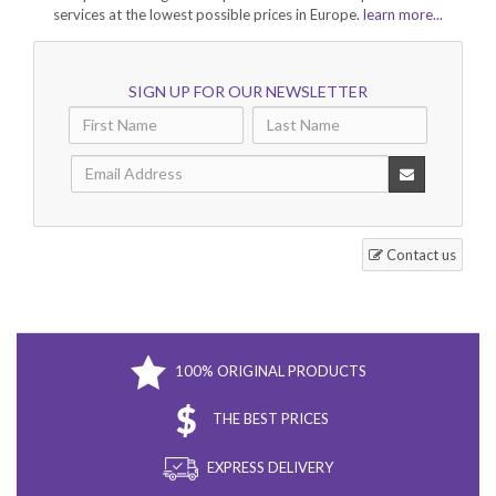
services at the lowest possible prices in Europe.
learn more...
SIGN UP FOR OUR NEWSLETTER
Contact us
100% ORIGINAL PRODUCTS
THE BEST PRICES
EXPRESS DELIVERY