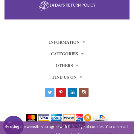
14 DAYS RETURN POLICY
INFORMATION
CATEGORIES
OTHERS
FIND US ON
By using the website you agree with the usage of cookies. You can read