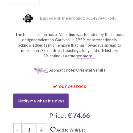
Barcode of the product:
3614274407648
The Italian fashion house Valentino was founded by the famous
designer Valentino Garavani in 1959. An internationally
acknowledged fashion empire that has nowadays spread to
more than 70 countries, boasting a long and rich history,
Valentino is a true
see more...
Aromatic note:
Oriental Vanilla
OUT OF STOCK
Notify me when it arrives
Price :
€ 74.66
-
+
Add to Wish List