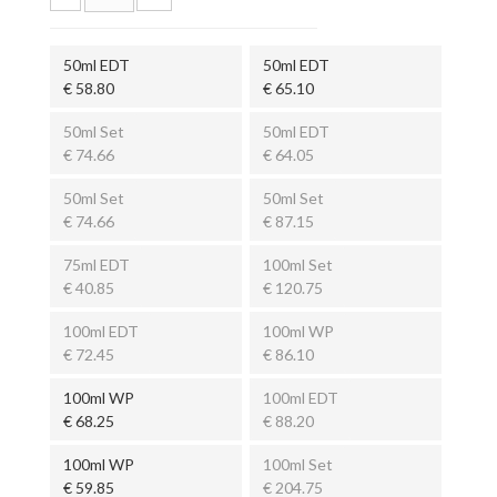
50ml EDT
50ml EDT
€ 58.80
€ 65.10
50ml Set
50ml EDT
€ 74.66
€ 64.05
50ml Set
50ml Set
€ 74.66
€ 87.15
75ml EDT
100ml Set
€ 40.85
€ 120.75
100ml EDT
100ml WP
€ 72.45
€ 86.10
100ml WP
100ml EDT
€ 68.25
€ 88.20
100ml WP
100ml Set
€ 59.85
€ 204.75