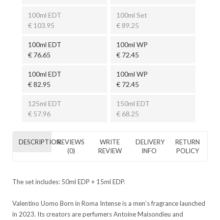
100ml EDT
100ml Set
€ 103.95
€ 89.25
100ml EDT
100ml WP
€ 76.65
€ 72.45
100ml EDT
100ml WP
€ 82.95
€ 72.45
125ml EDT
150ml EDT
€ 57.96
€ 68.25
DESCRIPTION
REVIEWS
WRITE
DELIVERY
RETURN
(0)
REVIEW
INFO
POLICY
The set includes: 50ml EDP + 15ml EDP.
Valentino Uomo Born in Roma Intense is a men’s fragrance launched
in 2023. Its creators are perfumers Antoine Maisondieu and