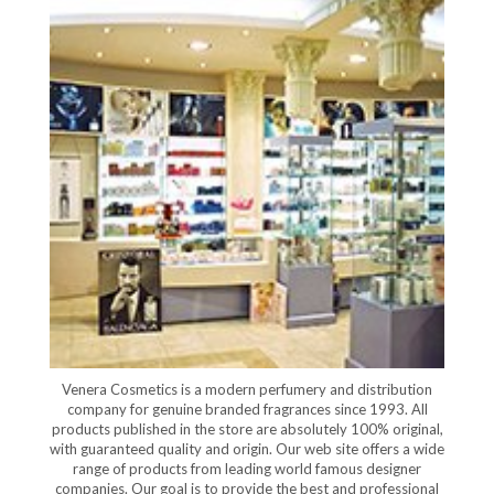
Venera Cosmetics is a modern perfumery and distribution
company for genuine branded fragrances since 1993. All
products published in the store are absolutely 100% original,
with guaranteed quality and origin. Our web site offers a wide
range of products from leading world famous designer
companies. Our goal is to provide the best and professional