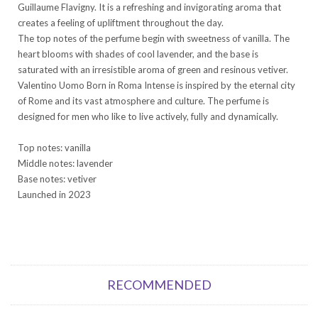
Guillaume Flavigny. It is a refreshing and invigorating aroma that
creates a feeling of upliftment throughout the day.
The top notes of the perfume begin with sweetness of vanilla. The
heart blooms with shades of cool lavender, and the base is
saturated with an irresistible aroma of green and resinous vetiver.
Valentino Uomo Born in Roma Intense is inspired by the eternal city
of Rome and its vast atmosphere and culture. The perfume is
designed for men who like to live actively, fully and dynamically.
Top notes: vanilla
Middle notes: lavender
Base notes: vetiver
Launched in 2023
RECOMMENDED