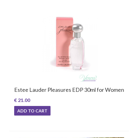
Estee Lauder Pleasures EDP 30ml for Women
€ 21.00
ADD TO CART