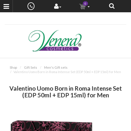
0
Shop
Gift Sets
Men's Gift sets
Valentino Uomo Born in Roma Intense Set (EDP 50ml + EDP 15ml) for Men
Valentino Uomo Born in Roma Intense Set
(EDP 50ml + EDP 15ml) for Men