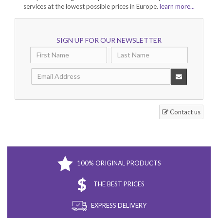
services at the lowest possible prices in Europe.
learn more...
SIGN UP FOR OUR NEWSLETTER
Contact us
100% ORIGINAL PRODUCTS
THE BEST PRICES
EXPRESS DELIVERY