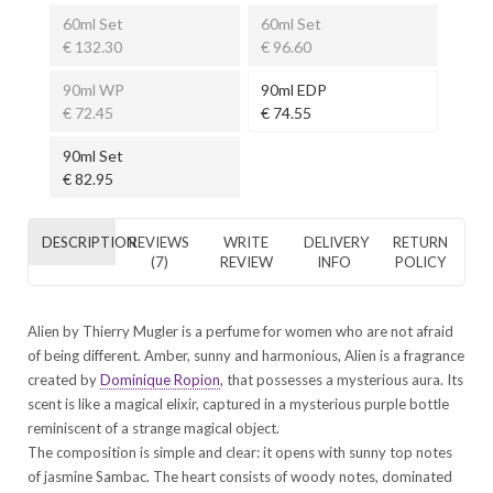
60ml Set
60ml Set
€ 132.30
€ 96.60
90ml WP
90ml EDP
€ 72.45
€ 74.55
90ml Set
€ 82.95
DESCRIPTION
REVIEWS
WRITE
DELIVERY
RETURN
(7)
REVIEW
INFO
POLICY
Alien by Thierry Mugler is a perfume for women who are not afraid
of being different. Amber, sunny and harmonious, Alien is a fragrance
created by
Dominique Ropion
, that possesses a mysterious aura. Its
scent is like a magical elixir, captured in a mysterious purple bottle
reminiscent of a strange magical object.
The composition is simple and clear: it opens with sunny top notes
of jasmine Sambac. The heart consists of woody notes, dominated