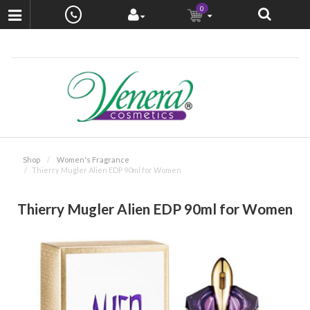
0
Shop
Women's Fragrance
Thierry Mugler Alien EDP 90ml for Women
Thierry Mugler Alien EDP 90ml for Women