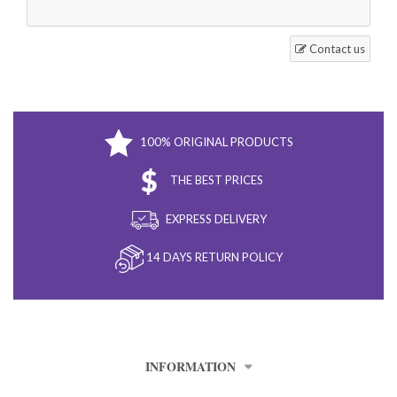
Contact us
100% ORIGINAL PRODUCTS
THE BEST PRICES
EXPRESS DELIVERY
14 DAYS RETURN POLICY
INFORMATION