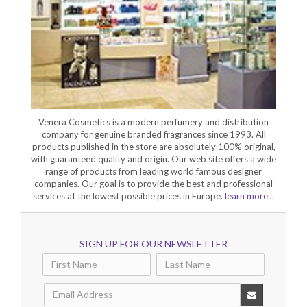
Venera Cosmetics is a modern perfumery and distribution
company for genuine branded fragrances since 1993. All
products published in the store are absolutely 100% original,
with guaranteed quality and origin. Our web site offers a wide
range of products from leading world famous designer
companies. Our goal is to provide the best and professional
services at the lowest possible prices in Europe.
learn more...
SIGN UP FOR OUR NEWSLETTER