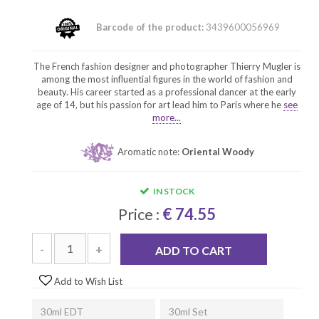
Barcode of the product:
3439600056969
The French fashion designer and photographer Thierry Mugler is
among the most influential figures in the world of fashion and
beauty. His career started as a professional dancer at the early
age of 14, but his passion for art lead him to Paris where he
see
more...
Aromatic note:
Oriental Woody
IN STOCK
Price :
€ 74.55
-
+
ADD TO CART
Add to Wish List
30ml EDT
30ml Set