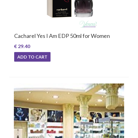
Cacharel Yes I Am EDP 50ml for Women
€ 29.40
ADD TO CART