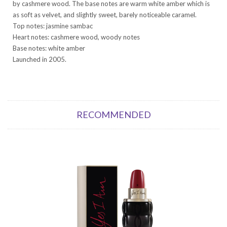
by cashmere wood. The base notes are warm white amber which is
as soft as velvet, and slightly sweet, barely noticeable caramel.
Top notes: jasmine sambac
Heart notes: cashmere wood, woody notes
Base notes: white amber
Launched in 2005.
RECOMMENDED