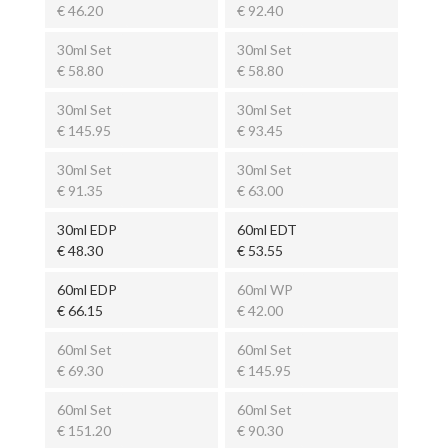
€ 46.20
€ 92.40
30ml Set
30ml Set
€ 58.80
€ 58.80
30ml Set
30ml Set
€ 145.95
€ 93.45
30ml Set
30ml Set
€ 91.35
€ 63.00
30ml EDP
60ml EDT
€ 48.30
€ 53.55
60ml EDP
60ml WP
€ 66.15
€ 42.00
60ml Set
60ml Set
€ 69.30
€ 145.95
60ml Set
60ml Set
€ 151.20
€ 90.30