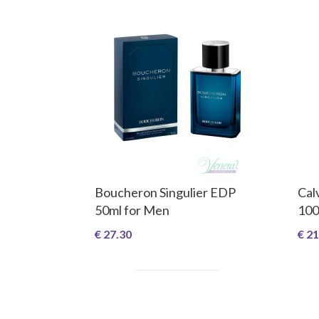
Boucheron Singulier EDP
Cal
50ml for Men
100
€ 27.30
€ 21