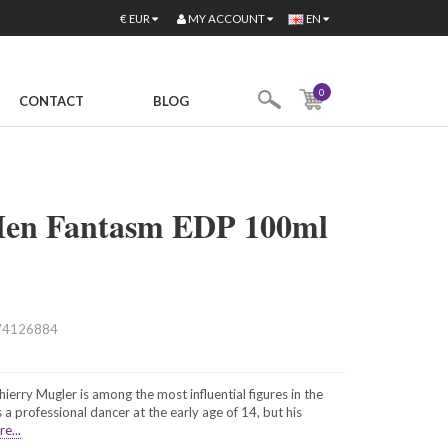
MY ACCOUNT
€
EUR
EN
0
CONTACT
BLOG
Men Fantasm EDP 100ml
74126884
erry Mugler is among the most influential figures in the
 a professional dancer at the early age of 14, but his
e...