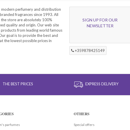
a modern perfumery and distribution
branded fragrances since 1993. All
 the store are absolutely 100%
SIGN UP FOR OUR
eed quality and origin. Our web site
NEWSLETTER
f products from leading world famous
ur goal is to provide the best and
at the lowest possible prices in
+359878425149
THE BEST PRICES
EXPRESS DELIVERY
GORIES
OTHERS
's parfumes
Special offers