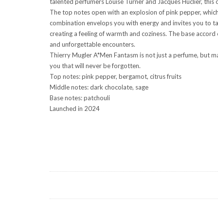
talented perfumers Louise Turner and Jacques Huclier, this o
The top notes open with an explosion of pink pepper, which g
combination envelops you with energy and invites you to tak
creating a feeling of warmth and coziness. The base accord o
and unforgettable encounters.
Thierry Mugler A*Men Fantasm is not just a perfume, but mag
you that will never be forgotten.
Top notes: pink pepper, bergamot, citrus fruits
Middle notes: dark chocolate, sage
Base notes: patchouli
Launched in 2024