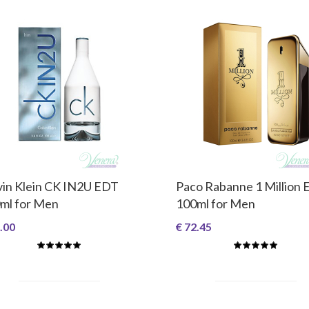
vin Klein CK IN2U EDT
Paco Rabanne 1 Million
ml for Men
100ml for Men
.00
€ 72.45