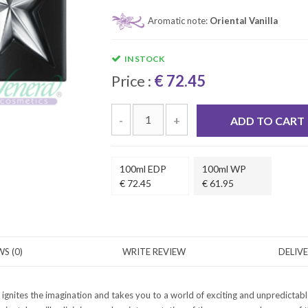
Aromatic note:
Oriental Vanilla
IN STOCK
Price :
€ 72.45
-
+
ADD TO CART
100ml EDP
100ml WP
€ 72.45
€ 61.95
S (0)
WRITE REVIEW
DELIV
ignites the imagination and takes you to a world of exciting and unpredictab