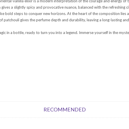
riental-vanilla elixir is a modern interpretation of the courage and energy o
ives a slightly spicy and provocative nuance, balanced with the refreshing ci
e bold steps to conquer new horizons. At the heart of the composition lies a
f patchouli gives the perfume depth and durability, leaving a long-lasting and
ic in a bottle, ready to turn you into a legend. Immerse yourself in the myste
RECOMMENDED