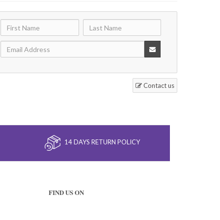
Contact us
14 DAYS RETURN POLICY
FIND US ON