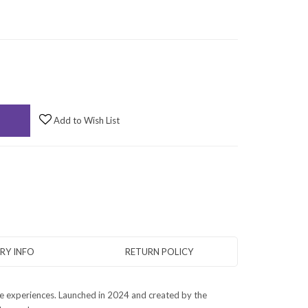
Add to Wish List
ERY INFO
RETURN POLICY
le experiences. Launched in 2024 and created by the