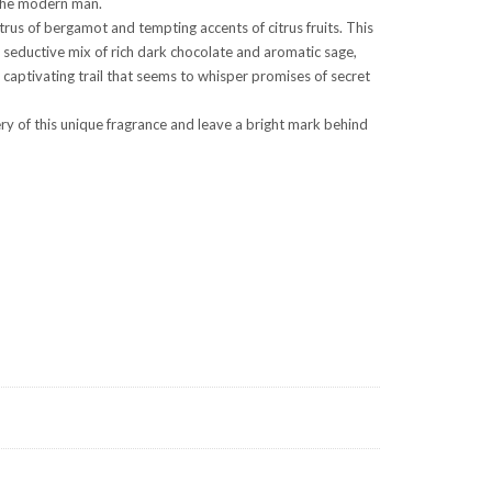
f the modern man.
trus of bergamot and tempting accents of citrus fruits. This
 seductive mix of rich dark chocolate and aromatic sage,
 captivating trail that seems to whisper promises of secret
ry of this unique fragrance and leave a bright mark behind