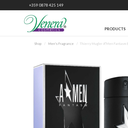
+359 0878 425 149
PRODUCTS
Shop
Men's Fragrance
Thierry Mugler A*Men Fantasm 