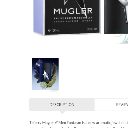
DESCRIPTION
REVIEW
Thierry Mugler A*Men Fantasm is a new aromatic jewel that 