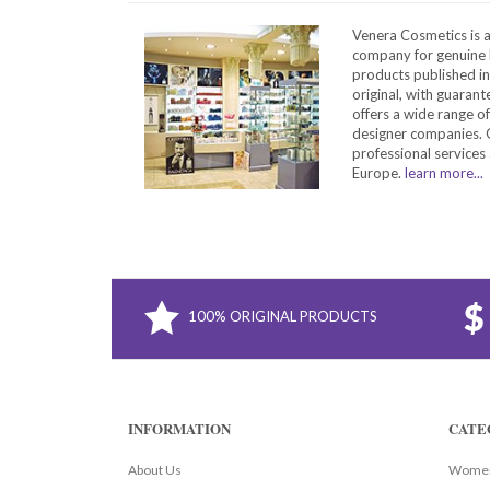
Venera Cosmetics is 
company for genuine 
products published in
original, with guarant
offers a wide range o
designer companies. O
professional services 
Europe.
learn more...
100% ORIGINAL PRODUCTS
INFORMATION
CATE
About Us
Women