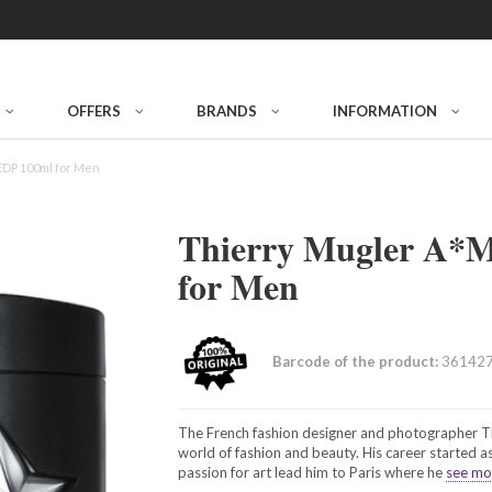
OFFERS
BRANDS
INFORMATION
EDP 100ml for Men
Thierry Mugler A*
for Men
Barcode of the product:
36142
The French fashion designer and photographer Thi
world of fashion and beauty. His career started as
passion for art lead him to Paris where he
see mor