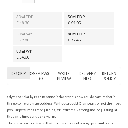
30ml EDP
50ml EDP
€ 48.30
€ 64.05
50ml Set
80ml EDP
€ 79.80
€ 72.45
80ml WP
€ 54.60
DESCRIPTION
REVIEWS
WRITE
DELIVERY
RETURN
(0)
REVIEW
INFO
POLICY
Olympea Solar by Paco Rabanne is the brand's new eau de parfum that is
the epitome of a true goddess. Without a doubt Olympea is one of the most
popular perfumes among ladies, it is extremely strong and long lasting, at
the same time gentle and warm.
The senses are captivated by the citrus notes of orange peel and orange