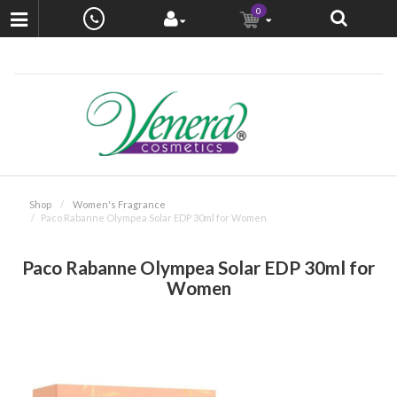
0
Shop
Women's Fragrance
Paco Rabanne Olympea Solar EDP 30ml for Women
Paco Rabanne Olympea Solar EDP 30ml for
Women