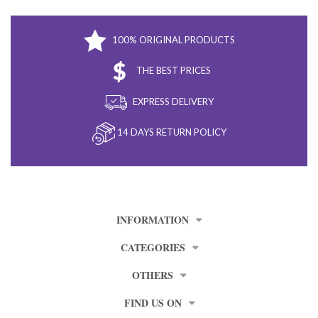
100% ORIGINAL PRODUCTS
THE BEST PRICES
EXPRESS DELIVERY
14 DAYS RETURN POLICY
INFORMATION
CATEGORIES
OTHERS
FIND US ON