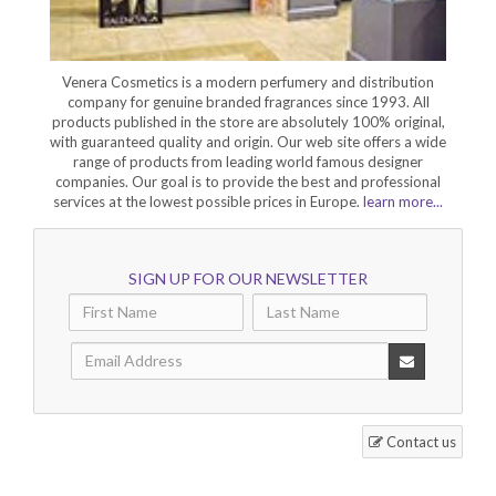
Venera Cosmetics is a modern perfumery and distribution
company for genuine branded fragrances since 1993. All
products published in the store are absolutely 100% original,
with guaranteed quality and origin. Our web site offers a wide
range of products from leading world famous designer
companies. Our goal is to provide the best and professional
services at the lowest possible prices in Europe.
learn more...
SIGN UP FOR OUR NEWSLETTER
Contact us