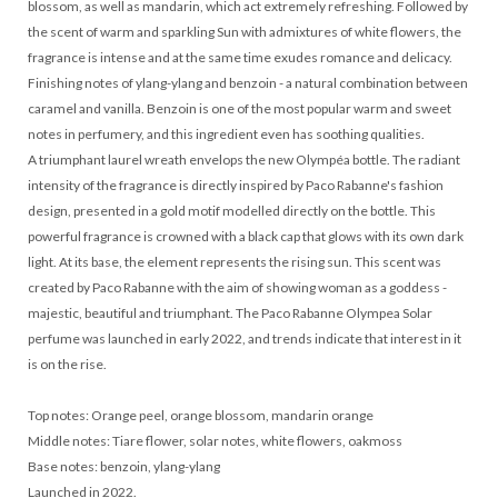
blossom, as well as mandarin, which act extremely refreshing. Followed by
the scent of warm and sparkling Sun with admixtures of white flowers, the
fragrance is intense and at the same time exudes romance and delicacy.
Finishing notes of ylang-ylang and benzoin - a natural combination between
caramel and vanilla. Benzoin is one of the most popular warm and sweet
notes in perfumery, and this ingredient even has soothing qualities.
A triumphant laurel wreath envelops the new Olympéa bottle. The radiant
intensity of the fragrance is directly inspired by Paco Rabanne's fashion
design, presented in a gold motif modelled directly on the bottle. This
powerful fragrance is crowned with a black cap that glows with its own dark
light. At its base, the element represents the rising sun. This scent was
created by Paco Rabanne with the aim of showing woman as a goddess -
majestic, beautiful and triumphant. The Paco Rabanne Olympea Solar
perfume was launched in early 2022, and trends indicate that interest in it
is on the rise.
Top notes: Orange peel, orange blossom, mandarin orange
Middle notes: Tiare flower, solar notes, white flowers, oakmoss
Base notes: benzoin, ylang-ylang
Launched in 2022.