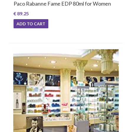
Paco Rabanne Fame EDP 80ml for Women
€ 89.25
ADD TO CART