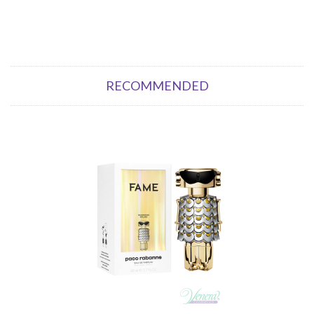
RECOMMENDED