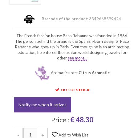
Barcode of the product:
3349668599424
The French fashion house Paco Rabanne was founded in 1966.
The person behind the brand is the Spanish-born designer Paco
Rabanne who grew up in Paris. Even though he is an architect by
education, he entered the fashion world designing jewelry for
other
see more...
Aromatic note:
Citrus Aromatic
OUT OF STOCK
Notify me when it arrives
Price :
€ 48.30
-
+
Add to Wish List