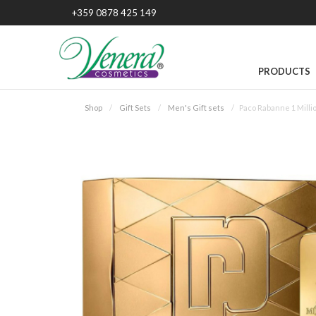
+359 0878 425 149
PRODUCTS
Shop
Gift Sets
Men's Gift sets
Paco Rabanne 1 Milli