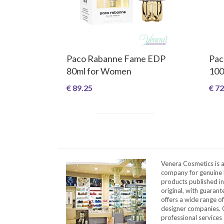
Paco Rabanne Fame EDP
Pac
80ml for Women
100
€ 89.25
€ 72
Venera Cosmetics is 
company for genuine 
products published in
original, with guarant
offers a wide range o
designer companies. O
professional services 