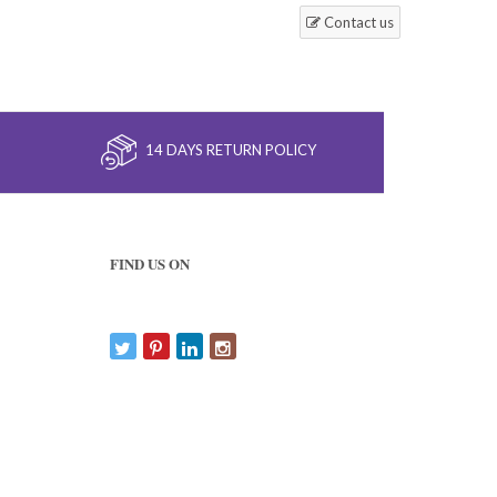
Contact us
14 DAYS RETURN POLICY
FIND US ON