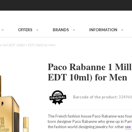
OFFERS
BRANDS
INFORMATION
on Set (EDT 200ml + EDT 10ml) for Men
Paco Rabanne 1 Mill
EDT 10ml) for Men
Barcode of the product:
33496
The French fashion house Paco Rabanne was foun
born designer Paco Rabanne who grew up in Paris.
the fashion world designing jewelry for other
see 