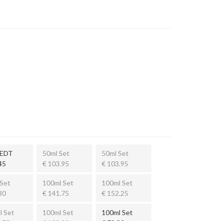
 EDT
50ml Set
50ml Set
45
€ 103.95
€ 103.95
Set
100ml Set
100ml Set
30
€ 141.75
€ 152.25
l Set
100ml Set
100ml Set