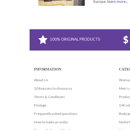
Europe.
learn more...
100% ORIGINAL PRODUCTS
INFORMATION
CATE
About Us
Women
10 Reasons to choose us
Men's 
Terms & Conditions
Produc
Postage
Gift se
Frequently asked questions
Body p
How to make an order
Niche 