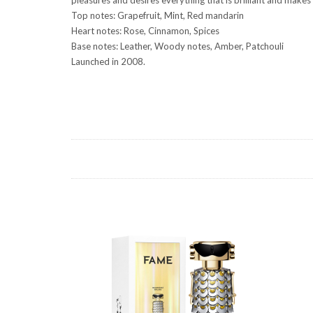
Top notes: Grapefruit, Mint, Red mandarin
Heart notes: Rose, Cinnamon, Spices
Base notes: Leather, Woody notes, Amber, Patchouli
Launched in 2008.