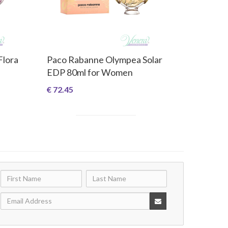
Flora
Paco Rabanne Olympea Solar
EDP 80ml for Women
€ 72.45