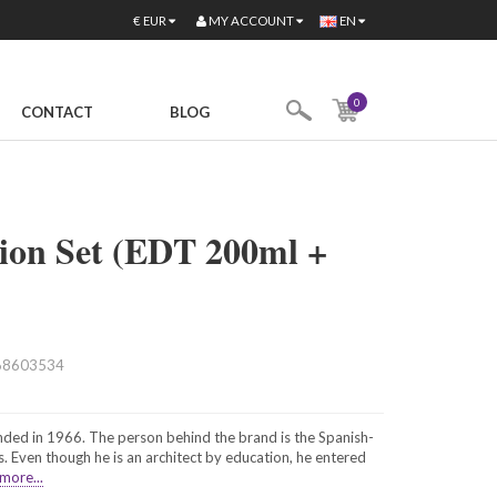
MY ACCOUNT
€
EUR
EN
0
CONTACT
BLOG
ion Set (EDT 200ml +
68603534
ded in 1966. The person behind the brand is the Spanish-
 Even though he is an architect by education, he entered
more...