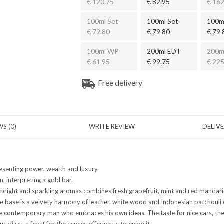
€ 120.75
€ 82.95
€ 162
100ml Set
100ml Set
100m
€ 79.80
€ 79.80
€ 79.
100ml WP
200ml EDT
200m
€ 61.95
€ 99.75
€ 225
Free delivery
S (0)
WRITE REVIEW
DELIV
esenting power, wealth and luxury.
, interpreting a gold bar.
f bright and sparkling aromas combines fresh grapefruit, mint and red mandarin,
he base is a velvety harmony of leather, white wood and Indonesian patchouli
the contemporary man who embraces his own ideas. The taste for nice cars, th
s dizzy, a feast for the senses offering us to enjoy it.