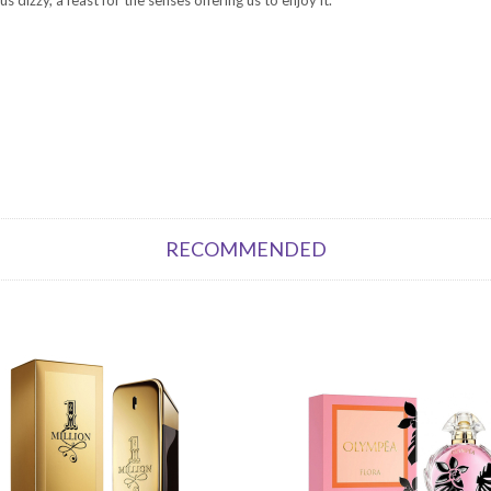
RECOMMENDED