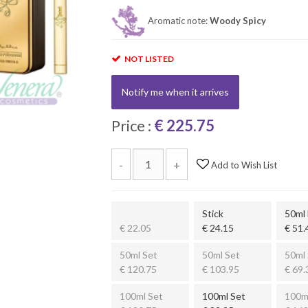
Aromatic note:
Woody Spicy
NOT LISTED
Notify me when it arrives
Price :
€ 225.75
-
+
Add to Wish List
Stick
50ml
€ 22.05
€ 24.15
€ 51.
50ml Set
50ml Set
50ml 
€ 120.75
€ 103.95
€ 69.
100ml Set
100ml Set
100m