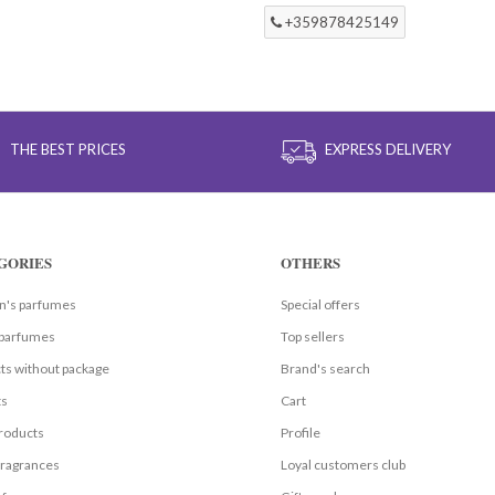
+359878425149
THE BEST PRICES
EXPRESS DELIVERY
GORIES
OTHERS
's parfumes
Special offers
parfumes
Top sellers
ts without package
Brand's search
ts
Cart
roducts
Profile
fragrances
Loyal customers club