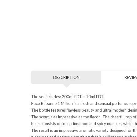
DESCRIPTION
REVIEW
The set includes: 200ml EDT + 10ml EDT.
Paco Rabanne 1 Million is a fresh and sensual perfume, repr
The bottle features flawless beauty and ultra-modern design
The scent is as impressive as the flacon. The cheerful top o
heart consists of rose, cinnamon and spicy nuances, while t
The result is an impressive aromatic variety designed for 
pleasures and desires everything that is brilliant and makes u