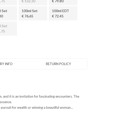
.75
€ 132.30
€ 79.80
l Set
100ml Set
100ml EDT
80
€ 76.65
€ 72.45
l Set
.75
ERY INFO
RETURN POLICY
 and it is an invitation for fascinating encounters. The
 essence.
e pursuit for wealth or winning a beautiful woman…