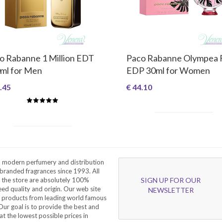
o Rabanne 1 Million EDT
Paco Rabanne Olympea 
ml for Men
EDP 30ml for Women
.45
€ 44.10
a modern perfumery and distribution
branded fragrances since 1993. All
 the store are absolutely 100%
SIGN UP FOR OUR
eed quality and origin. Our web site
NEWSLETTER
f products from leading world famous
ur goal is to provide the best and
at the lowest possible prices in