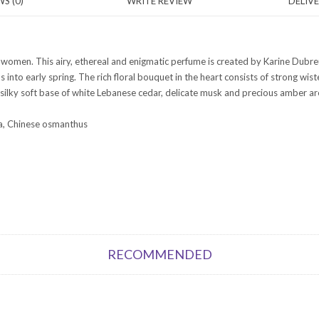
S (0)
WRITE REVIEW
DELIV
r women. This airy, ethereal and enigmatic perfume is created by Karine Dubreu
 us into early spring. The rich floral bouquet in the heart consists of strong wi
 silky soft base of white Lebanese cedar, delicate musk and precious amber are
ea, Chinese osmanthus
RECOMMENDED