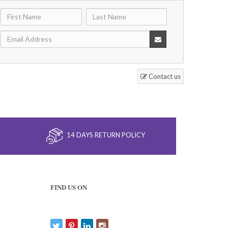
Contact us
14 DAYS RETURN POLICY
FIND US ON