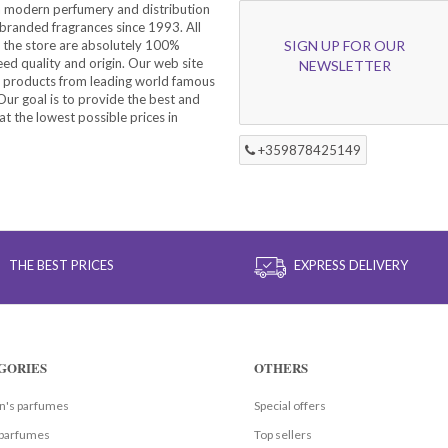
a modern perfumery and distribution
branded fragrances since 1993. All
 the store are absolutely 100%
SIGN UP FOR OUR
eed quality and origin. Our web site
NEWSLETTER
f products from leading world famous
ur goal is to provide the best and
at the lowest possible prices in
+359878425149
THE BEST PRICES
EXPRESS DELIVERY
GORIES
OTHERS
's parfumes
Special offers
parfumes
Top sellers