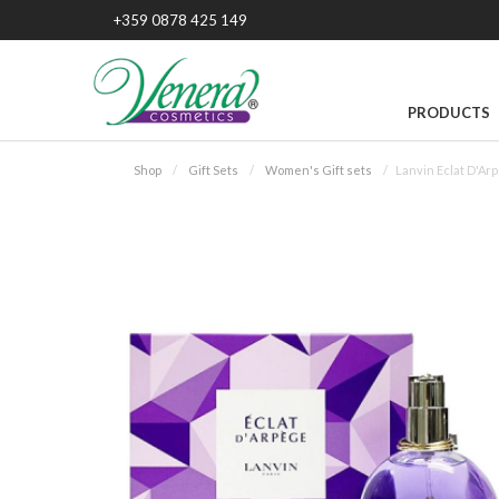
+359 0878 425 149
PRODUCTS
Shop
Gift Sets
Women's Gift sets
Lanvin Eclat D'Ar