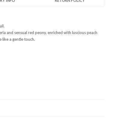
ERY INFO
RETURN POLICY
il.
steria and sensual red peony, enriched with luscious peach
 like a gentle touch.