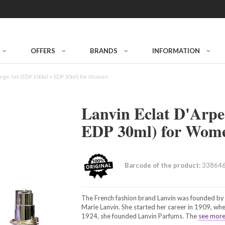
OFFERS
BRANDS
INFORMATION
pege Set (EDP 100ml + EDP 30ml) for Women
Lanvin Eclat D'Arpe
EDP 30ml) for Wom
Barcode of the product:
33864
The French fashion brand Lanvin was founded by 
Marie Lanvin. She started her career in 1909, when
1924, she founded Lanvin Parfums. The
see more.