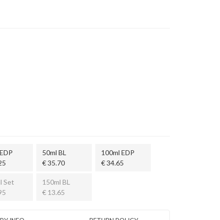
 EDP
50ml BL
100ml EDP
25
€ 35.70
€ 34.65
l Set
150ml BL
95
€ 13.65