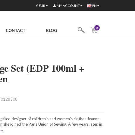
MY ACCOUNT
€
EUR
EN
0
CONTACT
BLOG
ge Set (EDP 100ml +
en
60128308
gifted designer of children's and women's clothes Jeanne-
 she joined the Paris Union of Sewing. A few years later, in
..