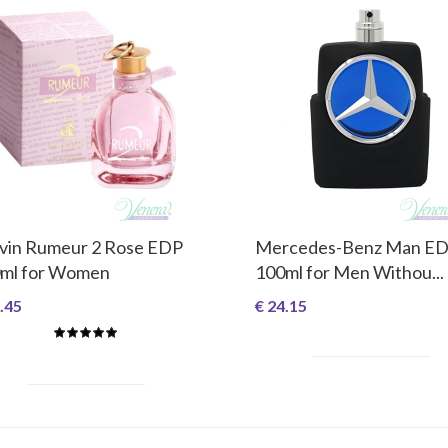
vin Rumeur 2 Rose EDP
Mercedes-Benz Man E
ml for Women
100ml for Men Withou...
.45
€ 24.15