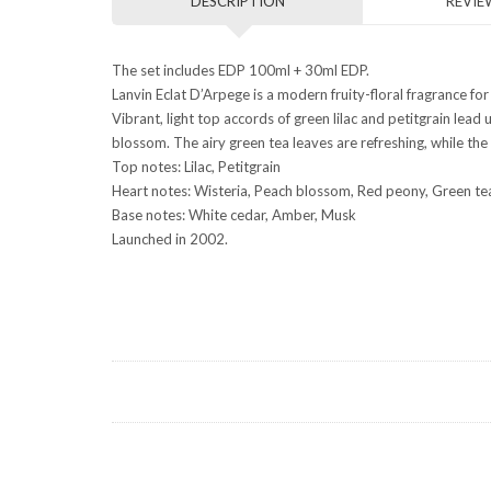
DESCRIPTION
REVIEW
The set includes EDP 100ml + 30ml EDP.
Lanvin Eclat D’Arpege is a modern fruity-floral fragrance fo
Vibrant, light top accords of green lilac and petitgrain lead
blossom. The airy green tea leaves are refreshing, while the
Top notes: Lilac, Petitgrain
Heart notes: Wisteria, Peach blossom, Red peony, Green t
Base notes: White cedar, Amber, Musk
Launched in 2002.