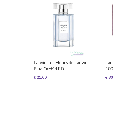
Lanvin Les Fleurs de Lanvin
Lan
Blue Orchid ED...
100
€ 21.00
€ 30