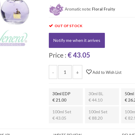
Aromatic note:
Floral Fruity
OUT OF STOCK
Notify me when it arrives
Price :
€ 43.05
-
+
Add to Wish List
30ml EDP
30ml BL
50ml
€ 21.00
€ 44.10
€ 26.
100ml Set
100ml Set
100m
€ 43.05
€ 88.20
€ 82.