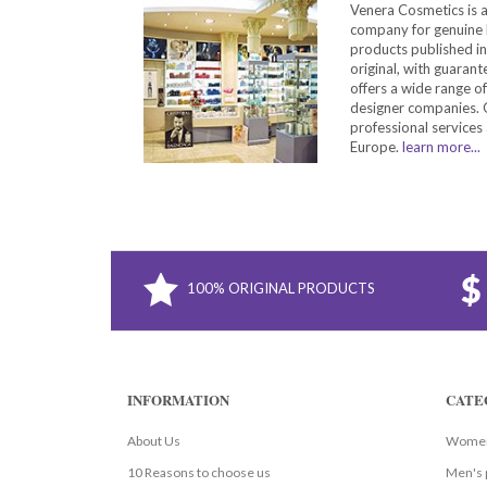
Venera Cosmetics is 
company for genuine 
products published in
original, with guarant
offers a wide range o
designer companies. O
professional services 
Europe.
learn more...
100% ORIGINAL PRODUCTS
INFORMATION
CATE
About Us
Women
10 Reasons to choose us
Men's 