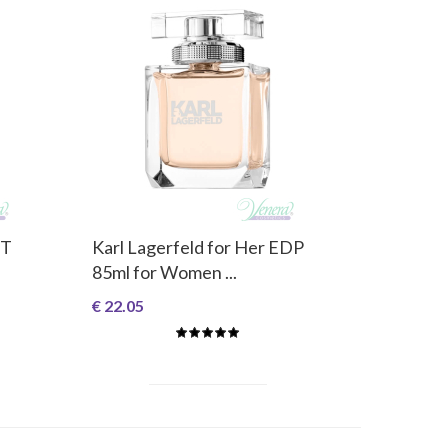
DT
Karl Lagerfeld for Her EDP
85ml for Women ...
€ 22.05