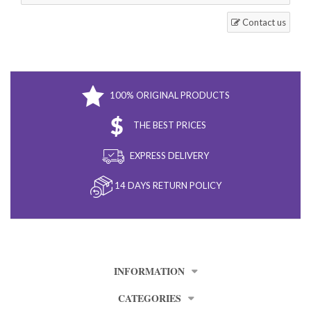
Contact us
100% ORIGINAL PRODUCTS
THE BEST PRICES
EXPRESS DELIVERY
14 DAYS RETURN POLICY
INFORMATION
CATEGORIES