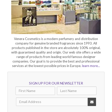
Venera Cosmetics is a modern perfumery and distribution
company for genuine branded fragrances since 1993. All
products published in the store are absolutely 100% original,
with guaranteed quality and origin. Our web site offers a wide
range of products from leading world famous designer
companies. Our goal is to provide the best and professional
services at the lowest possible prices in Europe.
learn more...
SIGN UP FOR OUR NEWSLETTER