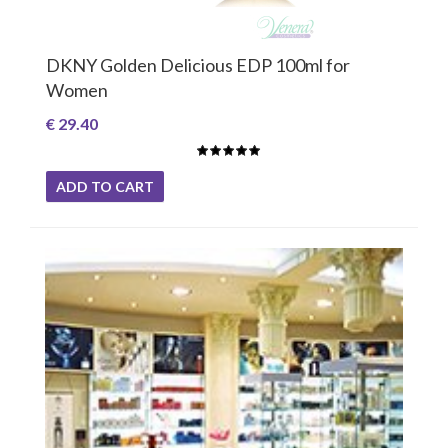
DKNY Golden Delicious EDP 100ml for
Women
€ 29.40
ADD TO CART