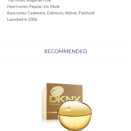
Heart notes: Pepper, Iris, Musk
Base notes: Cashmere, Oakmoss, Vetiver, Patchouli
Launched in 2006.
RECOMMENDED