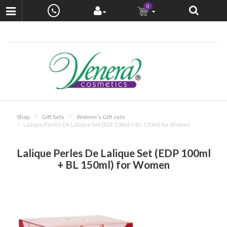
0
Shop
Gift Sets
Women's Gift sets
Lalique Perles De Lalique Set (EDP 100ml + BL 150ml) for Women
Lalique Perles De Lalique Set (EDP 100ml
+ BL 150ml) for Women