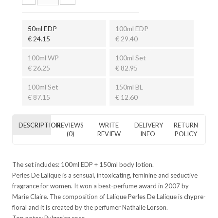
50ml EDP
100ml EDP
€ 24.15
€ 29.40
100ml WP
100ml Set
€ 26.25
€ 82.95
100ml Set
150ml BL
€ 87.15
€ 12.60
DESCRIPTION
REVIEWS
WRITE
DELIVERY
RETURN
(0)
REVIEW
INFO
POLICY
The set includes: 100ml EDP + 150ml body lotion.
Perles De Lalique is a sensual, intoxicating, feminine and seductive
fragrance for women. It won a best-perfume award in 2007 by
Marie Claire. The composition of Lalique Perles De Lalique is chypre-
floral and it is created by the perfumer Nathalie Lorson.
Top notes: Bulgarian rose