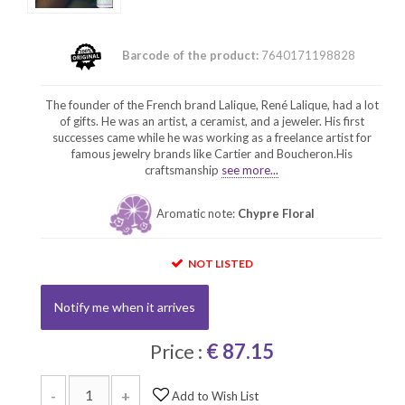
Barcode of the product:
7640171198828
The founder of the French brand Lalique, René Lalique, had a lot
of gifts. He was an artist, a ceramist, and a jeweler. His first
successes came while he was working as a freelance artist for
famous jewelry brands like Cartier and Boucheron.His
craftsmanship
see more...
Aromatic note:
Chypre Floral
NOT LISTED
Notify me when it arrives
Price :
€ 87.15
-
+
Add to Wish List