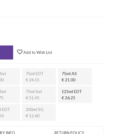
Add to Wish List
Set
75ml EDT
75ml AS
00
€ 24.15
€ 21.00
Set
75ml Set
125ml EDT
75
€ 51.45
€ 26.25
l EDT
300ml SG
50
€ 12.60
ERY INFO
RETURN POLICY