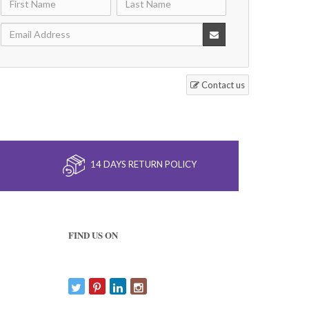
Contact us
14 DAYS RETURN POLICY
FIND US ON