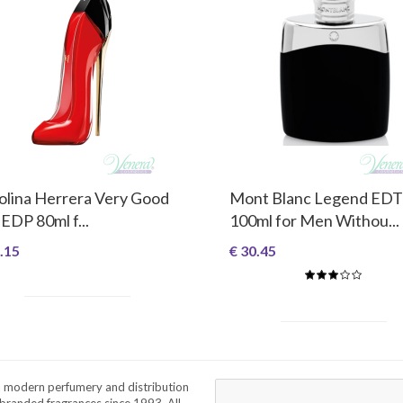
olina Herrera Very Good
Mont Blanc Legend EDT
 EDP 80ml f...
100ml for Men Withou...
.15
€ 30.45
a modern perfumery and distribution
branded fragrances since 1993. All