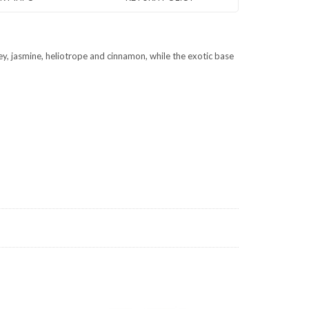
ey, jasmine, heliotrope and cinnamon, while the exotic base