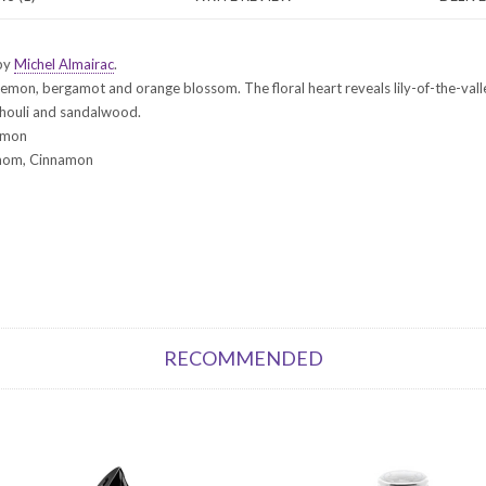
 by
Michel Almairac
.
emon, bergamot and orange blossom. The floral heart reveals lily-of-the-vall
chouli and sandalwood.
emon
damom, Cinnamon
RECOMMENDED