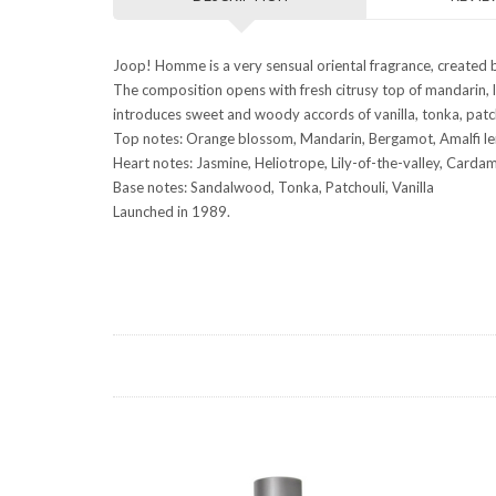
Joop! Homme is a very sensual oriental fragrance, created
The composition opens with fresh citrusy top of mandarin, l
introduces sweet and woody accords of vanilla, tonka, pat
Top notes: Orange blossom, Mandarin, Bergamot, Amalfi l
Heart notes: Jasmine, Heliotrope, Lily-of-the-valley, Car
Base notes: Sandalwood, Tonka, Patchouli, Vanilla
Launched in 1989.