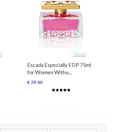
Escada Especially EDP 75ml
for Women Witho...
€ 29.40