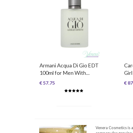
Armani Acqua Di Gio EDT
Car
100ml for Men With...
Girl
€ 57.75
€ 87
Venera Cosmetics is 
company for genuine 