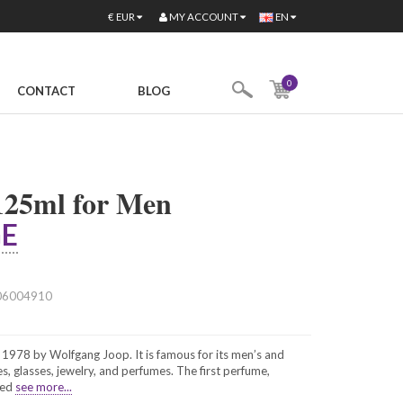
MY ACCOUNT
€
EUR
EN
0
CONTACT
BLOG
25ml for Men
E
06004910
978 by Wolfgang Joop. It is famous for its men’s and
, glasses, jewelry, and perfumes. The first perfume,
hed
see more...