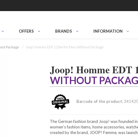
OFFERS
BRANDS
INFORMATION
out Package
Joop! Homme EDT 125ml for Men Without Package
Joop! Homme EDT 1
WITHOUT PACKAG
Barcode of the product:
34142
The German fashion brand Joop! was founded in 1
women’s fashion items, home accessories, watches
created by the brand, JOOP! Femme, was launc