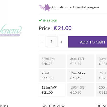
Aromatic note:
Oriental Fougere
IN STOCK
Price :
€ 21.00
-
+
ADD TO CART
30ml Set
30ml EDT
30ml 
€ 40.95
€ 15.75
€ 42.
75ml
75ml Stick
75ml 
€ 11.55
€ 13.65
€ 57.
125ml WP
150ml SG
200m
€ 21.00
€ 10.50
€ 31.
S (1)
WRITE REVIEW
DELIV