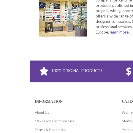
products published in
original, with guarant
offers a wide range o
designer companies. O
professional services 
Europe.
learn more...
100% ORIGINAL PRODUCTS
INFORMATION
CATE
About Us
Women
10 Reasons to choose us
Men's 
Terms & Conditions
Produc