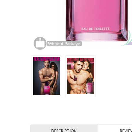
Without Package
DESCRIPTION
REVIEW