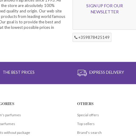
 the store are absolutely 100%
SIGN UP FOR OUR
eed quality and origin. Our web site
NEWSLETTER
f products from leading world famous
ur goal is to provide the best and
at the lowest possible prices in
+359878425149
THE BEST PRICES
EXPRESS DELIVERY
GORIES
OTHERS
's parfumes
Special offers
parfumes
Top sellers
ts without package
Brand's search