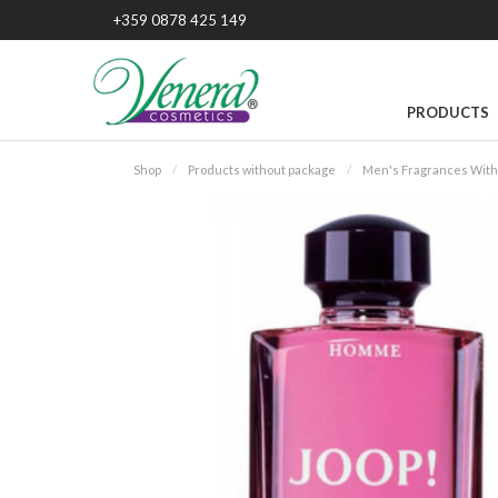
+359 0878 425 149
PRODUCTS
Shop
Products without package
Men's Fragrances With