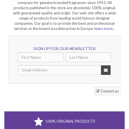
company for genuine branded fragrances since 1993. All
products published in the store are absolutely 100% original,
with guaranteed quality and origin. Our web site offers a wide
range of products from leading world famous designer
companies. Our goal is to provide the best and professional
services at the lowest possible prices in Europe.
learn more...
SIGN UP FOR OUR NEWSLETTER
Contact us
100% ORIGINAL PRODUCTS