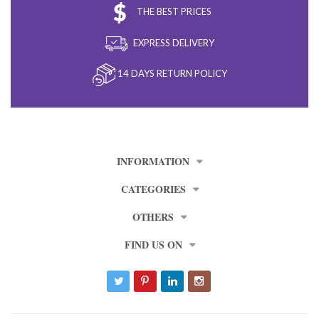
THE BEST PRICES
EXPRESS DELIVERY
14 DAYS RETURN POLICY
INFORMATION
CATEGORIES
OTHERS
FIND US ON