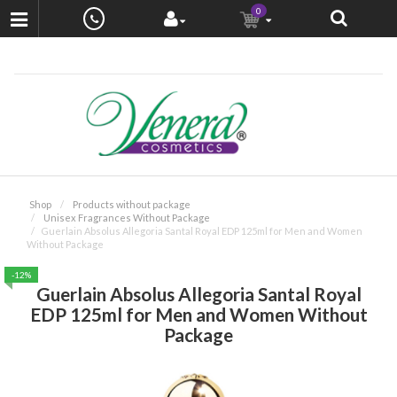
0
Shop
Products without package
Unisex Fragrances Without Package
Guerlain Absolus Allegoria Santal Royal EDP 125ml for Men and Women
Without Package
-12%
Guerlain Absolus Allegoria Santal Royal
EDP 125ml for Men and Women Without
Package