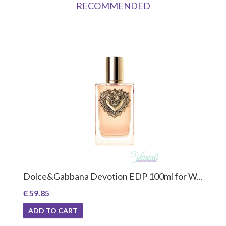
RECOMMENDED
Dolce&Gabbana Devotion EDP 100ml for W...
€ 59.85
ADD TO CART