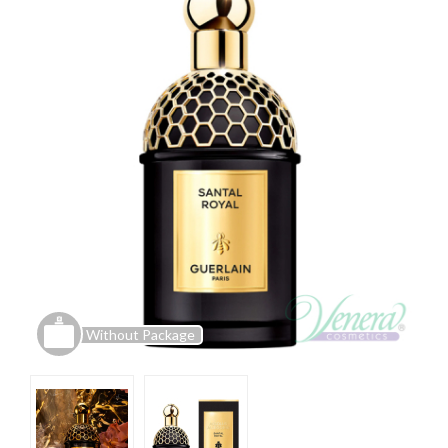
Without Package