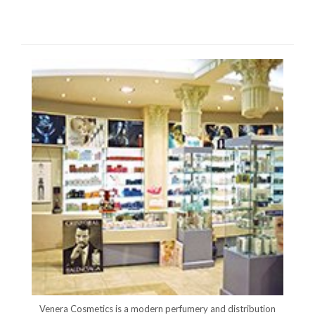
Venera Cosmetics is a modern perfumery and distribution