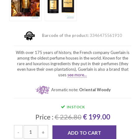
Barcode of the product:
3346475561910
With over 175 years of history, the French company Guerlain is
among the oldest perfume houses in the world. Known for the
rare and luxurious ingredients they put in their perfumes (they
even have their own plantations), Guerlain is also a brand that
uses
see more...
Aromatic note:
Oriental Woody
IN STOCK
Price :
€ 226.80
€ 199.00
-
+
ADD TO CART