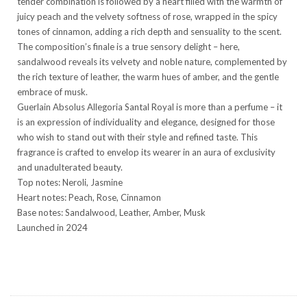
tender combination is followed by a heart filled with the warmth of
juicy peach and the velvety softness of rose, wrapped in the spicy
tones of cinnamon, adding a rich depth and sensuality to the scent.
The composition’s finale is a true sensory delight – here,
sandalwood reveals its velvety and noble nature, complemented by
the rich texture of leather, the warm hues of amber, and the gentle
embrace of musk.
Guerlain Absolus Allegoria Santal Royal is more than a perfume – it
is an expression of individuality and elegance, designed for those
who wish to stand out with their style and refined taste. This
fragrance is crafted to envelop its wearer in an aura of exclusivity
and unadulterated beauty.
Top notes: Neroli, Jasmine
Heart notes: Peach, Rose, Cinnamon
Base notes: Sandalwood, Leather, Amber, Musk
Launched in 2024