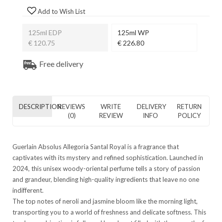
Add to Wish List
125ml EDP
125ml WP
€ 120.75
€ 226.80
Free delivery
DESCRIPTION
REVIEWS
WRITE
DELIVERY
RETURN
(0)
REVIEW
INFO
POLICY
Guerlain Absolus Allegoria Santal Royal is a fragrance that
captivates with its mystery and refined sophistication. Launched in
2024, this unisex woody-oriental perfume tells a story of passion
and grandeur, blending high-quality ingredients that leave no one
indifferent.
The top notes of neroli and jasmine bloom like the morning light,
transporting you to a world of freshness and delicate softness. This