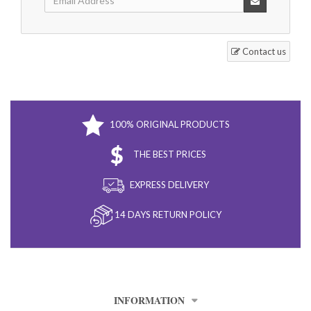
Contact us
100% ORIGINAL PRODUCTS
THE BEST PRICES
EXPRESS DELIVERY
14 DAYS RETURN POLICY
INFORMATION