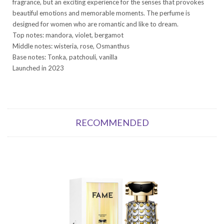
fragrance, but an exciting experience for the senses that provokes
beautiful emotions and memorable moments. The perfume is
designed for women who are romantic and like to dream.
Top notes: mandora, violet, bergamot
Middle notes: wisteria, rose, Osmanthus
Base notes: Tonka, patchouli, vanilla
Launched in 2023
RECOMMENDED