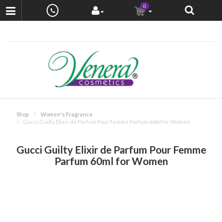
0
Shop
Women's Fragrance
Gucci Guilty Elixir de Parfum Pour Femme Parfum 60ml for Women
Gucci Guilty Elixir de Parfum Pour Femme
Parfum 60ml for Women