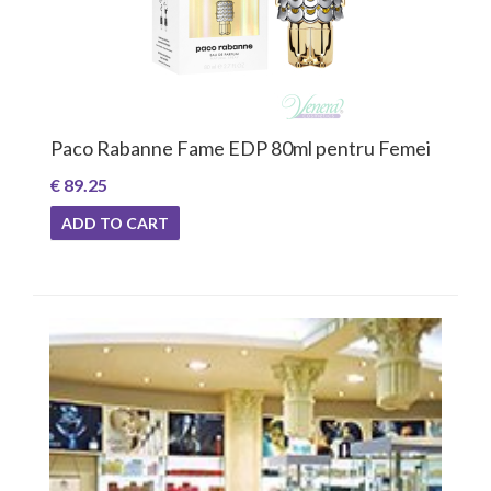
Paco Rabanne Fame EDP 80ml pentru Femei
€ 89.25
ADD TO CART