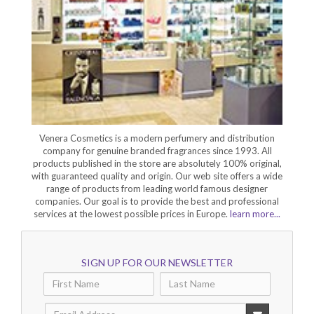
Venera Cosmetics is a modern perfumery and distribution
company for genuine branded fragrances since 1993. All
products published in the store are absolutely 100% original,
with guaranteed quality and origin. Our web site offers a wide
range of products from leading world famous designer
companies. Our goal is to provide the best and professional
services at the lowest possible prices in Europe.
learn more...
SIGN UP FOR OUR NEWSLETTER