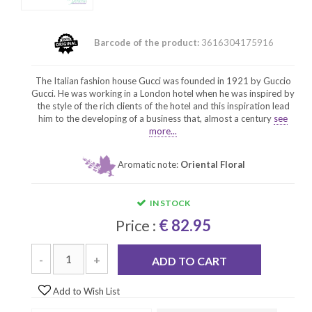
Barcode of the product:
3616304175916
The Italian fashion house Gucci was founded in 1921 by Guccio
Gucci. He was working in a London hotel when he was inspired by
the style of the rich clients of the hotel and this inspiration lead
him to the developing of a business that, almost a century
see
more...
Aromatic note:
Oriental Floral
IN STOCK
Price :
€ 82.95
-
+
ADD TO CART
Add to Wish List