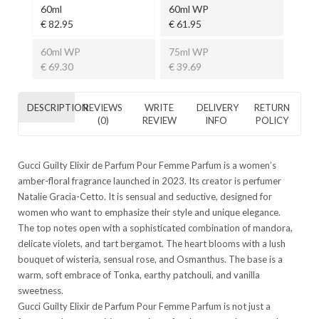
60ml
60ml WP
€ 82.95
€ 61.95
60ml WP
75ml WP
€ 69.30
€ 39.69
DESCRIPTION
REVIEWS
WRITE
DELIVERY
RETURN
(0)
REVIEW
INFO
POLICY
Gucci Guilty Elixir de Parfum Pour Femme Parfum
is a women’s
amber-floral fragrance launched in 2023. Its creator is perfumer
Natalie Gracia-Cetto. It is sensual and seductive, designed for
women who want to emphasize their style and unique elegance.
The top notes open with a sophisticated combination of mandora,
delicate violets, and tart bergamot. The heart blooms with a lush
bouquet of wisteria, sensual rose, and Osmanthus. The base is a
warm, soft embrace of Tonka, earthy patchouli, and vanilla
sweetness.
Gucci Guilty Elixir de Parfum Pour Femme Parfum
is not just a