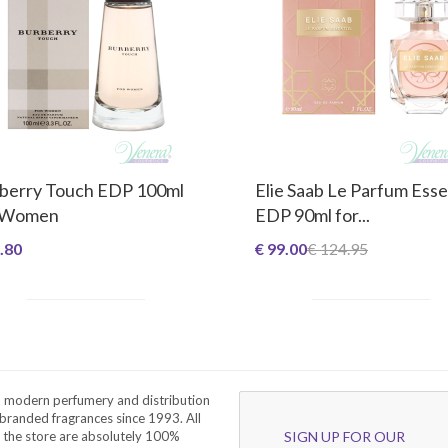
berry Touch EDP 100ml
Elie Saab Le Parfum Esse
 Women
EDP 90ml for...
.80
€ 99.00
€ 124.95
a modern perfumery and distribution
branded fragrances since 1993. All
 the store are absolutely 100%
SIGN UP FOR OUR