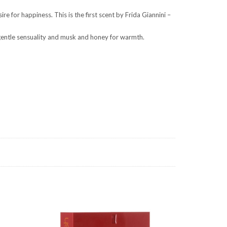
 for happiness. This is the first scent by Frida Giannini –
r gentle sensuality and musk and honey for warmth.