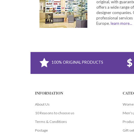
original, with guarant
offers a wide range o
designer companies. O
professional services 
Europe.
learn more...
100% ORIGINAL PRODUCTS
INFORMATION
CATE
About Us
Women
10 Reasons to choose us
Men's 
Terms & Conditions
Produc
Postage
Gift se