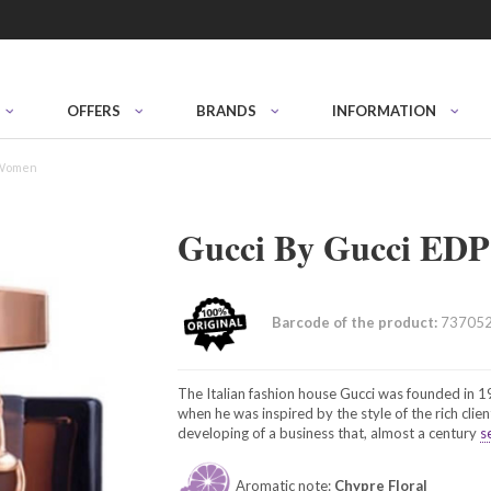
OFFERS
BRANDS
INFORMATION
 Women
Gucci By Gucci EDP
Barcode of the product:
73705
The Italian fashion house Gucci was founded in 
when he was inspired by the style of the rich clien
developing of a business that, almost a century
s
Aromatic note:
Chypre Floral