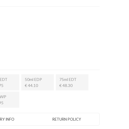
 EDT
50ml EDP
75ml EDT
75
€ 44.10
€ 48.30
 WP
95
ERY INFO
RETURN POLICY