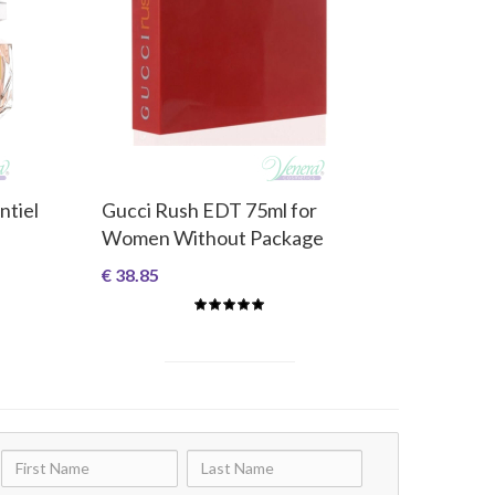
ntiel
Gucci Rush EDT 75ml for
Women Without Package
€ 38.85