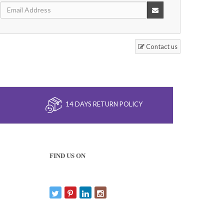
Contact us
14 DAYS RETURN POLICY
FIND US ON