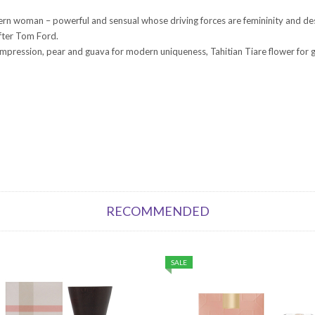
n woman – powerful and sensual whose driving forces are femininity and desire
after Tom Ford.
ing impression, pear and guava for modern uniqueness, Tahitian Tiare flower fo
RECOMMENDED
SALE