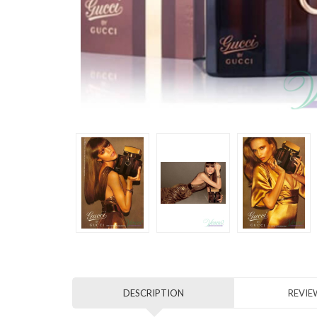
DESCRIPTION
REVIEW