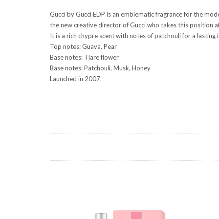
Gucci by Gucci EDP is an emblematic fragrance for the moder
the new creative director of Gucci who takes this position 
It is a rich chypre scent with notes of patchouli for a last
Top notes: Guava, Pear
Base notes: Tiare flower
Base notes: Patchouli, Musk, Honey
Launched in 2007.