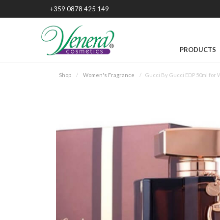
+359 0878 425 149
PRODUCTS
Shop
Women's Fragrance
Gucci By Gucci EDP 50ml for