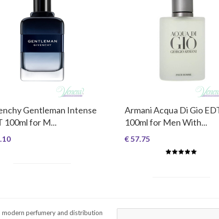
enchy Gentleman Intense
Armani Acqua Di Gio ED
 100ml for M...
100ml for Men With...
.10
€ 57.75
a modern perfumery and distribution