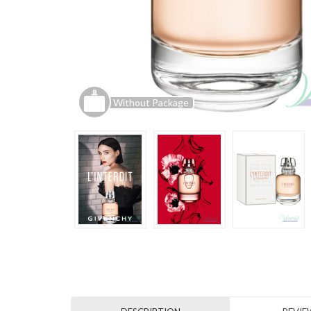
Without Package