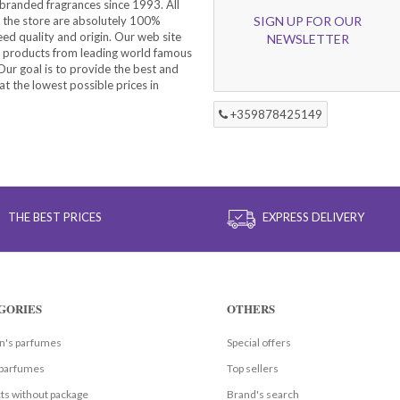
branded fragrances since 1993. All
 the store are absolutely 100%
SIGN UP FOR OUR
eed quality and origin. Our web site
NEWSLETTER
f products from leading world famous
ur goal is to provide the best and
at the lowest possible prices in
+359878425149
THE BEST PRICES
EXPRESS DELIVERY
GORIES
OTHERS
's parfumes
Special offers
parfumes
Top sellers
ts without package
Brand's search