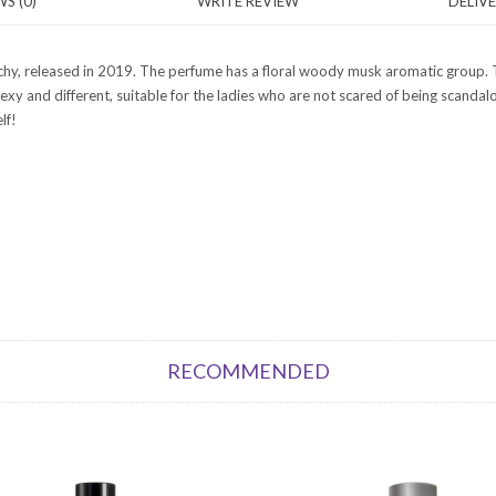
S (0)
WRITE REVIEW
DELIV
nchy, released in 2019. The perfume has a floral woody musk aromatic group. T
s sexy and different, suitable for the ladies who are not scared of being scan
lf!
RECOMMENDED