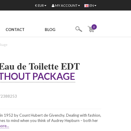
MY ACCOUNT
€
EUR
EN
0
CONTACT
BLOG
ckage
 Eau de Toilette EDT
THOUT PACKAGE
72388253
n 1952 by Count Hubert de Givenchy. Dealing with fashion,
omes to mind when you think of Audrey Hepburn – both her
ore...