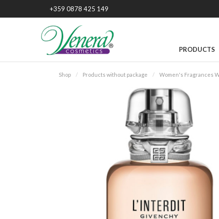
+359 0878 425 149
PRODUCTS
Shop
Products without package
Women's Fragrances W