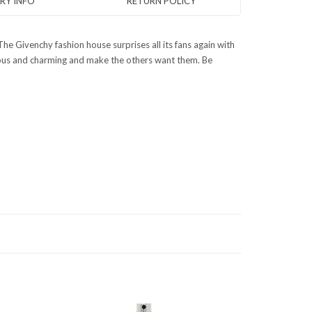
ERY INFO
RETURN POLICY
he Givenchy fashion house surprises all its fans again with
dalous and charming and make the others want them. Be