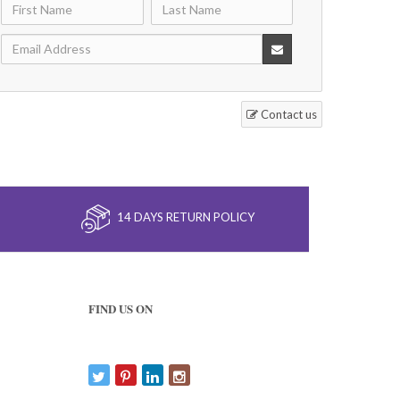
Contact us
14 DAYS RETURN POLICY
FIND US ON