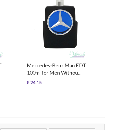
T
Mercedes-Benz Man EDT
100ml for Men Withou...
€ 24.15