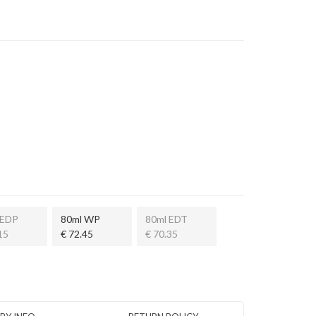
 EDP
80ml WP
80ml EDT
15
€ 72.45
€ 70.35