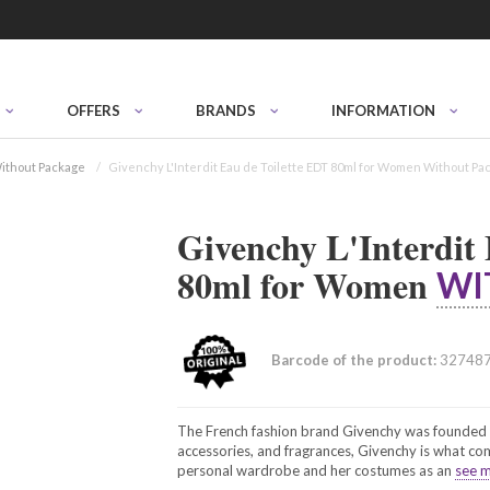
OFFERS
BRANDS
INFORMATION
ithout Package
Givenchy L'Interdit Eau de Toilette EDT 80ml for Women Without Pa
Givenchy L'Interdit
80ml for Women
WI
Barcode of the product:
32748
The French fashion brand Givenchy was founded i
accessories, and fragrances, Givenchy is what c
personal wardrobe and her costumes as an
see m