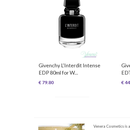
Givenchy L'Interdit Intense
Giv
EDP 80ml for W...
EDT
€ 79.80
€ 44
Venera Cosmetics is 