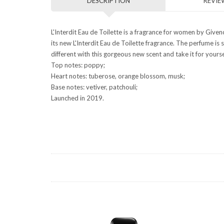
DESCRIPTION
REVIEW
L'Interdit Eau de Toilette is a fragrance for women by Give
its new L'Interdit Eau de Toilette fragrance. The perfume i
different with this gorgeous new scent and take it for yourse
Top notes: poppy;
Heart notes: tuberose, orange blossom, musk;
Base notes: vetiver, patchouli;
Launched in 2019.