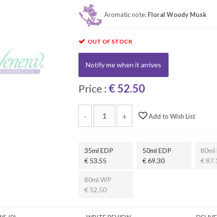
Aromatic note:
Floral Woody Musk
OUT OF STOCK
Notify me when it arrives
Price :
€ 52.50
-
+
Add to Wish List
35ml EDP
50ml EDP
80ml
€ 53.55
€ 69.30
€ 87.
80ml WP
€ 52.50