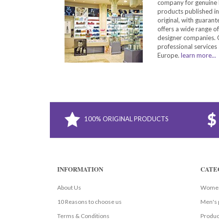
company for genuine 
products published in
original, with guarant
offers a wide range o
designer companies. O
professional services 
Europe.
learn more...
100% ORIGINAL PRODUCTS
INFORMATION
CATE
About Us
Women
10 Reasons to choose us
Men's 
Terms & Conditions
Produc