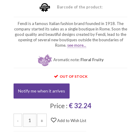
Barcode of the product:
Fendi is a famous Italian fashion brand founded in 1918. The
company started its sales as a single boutique in Rome. Soon the
good quality and beautiful designs created by Fendi, lead to the
opening of several new boutiques outside the boundaries of
Rome.
see more...
Aromatic note:
Floral Fruity
OUT OF STOCK
Notify me when it arrives
Price :
€ 32.24
-
+
Add to Wish List