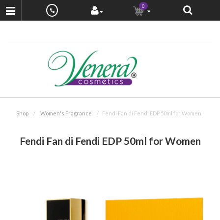
0
Shop
Women's Fragrance
Fendi Fan di Fendi EDP 50ml for Women
Fendi Fan di Fendi EDP 50ml for Women