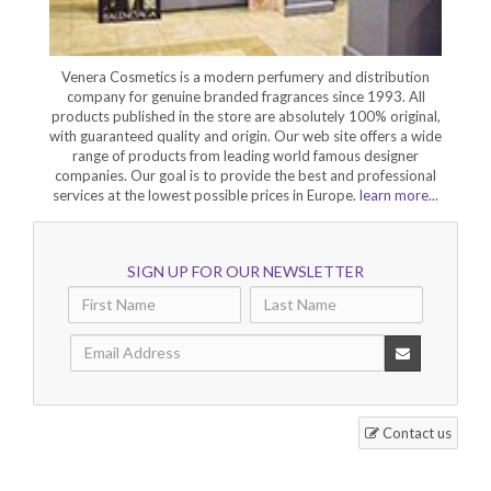
Venera Cosmetics is a modern perfumery and distribution
company for genuine branded fragrances since 1993. All
products published in the store are absolutely 100% original,
with guaranteed quality and origin. Our web site offers a wide
range of products from leading world famous designer
companies. Our goal is to provide the best and professional
services at the lowest possible prices in Europe.
learn more...
SIGN UP FOR OUR NEWSLETTER
Contact us