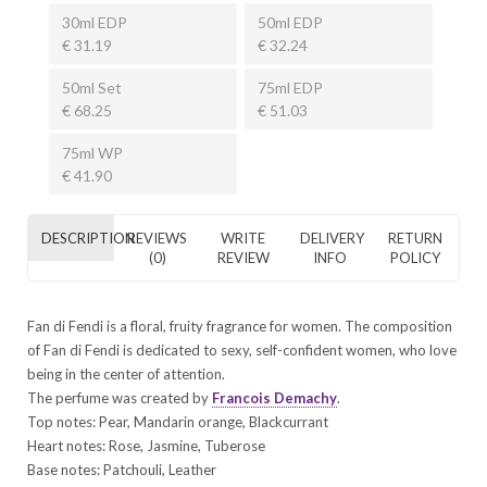
30ml EDP
50ml EDP
€ 31.19
€ 32.24
50ml Set
75ml EDP
€ 68.25
€ 51.03
75ml WP
€ 41.90
DESCRIPTION
REVIEWS
WRITE
DELIVERY
RETURN
(0)
REVIEW
INFO
POLICY
Fan di Fendi is a floral, fruity fragrance for women. The composition
of Fan di Fendi is dedicated to sexy, self-confident women, who love
being in the center of attention.
The perfume was created by
Francois Demachy
.
Top notes: Pear, Mandarin orange, Blackcurrant
Heart notes: Rose, Jasmine, Tuberose
Base notes: Patchouli, Leather