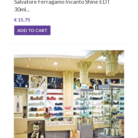
Salvatore Ferragamo Incanto Shine EDT
30ml...
€ 15.75
ADD TO CART