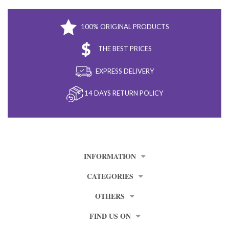
100% ORIGINAL PRODUCTS
THE BEST PRICES
EXPRESS DELIVERY
14 DAYS RETURN POLICY
INFORMATION
CATEGORIES
OTHERS
FIND US ON