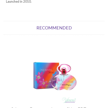
Launched in 2010.
RECOMMENDED