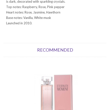
is dark, decorated with sparkling crystals.
Top notes: Raspberry, Rose, Pink pepper
Heart notes: Rose, Jasmine, Hawthorn
Base notes: Vanilla, White musk
Launched in 2010.
RECOMMENDED