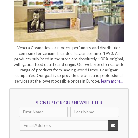
Venera Cosmetics is a modern perfumery and distribution
company for genuine branded fragrances since 1993. All
products published in the store are absolutely 100% original,
with guaranteed quality and origin. Our web site offers a wide
range of products from leading world famous designer
companies. Our goal is to provide the best and professional
services at the lowest possible prices in Europe.
learn more...
SIGN UP FOR OUR NEWSLETTER