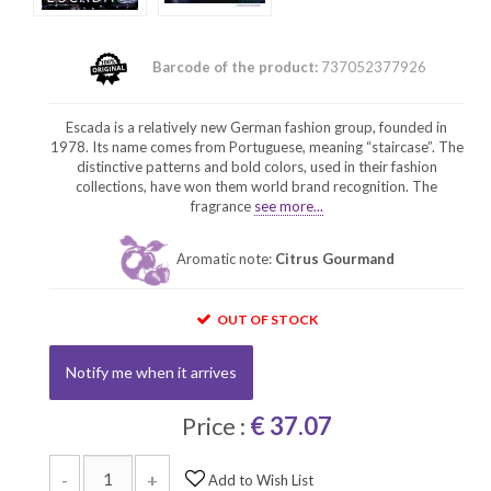
Barcode of the product:
737052377926
Escada is a relatively new German fashion group, founded in
1978. Its name comes from Portuguese, meaning “staircase”. The
distinctive patterns and bold colors, used in their fashion
collections, have won them world brand recognition. The
fragrance
see more...
Aromatic note:
Citrus Gourmand
OUT OF STOCK
Notify me when it arrives
Price :
€ 37.07
-
+
Add to Wish List