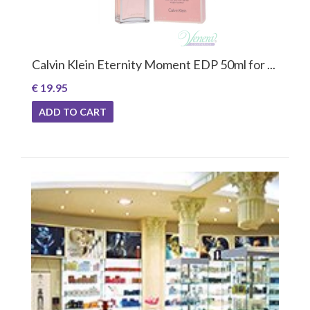
Calvin Klein Eternity Moment EDP 50ml for ...
€ 19.95
ADD TO CART