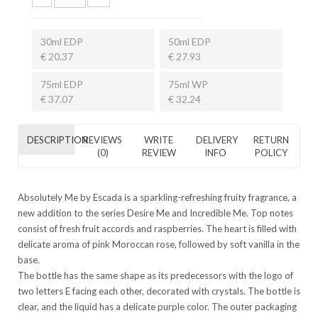
30ml EDP
50ml EDP
€ 20.37
€ 27.93
75ml EDP
75ml WP
€ 37.07
€ 32.24
DESCRIPTION
REVIEWS
WRITE
DELIVERY
RETURN
(0)
REVIEW
INFO
POLICY
Absolutely Me by Escada is a sparkling-refreshing fruity fragrance, a
new addition to the series Desire Me and Incredible Me. Top notes
consist of fresh fruit accords and raspberries. The heart is filled with
delicate aroma of pink Moroccan rose, followed by soft vanilla in the
base.
The bottle has the same shape as its predecessors with the logo of
two letters E facing each other, decorated with crystals. The bottle is
clear, and the liquid has a delicate purple color. The outer packaging