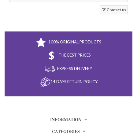
Contact us
100% ORIGINAL PRODUCTS
THE BEST PRICES
EXPRESS DELIVERY
14 DAYS RETURN POLICY
INFORMATION
CATEGORIES