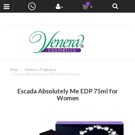
0
Shop
Women's Fragrance
Escada Absolutely Me EDP 75ml for Women
Escada Absolutely Me EDP 75ml for
Women