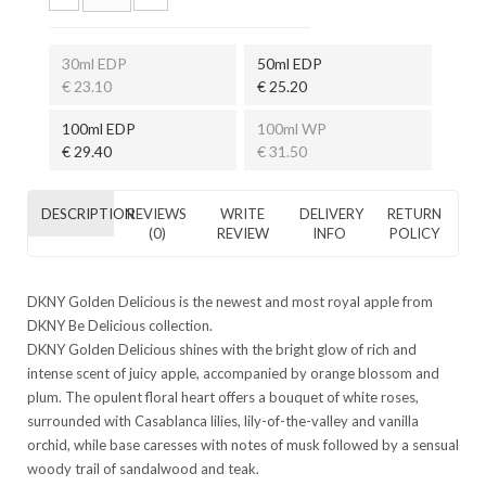
30ml EDP
50ml EDP
€ 23.10
€ 25.20
100ml EDP
100ml WP
€ 29.40
€ 31.50
DESCRIPTION
REVIEWS
WRITE
DELIVERY
RETURN
(0)
REVIEW
INFO
POLICY
DKNY Golden Delicious is the newest and most royal apple from
DKNY Be Delicious collection.
DKNY Golden Delicious shines with the bright glow of rich and
intense scent of juicy apple, accompanied by orange blossom and
plum. The opulent floral heart offers a bouquet of white roses,
surrounded with Casablanca lilies, lily-of-the-valley and vanilla
orchid, while base caresses with notes of musk followed by a sensual
woody trail of sandalwood and teak.