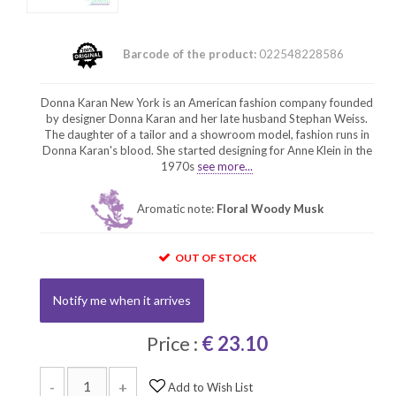
Barcode of the product:
022548228586
Donna Karan New York is an American fashion company founded
by designer Donna Karan and her late husband Stephan Weiss.
The daughter of a tailor and a showroom model, fashion runs in
Donna Karan's blood. She started designing for Anne Klein in the
1970s
see more...
Aromatic note:
Floral Woody Musk
OUT OF STOCK
Notify me when it arrives
Price :
€ 23.10
-
+
Add to Wish List