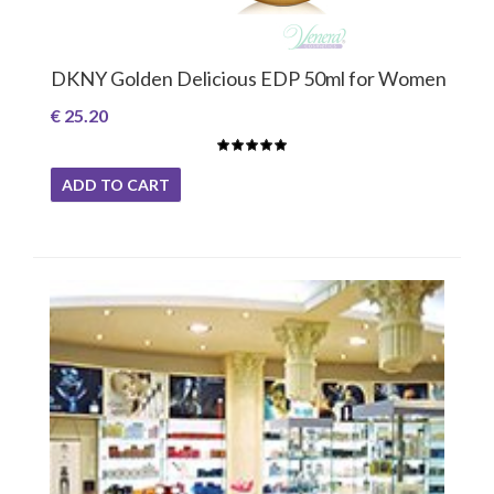
DKNY Golden Delicious EDP 50ml for Women
€ 25.20
ADD TO CART