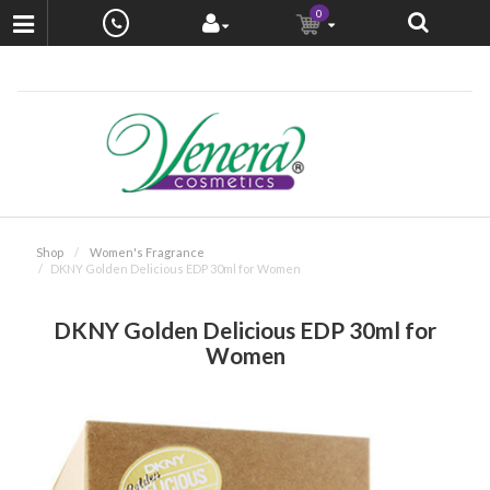
0
Shop
Women's Fragrance
DKNY Golden Delicious EDP 30ml for Women
DKNY Golden Delicious EDP 30ml for
Women