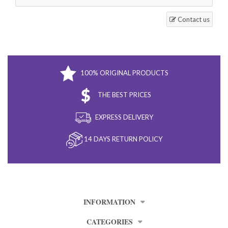
Contact us
100% ORIGINAL PRODUCTS
THE BEST PRICES
EXPRESS DELIVERY
14 DAYS RETURN POLICY
INFORMATION
CATEGORIES