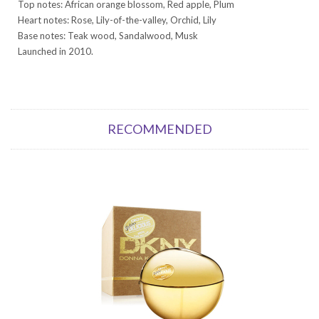
Top notes: African orange blossom, Red apple, Plum
Heart notes: Rose, Lily-of-the-valley, Orchid, Lily
Base notes: Teak wood, Sandalwood, Musk
Launched in 2010.
RECOMMENDED