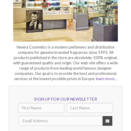
Venera Cosmetics is a modern perfumery and distribution
company for genuine branded fragrances since 1993. All
products published in the store are absolutely 100% original,
with guaranteed quality and origin. Our web site offers a wide
range of products from leading world famous designer
companies. Our goal is to provide the best and professional
services at the lowest possible prices in Europe.
learn more...
SIGN UP FOR OUR NEWSLETTER