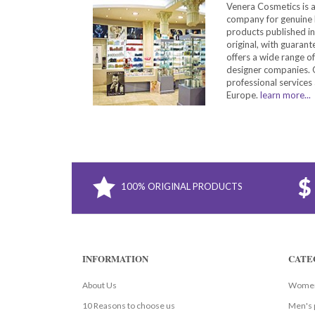
Venera Cosmetics is 
company for genuine 
products published in
original, with guarant
offers a wide range o
designer companies. O
professional services 
Europe.
learn more...
100% ORIGINAL PRODUCTS
INFORMATION
CATE
About Us
Women
10 Reasons to choose us
Men's 