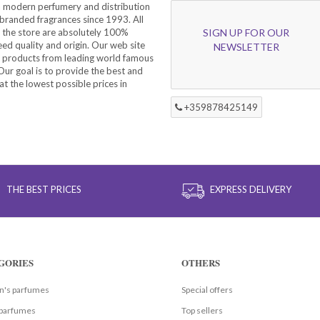
a modern perfumery and distribution
branded fragrances since 1993. All
 the store are absolutely 100%
SIGN UP FOR OUR
eed quality and origin. Our web site
NEWSLETTER
f products from leading world famous
ur goal is to provide the best and
at the lowest possible prices in
+359878425149
THE BEST PRICES
EXPRESS DELIVERY
GORIES
OTHERS
's parfumes
Special offers
parfumes
Top sellers