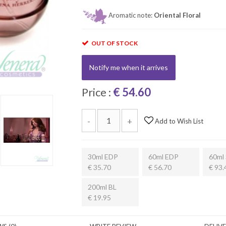
Aromatic note:
Oriental Floral
OUT OF STOCK
Notify me when it arrives
Price :
€ 54.60
-
+
Add to Wish List
30ml EDP
60ml EDP
60ml 
€ 35.70
€ 56.70
€ 93.
200ml BL
€ 19.95