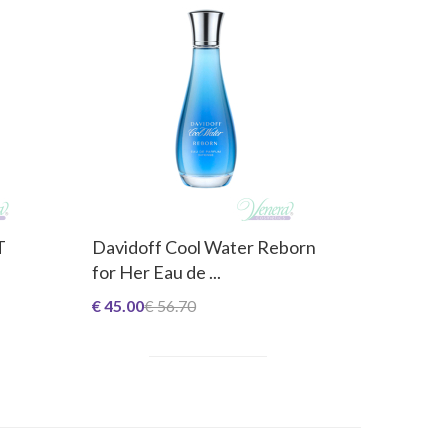
T
Davidoff Cool Water Reborn
for Her Eau de ...
€ 45.00
€ 56.70