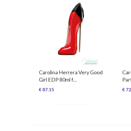
Carolina Herrera Very Good
Car
Girl EDP 80ml f...
Par
€ 87.15
€ 72