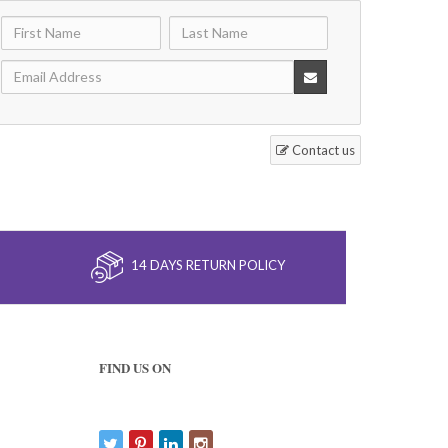
Contact us
14 DAYS RETURN POLICY
FIND US ON