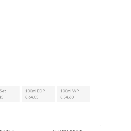
Set
100ml EDP
100ml WP
45
€ 64.05
€ 54.60