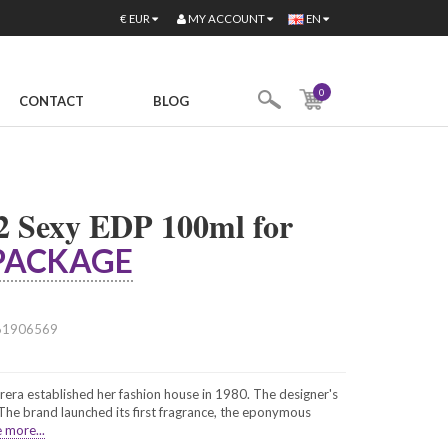
MY ACCOUNT
€
EUR
EN
0
CONTACT
BLOG
2 Sexy EDP 100ml for
PACKAGE
61906569
era established her fashion house in 1980. The designer's
. The brand launched its first fragrance, the eponymous
 more...