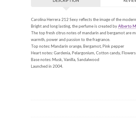
DESCRIPTION
REVIEW
Carolina Herrera 212 Sexy reflects the image of the modern 
Bright and long lasting, the perfume is created by
Alberto M
The top fresh citrus notes of mandarin and bergamot are m
warmth, power and passion to the fragrance.
Top notes: Mandarin orange, Bergamot, Pink pepper
Heart notes: Gardenia, Pelargonium, Cotton candy, Flowers
Base notes: Musk, Vanilla, Sandalwood
Launched in 2004.