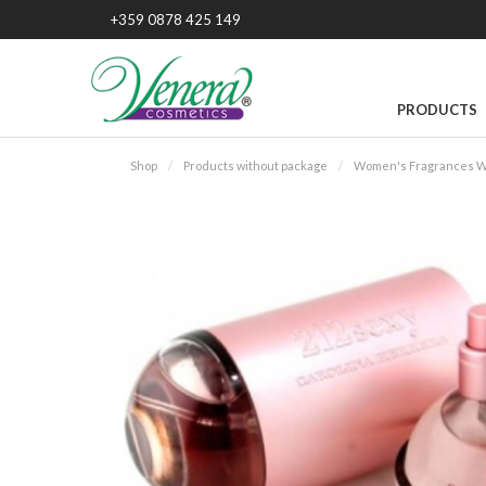
+359 0878 425 149
PRODUCTS
Shop
Products without package
Women's Fragrances W