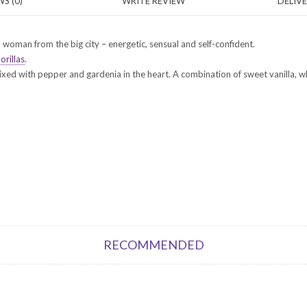
S (0)
WRITE REVIEW
DELIV
woman from the big city – energetic, sensual and self-confident.
orillas
.
ixed with pepper and gardenia in the heart. A combination of sweet vanilla,
RECOMMENDED