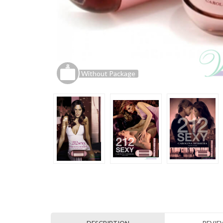
Without Package