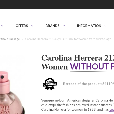
OFFERS
BRANDS
INFORMATION
ithout Package
Carolina Herrera 212 Sexy EDP 100ml for Women Without Package
Carolina Herrera 21
Women
WITHOUT 
Barcode of the product:
84110
Venezuelan-born American designer Carolina Herr
chic, exquisite fashions achieved instant success
Carolina Herrera for women, in 1988, and has
see