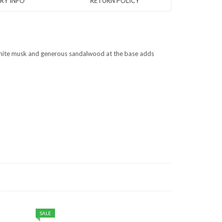
ERY INFO
RETURN POLICY
 white musk and generous sandalwood at the base adds
SALE