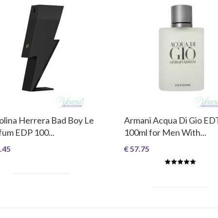
olina Herrera Bad Boy Le
Armani Acqua Di Gio ED
fum EDP 100...
100ml for Men With...
.45
€ 57.75