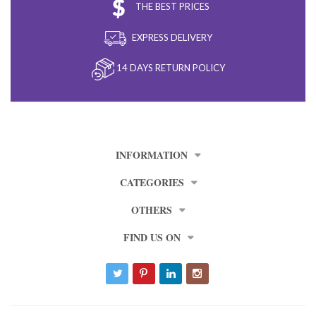
THE BEST PRICES
EXPRESS DELIVERY
14 DAYS RETURN POLICY
INFORMATION
CATEGORIES
OTHERS
FIND US ON