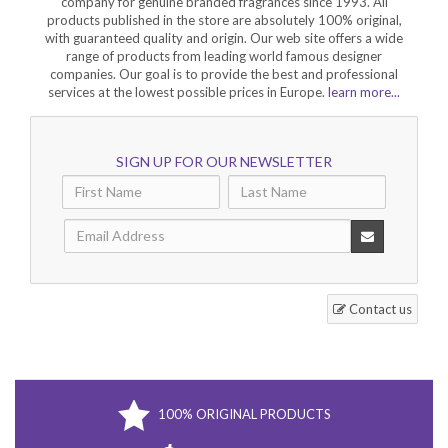
company for genuine branded fragrances since 1993. All
products published in the store are absolutely 100% original,
with guaranteed quality and origin. Our web site offers a wide
range of products from leading world famous designer
companies. Our goal is to provide the best and professional
services at the lowest possible prices in Europe.
learn more...
SIGN UP FOR OUR NEWSLETTER
Contact us
100% ORIGINAL PRODUCTS