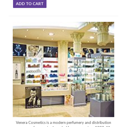
ADD TO CART
Venera Cosmetics is a modern perfumery and distribution