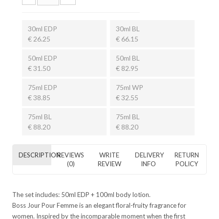
30ml EDP
30ml BL
€ 26.25
€ 66.15
50ml EDP
50ml BL
€ 31.50
€ 82.95
75ml EDP
75ml WP
€ 38.85
€ 32.55
75ml BL
75ml BL
€ 88.20
€ 88.20
DESCRIPTION
REVIEWS
WRITE
DELIVERY
RETURN
(0)
REVIEW
INFO
POLICY
The set includes: 50ml
EDP
+ 100ml body lotion.
Boss Jour Pour Femme is an elegant floral-fruity fragrance for
women. Inspired by the incomparable moment when the first