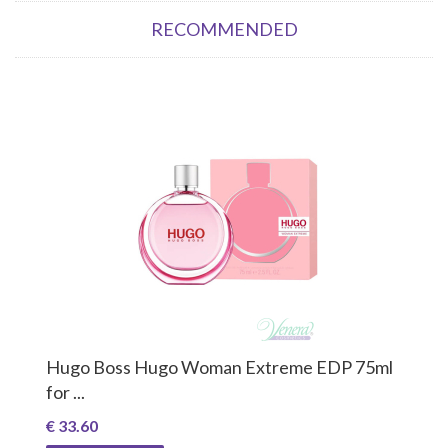
RECOMMENDED
Hugo Boss Hugo Woman Extreme EDP 75ml
for ...
€ 33.60