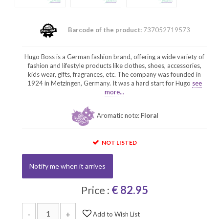
Barcode of the product:
737052719573
Hugo Boss is a German fashion brand, offering a wide variety of
fashion and lifestyle products like clothes, shoes, accessories,
kids wear, gifts, fragrances, etc. The company was founded in
1924 in Metzingen, Germany. It was a hard start for Hugo
see
more...
Aromatic note:
Floral
NOT LISTED
Notify me when it arrives
Price :
€ 82.95
-
+
Add to Wish List