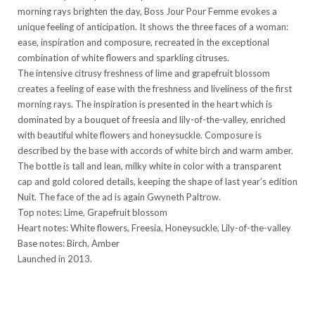
morning rays brighten the day, Boss Jour Pour Femme evokes a
unique feeling of anticipation. It shows the three faces of a woman:
ease, inspiration and composure, recreated in the exceptional
combination of white flowers and sparkling citruses.
The intensive citrusy freshness of lime and grapefruit blossom
creates a feeling of ease with the freshness and liveliness of the first
morning rays. The inspiration is presented in the heart which is
dominated by a bouquet of freesia and lily-of-the-valley, enriched
with beautiful white flowers and honeysuckle. Composure is
described by the base with accords of white birch and warm amber.
The bottle is tall and lean, milky white in color with a transparent
cap and gold colored details, keeping the shape of last year’s edition
Nuit. The face of the ad is again Gwyneth Paltrow.
Top notes: Lime, Grapefruit blossom
Heart notes: White flowers, Freesia, Honeysuckle, Lily-of-the-valley
Base notes: Birch, Amber
Launched in 2013.