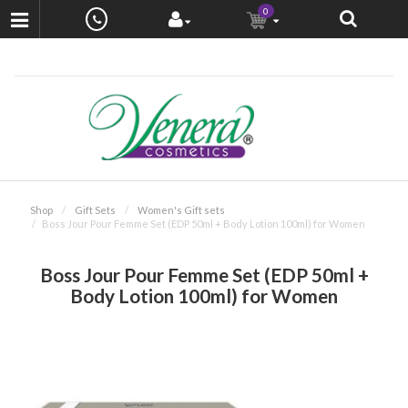
0
Shop
Gift Sets
Women's Gift sets
Boss Jour Pour Femme Set (EDP 50ml + Body Lotion 100ml) for Women
Boss Jour Pour Femme Set (EDP 50ml +
Body Lotion 100ml) for Women